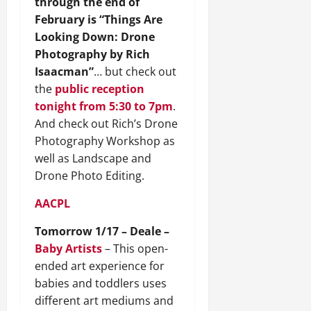
through the end of
February is “Things Are
Looking Down: Drone
Photography by Rich
Isaacman”
… but check out
the
public reception
tonight from 5:30 to 7pm
.
And check out Rich’s Drone
Photography Workshop as
well as Landscape and
Drone Photo Editing.
AACPL
Tomorrow 1/17 – Deale –
Baby Artists
– This open-
ended art experience for
babies and toddlers uses
different art mediums and