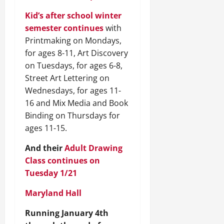
Kid’s after school winter
semester continues
with
Printmaking on Mondays,
for ages 8-11, Art Discovery
on Tuesdays, for ages 6-8,
Street Art Lettering on
Wednesdays, for ages 11-
16 and Mix Media and Book
Binding on Thursdays for
ages 11-15.
And their
Adult Drawing
Class continues on
Tuesday 1/21
Maryland Hall
Running January 4th