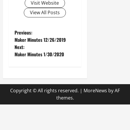
Visit Website
View All Posts
P
Previous:
Maker Minutes 12/26/2019
o
Next:
Maker Minutes 1/30/2020
s
t
n
Copyright © All rights reserved.
|
MoreNews
by AF
a
themes.
v
i