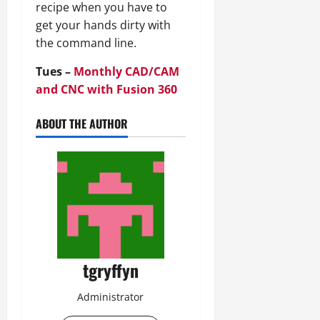
recipe when you have to
get your hands dirty with
the command line.
Tues –
Monthly CAD/CAM
and CNC with Fusion 360
ABOUT THE AUTHOR
tgryffyn
Administrator