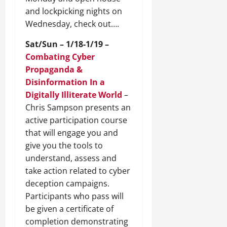
and lockpicking nights on
Wednesday, check out….
Sat/Sun – 1/18-1/19 –
Combating Cyber
Propaganda &
Disinformation In a
Digitally Illiterate World
–
Chris Sampson presents an
active participation course
that will engage you and
give you the tools to
understand, assess and
take action related to cyber
deception campaigns.
Participants who pass will
be given a certificate of
completion demonstrating