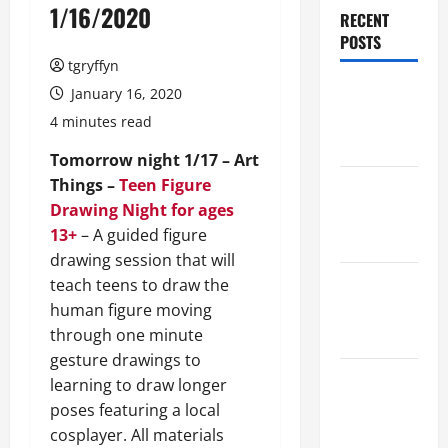
1/16/2020
RECENT
POSTS
tgryffyn
Maker
January 16, 2020
Minutes
4 minutes read
8/6/2026
Tomorrow night 1/17 – Art
Things –
Teen Figure
Maker
Drawing Night for ages
Minutes
13+
– A guided figure
7/30/2026
drawing session that will
Maker
teach teens to draw the
Minutes
human figure moving
7/23/2026
through one minute
gesture drawings to
Maker
learning to draw longer
Minutes
poses featuring a local
7/16/2026
cosplayer. All materials