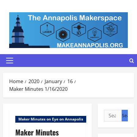
Skip
to
content
Primary
Menu
Home
2020
January
16
Maker Minutes 1/16/2020
Search
Maker Minutes on Eye on Annapolis
for:
Maker Minutes