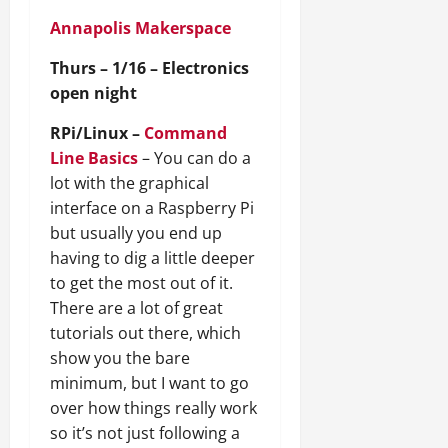
Annapolis Makerspace
Thurs – 1/16 – Electronics
open night
RPi/Linux –
Command
Line Basics
– You can do a
lot with the graphical
interface on a Raspberry Pi
but usually you end up
having to dig a little deeper
to get the most out of it.
There are a lot of great
tutorials out there, which
show you the bare
minimum, but I want to go
over how things really work
so it’s not just following a