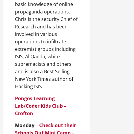
basic knowledge of online
propaganda operations.
Chris is the security Chief of
Research and has been
involved in various
operations to infiltrate
extremist groups including
ISIS, Al Qaeda, white
supremacists and others
and is also a Best Selling
New York Times author of
Hacking ISIS.
Pongos Learning
Lab/Coder Kids Club –
Crofton
Monday –
Check out their
Schools Out Mini Camp
–