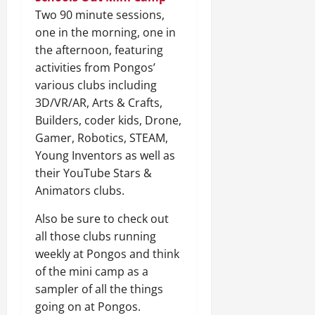
Two 90 minute sessions,
one in the morning, one in
the afternoon, featuring
activities from Pongos’
various clubs including
3D/VR/AR, Arts & Crafts,
Builders, coder kids, Drone,
Gamer, Robotics, STEAM,
Young Inventors as well as
their YouTube Stars &
Animators clubs.
Also be sure to check out
all those clubs running
weekly at Pongos and think
of the mini camp as a
sampler of all the things
going on at Pongos.