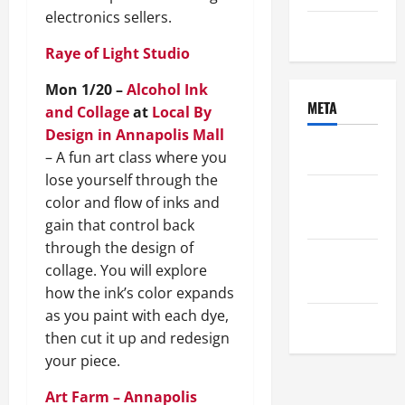
electronics sellers.
Uncategorized
Raye of Light Studio
Mon 1/20 –
Alcohol Ink
META
and Collage
at
Local By
Design in Annapolis Mall
Log in
– A fun art class where you
lose yourself through the
Entries
color and flow of inks and
feed
gain that control back
through the design of
Comments
collage. You will explore
feed
how the ink’s color expands
as you paint with each dye,
WordPress.org
then cut it up and redesign
your piece.
Art Farm – Annapolis