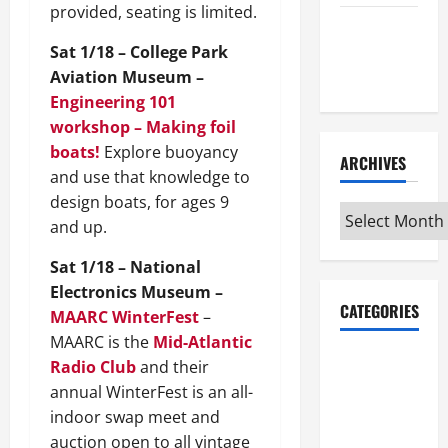
provided, seating is limited.
Maker
Sat 1/18 – College Park
Minutes
Aviation Museum –
7/9/2026
Engineering 101
workshop – Making foil
boats!
Explore buoyancy
ARCHIVES
and use that knowledge to
design boats, for ages 9
Archives
and up.
Sat 1/18 – National
Electronics Museum –
CATEGORIES
MAARC WinterFest
–
MAARC is the
Mid-Atlantic
Maker
Radio Club
and their
Minutes on
annual WinterFest is an all-
Eye on
indoor swap meet and
Annapolis
auction open to all vintage