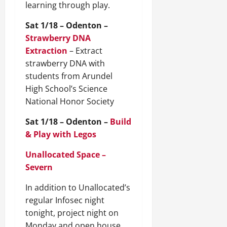
learning through play.
Sat 1/18 – Odenton –
Strawberry DNA
Extraction
– Extract
strawberry DNA with
students from Arundel
High School’s Science
National Honor Society
Sat 1/18 – Odenton –
Build
& Play with Legos
Unallocated Space –
Severn
In addition to Unallocated’s
regular Infosec night
tonight, project night on
Monday and open house