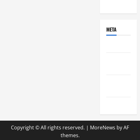
Uncategorized
META
Log in
Entries
feed
Comments
feed
WordPress.org
Copyright © All rights reserved.
|
MoreNews
by AF
themes.