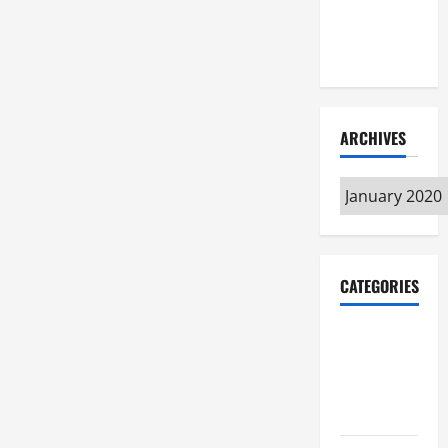
Maker
Minutes
7/9/2026
ARCHIVES
Archives
CATEGORIES
Maker
Minutes on
Eye on
Annapolis