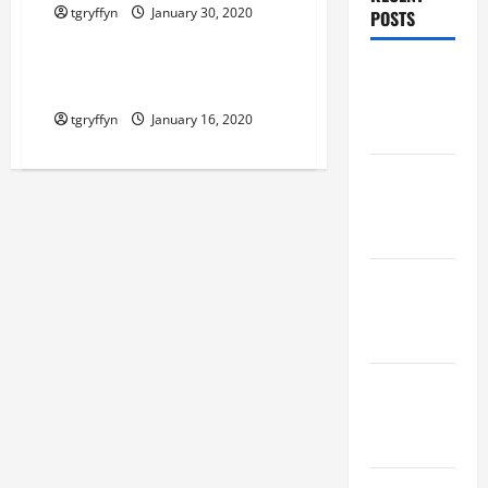
tgryffyn
January 30, 2020
POSTS
Maker Minutes on Eye on Annapolis
Maker
Maker Minutes 1/16/2020
Minutes
tgryffyn
January 16, 2020
8/6/2026
Maker
Minutes
7/30/2026
Maker
Minutes
7/23/2026
Maker
Minutes
7/16/2026