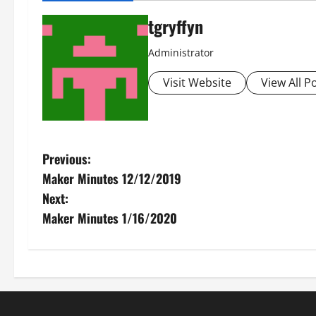
tgryffyn
Administrator
Visit Website
View All P
P
Previous:
Maker Minutes 12/12/2019
o
Next:
s
Maker Minutes 1/16/2020
t
n
a