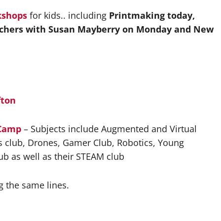
kshops
for kids.. including
Printmaking today,
chers with Susan Mayberry on Monday and New
fton
 Camp
– Subjects include Augmented and Virtual
ids club, Drones, Gamer Club, Robotics, Young
ub as well as their STEAM club
g the same lines.