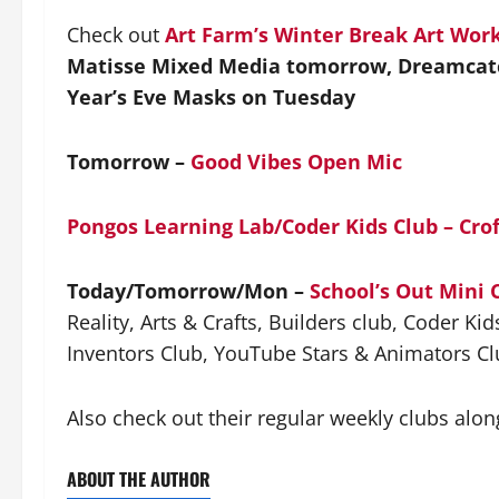
Check out
Art Farm’s Winter Break Art Wor
Matisse Mixed Media tomorrow, Dreamcat
Year’s Eve Masks on Tuesday
Tomorrow –
Good Vibes Open Mic
Pongos Learning Lab/Coder Kids Club – Cro
Today/Tomorrow/Mon –
School’s Out Mini
Reality, Arts & Crafts, Builders club, Coder K
Inventors Club, YouTube Stars & Animators Cl
Also check out their regular weekly clubs alon
ABOUT THE AUTHOR