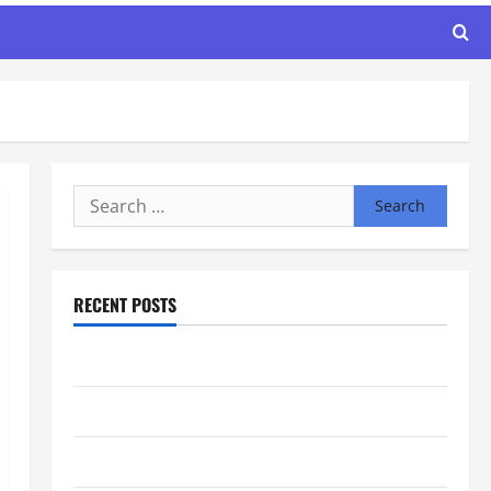
Search
for:
RECENT POSTS
Maker Minutes 8/6/2026
Maker Minutes 7/30/2026
Maker Minutes 7/23/2026