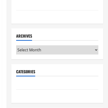
Maker Minutes 7/16/2026
Maker Minutes 7/9/2026
ARCHIVES
Archives
CATEGORIES
Maker Minutes on Eye on Annapolis
Uncategorized