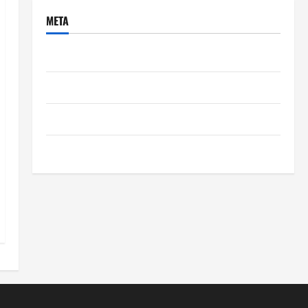
META
Log in
Entries feed
Comments feed
WordPress.org