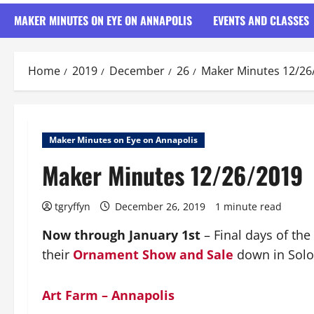
MAKER MINUTES ON EYE ON ANNAPOLIS
EVENTS AND CLASSES
Home
2019
December
26
Maker Minutes 12/26
Maker Minutes on Eye on Annapolis
Maker Minutes 12/26/2019
tgryffyn
December 26, 2019
1 minute read
Now through January 1st
– Final days of the
their
Ornament Show and Sale
down in Sol
Art Farm – Annapolis