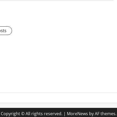
osts
Copyright © All rights reserved.
|
MoreNews
by AF themes.