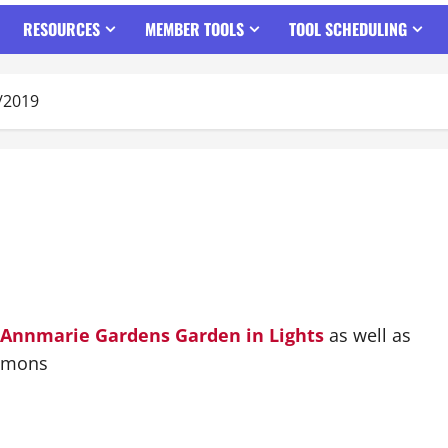
RESOURCES
MEMBER TOOLS
TOOL SCHEDULING
/2019
Annmarie Gardens
Garden in Lights
as well as
omons