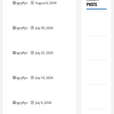
tgryffyn
August 6, 2026
POSTS
Maker Minutes on Eye on Annapolis
Maker
Maker Minutes 7/30/2026
Minutes
tgryffyn
July 30, 2026
8/6/2026
Maker Minutes on Eye on Annapolis
Maker
Maker Minutes 7/23/2026
Minutes
tgryffyn
July 22, 2026
7/30/2026
Maker Minutes on Eye on Annapolis
Maker
Maker Minutes 7/16/2026
Minutes
tgryffyn
July 16, 2026
7/23/2026
Maker Minutes on Eye on Annapolis
Maker
Maker Minutes 7/9/2026
Minutes
7/16/2026
tgryffyn
July 9, 2026
Maker Minutes on Eye on Annapolis