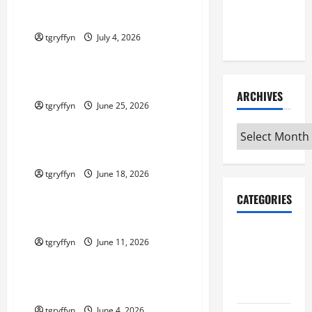
Maker
Maker Minutes 7/2/2026
Minutes
7/9/2026
tgryffyn
July 4, 2026
Maker Minutes on Eye on Annapolis
Maker Minutes 6/25/2026
ARCHIVES
tgryffyn
June 25, 2026
Maker Minutes on Eye on Annapolis
Archives
Maker Minutes 6/18/2026
tgryffyn
June 18, 2026
Maker Minutes on Eye on Annapolis
CATEGORIES
Maker Minutes 6/11/2026
Maker
tgryffyn
June 11, 2026
Minutes on
Maker Minutes on Eye on Annapolis
Eye on
Annapolis
Maker Minutes 6/4/2026
tgryffyn
June 4, 2026