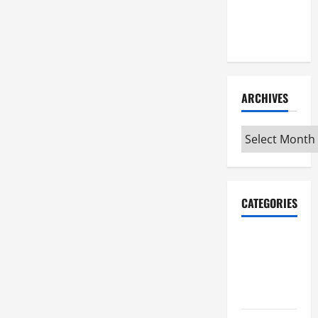
Maker
Minutes
7/9/2026
ARCHIVES
Archives
CATEGORIES
Maker
Minutes on
Eye on
Annapolis