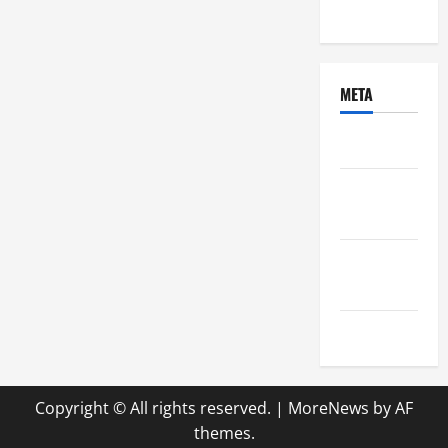
Uncategorized
META
Log in
Entries
feed
Comments
feed
WordPress.org
Copyright © All rights reserved.
|
MoreNews
by AF
themes.