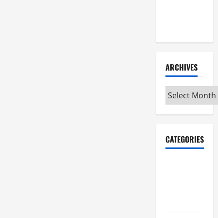
Maker
Minutes
7/2/2026
ARCHIVES
Archives
CATEGORIES
Maker
Minutes on
Eye on
Annapolis