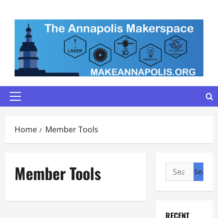
Skip
to
content
Primary
Menu
Home
Member Tools
Member Tools
Search
for:
RECENT