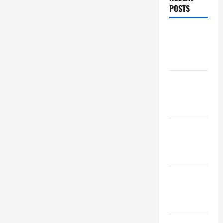
POSTS
Maker
Minutes
7/30/2026
Maker
Minutes
7/23/2026
Maker
Minutes
7/16/2026
Maker
Minutes
7/9/2026