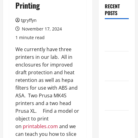
Printing
RECENT
POSTS
tgryffyn
Maker
November 17, 2024
Minutes
1 minute read
8/6/2026
We currently have three
printers in our lab. All in
Maker
enclosures for improved
Minutes
draft protection and heat
7/30/2026
retention as well as hepa
Maker
filters for use with ABS and
Minutes
ASA. Two Prusa MK4S
7/23/2026
printers and a two head
Prusa XL. Find a model or
Maker
object to print
Minutes
on
printables.com
and we
7/16/2026
can teach you how to slice