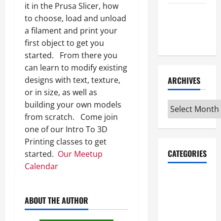
it in the Prusa Slicer, how
Maker
to choose, load and unload
Minutes
a filament and print your
7/9/2026
first object to get you
started. From there you
can learn to modify existing
designs with text, texture,
ARCHIVES
or in size, as well as
building your own models
Archives
from scratch. Come join
one of our Intro To 3D
Printing classes to get
CATEGORIES
started.
Our Meetup
Calendar
Maker
Minutes on
ABOUT THE AUTHOR
Eye on
Annapolis