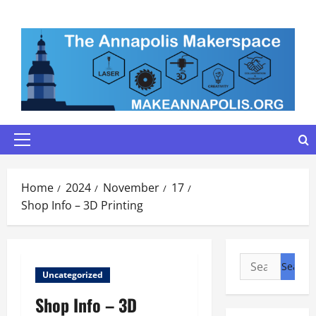
Skip
to
content
Primary
Menu
Home
2024
November
17
Shop Info – 3D Printing
Search
Uncategorized
for:
Shop Info – 3D