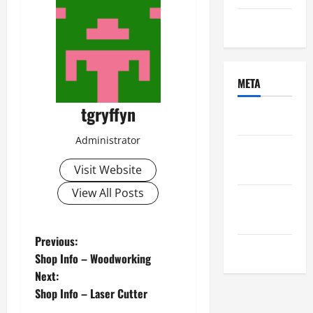
Uncategorized
META
tgryffyn
Log in
Administrator
Entries
feed
Visit Website
View All Posts
Comments
feed
P
Previous:
WordPress.org
Shop Info – Woodworking
o
Next:
Shop Info – Laser Cutter
s