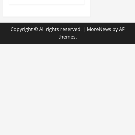
t
n
Copyright © All rights reserved.
|
MoreNews
by AF
a
themes.
v
i
g
a
t
i
o