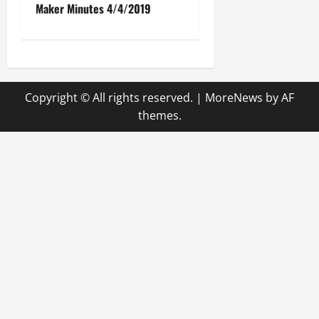
Maker Minutes 4/4/2019
s
t
n
Copyright © All rights reserved.
|
MoreNews
by AF
a
themes.
v
i
g
a
t
i