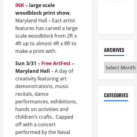
INK
– large scale
Maker
woodblock print show
,
Minutes
Maryland Hall – Eact artist
7/9/2026
features has carved a large
scale woodblock from 2ft x
4ft up to almost 4ft x 8ft to
ARCHIVES
make a print with.
Sun 3/31 –
Free ArtFest
–
Archives
Maryland Hall
– A day of
creativity featuring art
demonstrations, music
recitals, dance
CATEGORIES
performances, exhibitions,
hands on activities and
Maker
children’s crafts.. Capped
Minutes on
off with a concert
Eye on
performed by the Naval
Annapolis