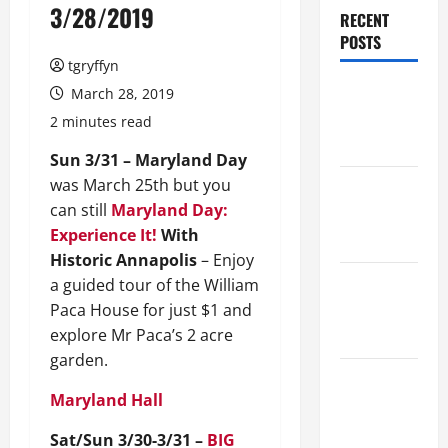
3/28/2019
RECENT
POSTS
tgryffyn
Maker
March 28, 2019
Minutes
2 minutes read
8/6/2026
Sun 3/31 – Maryland Day
was March 25th but you
Maker
can still
Maryland Day:
Minutes
Experience It!
With
7/30/2026
Historic Annapolis
– Enjoy
Maker
a guided tour of the William
Minutes
Paca House for just $1 and
7/23/2026
explore Mr Paca’s 2 acre
garden.
Maker
Maryland Hall
Minutes
7/16/2026
Sat/Sun 3/30-3/31 –
BIG