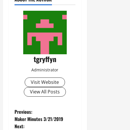
tgryffyn
Administrator
Visit Website
View All Posts
P
Previous:
Maker Minutes 3/21/2019
o
Next: