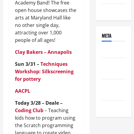
Academy Band! The free
open house showcases the
Uncategorized
arts at Maryland Hall like
no other single day,
attracting over 1,000
META
people of all ages!
Log in
Clay Bakers – Annapolis
Sun 3/31 –
Techniques
Entries
Workshop: Silkscreening
feed
for pottery
Comments
AACPL
feed
Today 3/28 – Deale –
WordPress.org
Coding Club
– Teaching
kids how to program using
the Scratch programming
language to create video