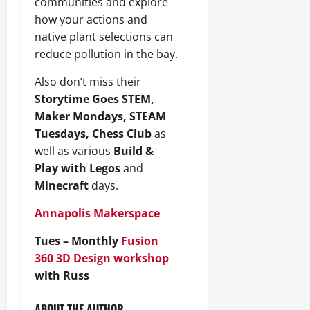
communities and explore
how your actions and
native plant selections can
reduce pollution in the bay.
Also don’t miss their
Storytime Goes STEM,
Maker Mondays, STEAM
Tuesdays, Chess Club
as
well as various
Build &
Play with Legos
and
Minecraft
days.
Annapolis Makerspace
Tues – Monthly
Fusion
360 3D Design workshop
with Russ
ABOUT THE AUTHOR