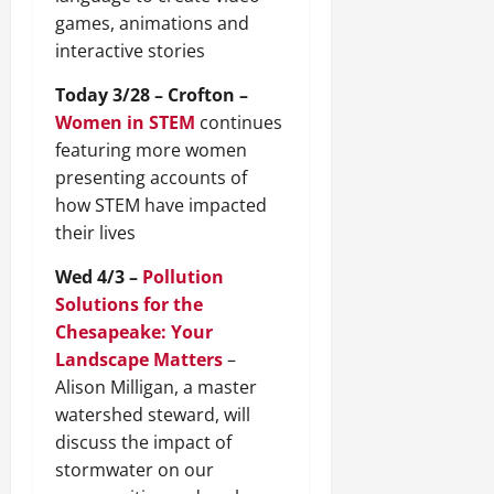
games, animations and
interactive stories
Today 3/28 – Crofton –
Women in STEM
continues
featuring more women
presenting accounts of
how STEM have impacted
their lives
Wed 4/3 –
Pollution
Solutions for the
Chesapeake: Your
Landscape Matters
–
Alison Milligan, a master
watershed steward, will
discuss the impact of
stormwater on our