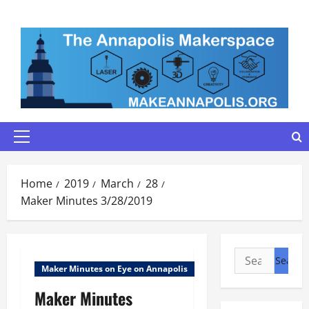
Skip
to
content
Primary
Menu
Home
2019
March
28
Maker Minutes 3/28/2019
Search
Maker Minutes on Eye on Annapolis
for:
Maker Minutes