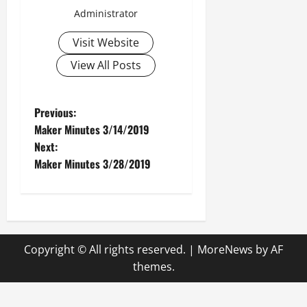
Administrator
Visit Website
View All Posts
P
Previous:
Maker Minutes 3/14/2019
o
Next:
Maker Minutes 3/28/2019
s
t
n
Copyright © All rights reserved.
|
MoreNews
by AF
a
themes.
v