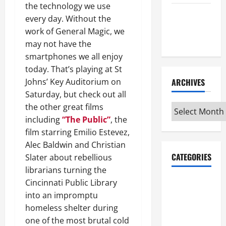
the technology we use
Maker
every day. Without the
Minutes
work of General Magic, we
7/9/2026
may not have the
smartphones we all enjoy
today. That’s playing at St
Johns’ Key Auditorium on
ARCHIVES
Saturday, but check out all
the other great films
Archives
including
“The Public”
, the
film starring Emilio Estevez,
Alec Baldwin and Christian
CATEGORIES
Slater about rebellious
librarians turning the
Maker
Cincinnati Public Library
Minutes on
into an impromptu
Eye on
homeless shelter during
Annapolis
one of the most brutal cold