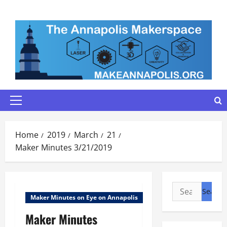
Skip
to
content
Primary
Menu
Home
2019
March
21
Maker Minutes 3/21/2019
Search
Maker Minutes on Eye on Annapolis
for:
Maker Minutes