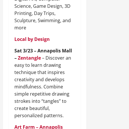
Science, Game Design, 3D
Printing, Day Trips,
Sculpture, Swimming, and
more
Local by Design
Sat 3/23 – Annapolis Mall
–
Zentangle
– Discover an
easy to learn drawing
technique that inspires
creativity and develops
mindfulness. Combine
simple repetitive drawing
strokes into “tangles” to
create beautiful,
personalized patterns.
Art Farm – Annapolis