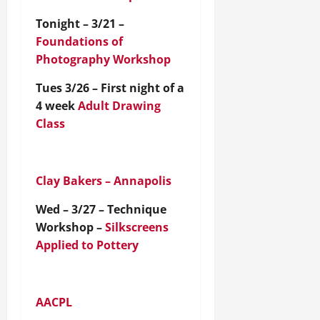
Tonight – 3/21 –
Foundations of
Photography Workshop
Tues 3/26 – First night of a
4 week
Adult Drawing
Class
Clay Bakers – Annapolis
Wed – 3/27 – Technique
Workshop –
Silkscreens
Applied to Pottery
AACPL