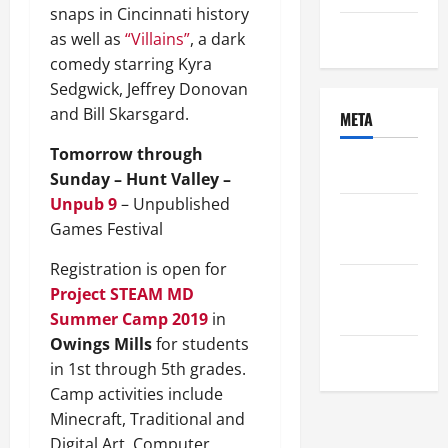
snaps in Cincinnati history
Uncategorized
as well as
“Villains”
, a dark
comedy starring Kyra
Sedgwick, Jeffrey Donovan
and Bill Skarsgard.
META
Tomorrow through
Log in
Sunday – Hunt Valley –
Unpub 9
– Unpublished
Entries
Games Festival
feed
Registration is open for
Comments
Project STEAM MD
feed
Summer Camp 2019
in
Owings Mills
for students
WordPress.org
in 1st through 5th grades.
Camp activities include
Minecraft, Traditional and
Digital Art, Computer