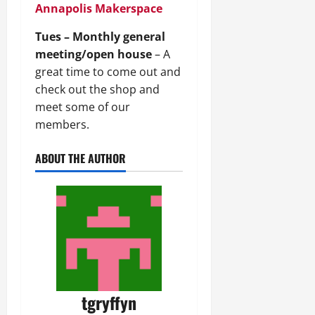
Annapolis Makerspace
Tues – Monthly general
meeting/open house
– A
great time to come out and
check out the shop and
meet some of our
members.
ABOUT THE AUTHOR
tgryffyn