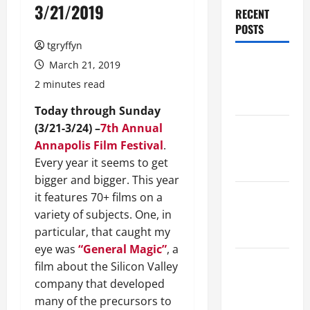
3/21/2019
RECENT
POSTS
tgryffyn
Maker
March 21, 2019
Minutes
2 minutes read
8/6/2026
Today through Sunday
(3/21-3/24) –
7th Annual
Maker
Annapolis Film Festival
.
Minutes
Every year it seems to get
7/30/2026
bigger and bigger. This year
Maker
it features 70+ films on a
Minutes
variety of subjects. One, in
7/23/2026
particular, that caught my
eye was
“General Magic”
, a
Maker
film about the Silicon Valley
Minutes
company that developed
7/16/2026
many of the precursors to