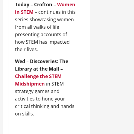
Today – Crofton –
Women
in STEM
– continues in this
series showcasing women
from all walks of life
presenting accounts of
how STEM has impacted
their lives.
Wed – Discoveries: The
Library at the Mall –
Challenge the STEM
Midshipmen
in STEM
strategy games and
activities to hone your
critical thinking and hands
on skills.