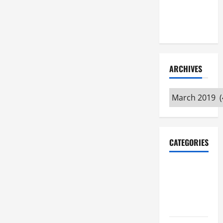
Maker
Minutes
7/9/2026
ARCHIVES
Archives
CATEGORIES
Maker
Minutes on
Eye on
Annapolis