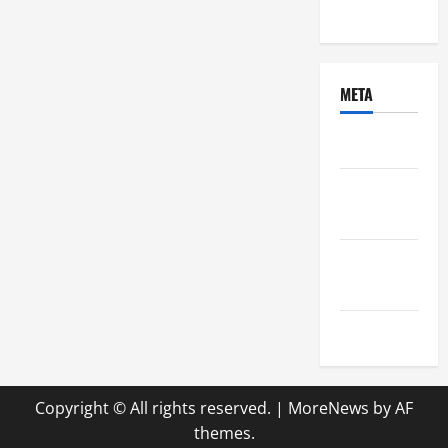
Uncategorized
META
Log in
Entries
feed
Comments
feed
WordPress.org
Copyright © All rights reserved.
|
MoreNews
by AF
themes.