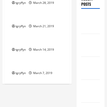
tgryffyn
March 28, 2019
POSTS
Maker Minutes on Eye on Annapolis
Maker
Maker Minutes 3/21/2019
Minutes
tgryffyn
March 21, 2019
8/6/2026
Maker Minutes on Eye on Annapolis
Maker
Maker Minutes 3/14/2019
Minutes
tgryffyn
March 14, 2019
7/30/2026
Maker Minutes on Eye on Annapolis
Maker
Maker Minutes 3/7/2019
Minutes
tgryffyn
March 7, 2019
7/23/2026
Maker
Minutes
7/16/2026