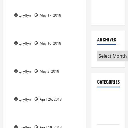
Maker
Maker Minutes 5/17/2018
Minutes
7/9/2026
tgryffyn
May 17, 2018
Maker Minutes on Eye on Annapolis
Maker Minutes 5/10/2018
ARCHIVES
tgryffyn
May 10, 2018
Maker Minutes on Eye on Annapolis
Archives
Maker Minutes 5/3/2018
tgryffyn
May 3, 2018
Maker Minutes on Eye on Annapolis
CATEGORIES
Maker Minutes 4/26/2018
Maker
tgryffyn
April 26, 2018
Minutes on
Maker Minutes on Eye on Annapolis
Eye on
Annapolis
Maker Minutes 4/19/2018
tgryffyn
April 19, 2018