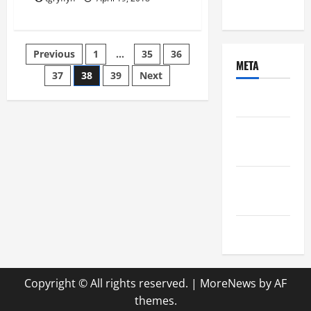
Uncategorized
Posts
Previous
1
…
35
36
META
37
38
39
Next
pagination
Log in
Entries
feed
Comments
feed
WordPress.org
Copyright © All rights reserved.
|
MoreNews
by AF
themes.