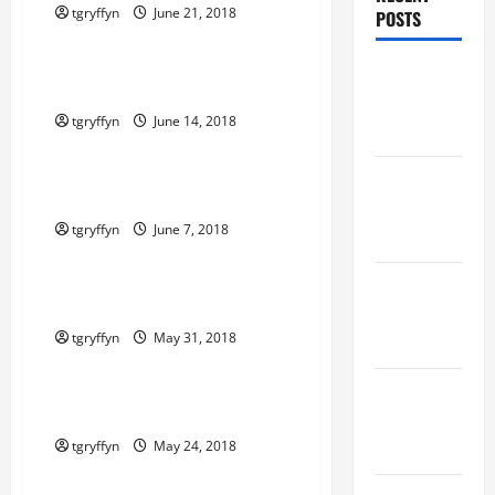
tgryffyn
June 21, 2018
POSTS
Maker Minutes on Eye on Annapolis
Maker
Maker Minutes 6/14/2018
Minutes
tgryffyn
June 14, 2018
8/6/2026
Maker Minutes on Eye on Annapolis
Maker
Maker Minutes 6/7/2018
Minutes
tgryffyn
June 7, 2018
7/30/2026
Maker Minutes on Eye on Annapolis
Maker
Maker Minutes 5/31/2018
Minutes
tgryffyn
May 31, 2018
7/23/2026
Maker Minutes on Eye on Annapolis
Maker
Maker Minutes 5/24/2018
Minutes
7/16/2026
tgryffyn
May 24, 2018
Maker Minutes on Eye on Annapolis