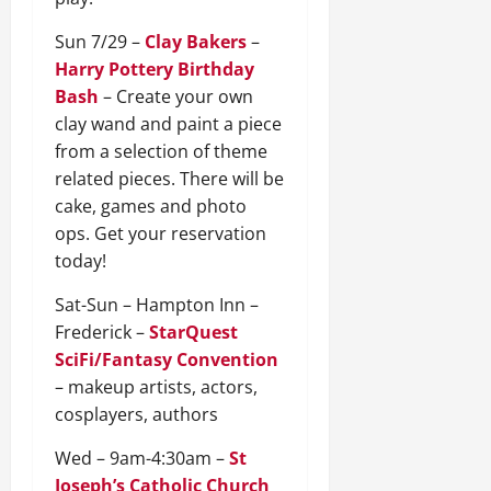
Sun 7/29 –
Clay Bakers
–
Harry Pottery Birthday
Bash
– Create your own
clay wand and paint a piece
from a selection of theme
related pieces. There will be
cake, games and photo
ops. Get your reservation
today!
Sat-Sun – Hampton Inn –
Frederick –
StarQuest
SciFi/Fantasy Convention
– makeup artists, actors,
cosplayers, authors
Wed – 9am-4:30am –
St
Joseph’s Catholic Church