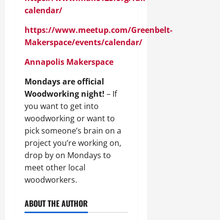
calendar/
https://www.meetup.com/Greenbelt-
Makerspace/events/calendar/
Annapolis Makerspace
Mondays are official
Woodworking night!
– If
you want to get into
woodworking or want to
pick someone’s brain on a
project you’re working on,
drop by on Mondays to
meet other local
woodworkers.
ABOUT THE AUTHOR