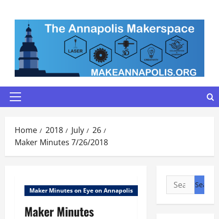
Skip
to
content
Primary
Menu
Home
2018
July
26
Maker Minutes 7/26/2018
Search
Maker Minutes on Eye on Annapolis
for:
Maker Minutes