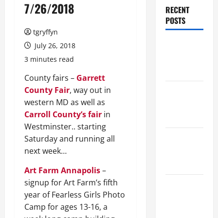
7/26/2018
RECENT
POSTS
tgryffyn
Maker
July 26, 2018
Minutes
3 minutes read
8/6/2026
County fairs –
Garrett
County Fair
, way out in
Maker
western MD as well as
Minutes
Carroll County’s fair
in
7/30/2026
Westminster.. starting
Maker
Saturday and running all
Minutes
next week…
7/23/2026
Art Farm Annapolis
–
signup for Art Farm’s fifth
Maker
year of Fearless Girls Photo
Minutes
Camp for ages 13-16, a
7/16/2026