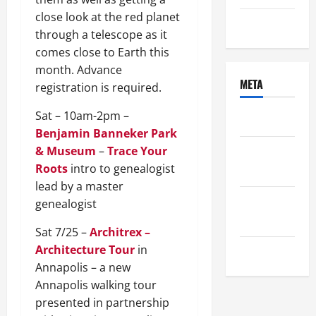
close look at the red planet
Uncategorized
through a telescope as it
comes close to Earth this
month. Advance
META
registration is required.
Sat – 10am-2pm –
Log in
Benjamin Banneker Park
& Museum
–
Trace Your
Entries
Roots
intro to genealogist
feed
lead by a master
Comments
genealogist
feed
Sat 7/25 –
Architrex –
Architecture Tour
in
WordPress.org
Annapolis – a new
Annapolis walking tour
presented in partnership