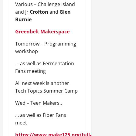
Various – Challenge Island
and Jr
Crofton
and
Glen
Burnie
Greenbelt Makerspace
Tomorrow – Programming
workshop
… as well as Fermentation
Fans meeting
All next week is another
Tech Topics Summer Camp
Wed – Teen Makers..
… as well as Fiber Fans
meet
https://www.make125.org/full-