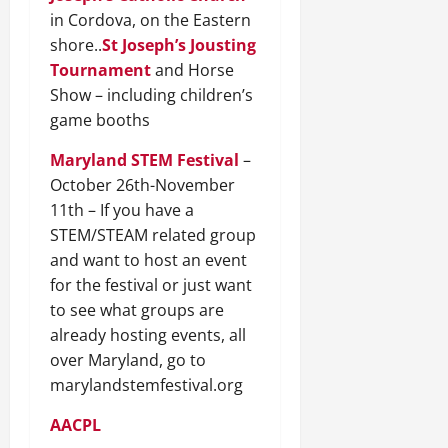
in Cordova, on the Eastern
shore..
St Joseph’s Jousting
Tournament
and Horse
Show – including children’s
game booths
Maryland STEM Festival
–
October 26th-November
11th – If you have a
STEM/STEAM related group
and want to host an event
for the festival or just want
to see what groups are
already hosting events, all
over Maryland, go to
marylandstemfestival.org
AACPL