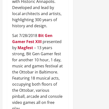
with Historic Annapolis.
Developed and lead by
local architects and artists,
highlighting 300 years of
history and design.
Sat 7/28/2018
Bit Gen
Gamer Fest XIII
presented
by
Magfest
– 13 years
strong, Bit Gen Gamer fest
for another 10 hour, 1 day,
music and games festival at
the Ottobar in Baltimore.
Featuring 18 musical acts,
occupying both floors of
the Ottobar, various
pinball, arcade and console
video games all on free
play.