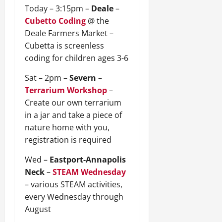
Today – 3:15pm –
Deale
–
Cubetto Coding
@ the
Deale Farmers Market –
Cubetta is screenless
coding for children ages 3-6
Sat – 2pm –
Severn
–
Terrarium Workshop
–
Create our own terrarium
in a jar and take a piece of
nature home with you,
registration is required
Wed –
Eastport-Annapolis
Neck
–
STEAM Wednesday
– various STEAM activities,
every Wednesday through
August