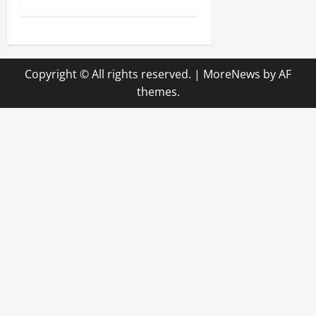
t
n
Copyright © All rights reserved.
|
MoreNews
by AF
a
themes.
v
i
g
a
t
i
o