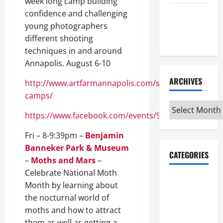
week long camp building
confidence and challenging
Maker
young photographers
Minutes
different shooting
7/9/2026
techniques in and around
Annapolis. August 6-10
ARCHIVES
http://www.artfarmannapolis.com/summer-
camps/
Archives
https://www.facebook.com/events/920702394754140
Fri – 8-9:39pm –
Benjamin
Banneker Park & Museum
CATEGORIES
–
Moths and Mars
–
Celebrate National Moth
Maker
Month by learning about
Minutes on
the nocturnal world of
Eye on
moths and how to attract
Annapolis
them as well as getting a