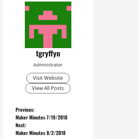
tgryffyn
Administrator
Visit Website
View All Posts
P
Previous:
Maker Minutes 7/19/2018
o
Next:
Maker Minutes 8/2/2018
s