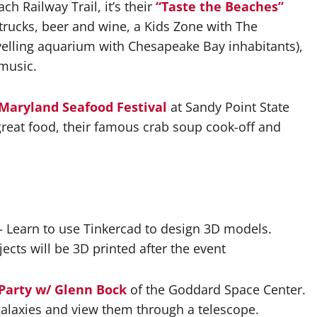
h Railway Trail, it’s their
“Taste the Beaches”
d trucks, beer and wine, a Kids Zone with The
velling aquarium with Chesapeake Bay inhabitants),
 music.
Maryland Seafood Festival
at Sandy Point State
 great food, their famous crab soup cook-off and
 Learn to use Tinkercad to design 3D models.
ects will be 3D printed after the event
 Party w/ Glenn Bock
of the Goddard Space Center.
 galaxies and view them through a telescope.