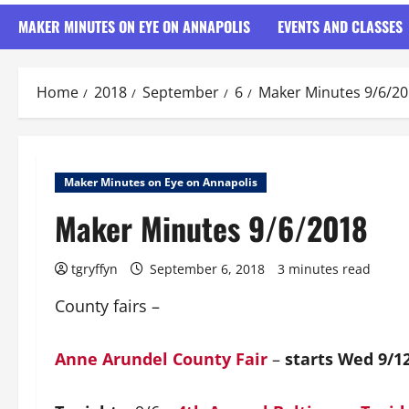
MAKER MINUTES ON EYE ON ANNAPOLIS
EVENTS AND CLASSES
Home
2018
September
6
Maker Minutes 9/6/2
Maker Minutes on Eye on Annapolis
Maker Minutes 9/6/2018
tgryffyn
September 6, 2018
3 minutes read
County fairs –
Anne Arundel County Fair
–
starts Wed 9/1