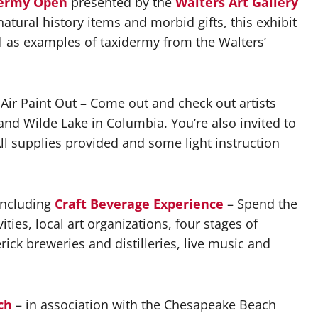
dermy Open
presented by the
Walters Art Gallery
atural history items and morbid gifts, this exhibit
ll as examples of taxidermy from the Walters’
 Air Paint Out – Come out and check out artists
nd Wilde Lake in Columbia. You’re also invited to
 All supplies provided and some light instruction
ncluding
Craft Beverage Experience
– Spend the
ities, local art organizations, four stages of
ick breweries and distilleries, live music and
ch
– in association with the Chesapeake Beach