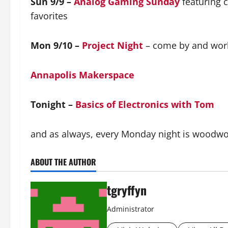
Sun 9/9 –
Analog Gaming Sunday
featuring 
favorites
Mon 9/10 –
Project Night
– come by and work
Annapolis Makerspace
Tonight –
Basics of Electronics with Tom
and as always, every Monday night is woodwork
ABOUT THE AUTHOR
tgryffyn
Administrator