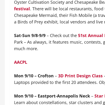
Oyster Cultivation Society and Chesapeake Beac
festival
. There will be local restaurants, foo
Chesapeake Mermaid, their Fish Mobile (a tra
a Birds of Prey exhibit, local vendors and live
Sat-Sun 9/8-9/9
– Check out the
51st Annual 
Park – As always, it features music, contests,
much more.
AACPL
Mon 9/10 – Crofton
–
3D Print Design Class
–
Laptops provided to the first 20 attendees. Obj
Mon 9/10 – Eastport-Annapolis Neck
–
Star
Learn about constellations, star clusters and