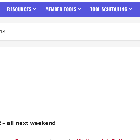
RESOURCES
MEMBER TOOLS
TOOL SCHEDULING
018
2 – all next weekend