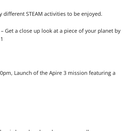
 different STEAM activities to be enjoyed.
– Get a close up look at a piece of your planet by
11
pm, Launch of the Apire 3 mission featuring a