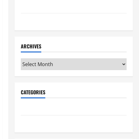
Maker Minutes 7/16/2026
Maker Minutes 7/9/2026
ARCHIVES
Archives
CATEGORIES
Maker Minutes on Eye on Annapolis
Uncategorized