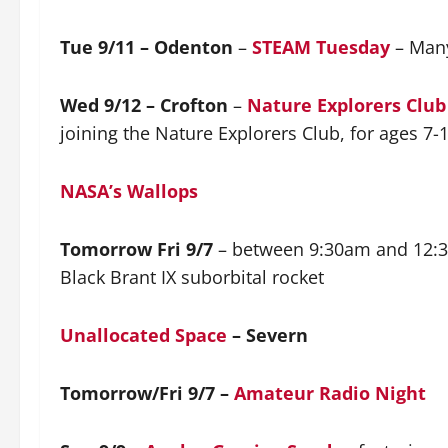
Tue 9/11 – Odenton
–
STEAM Tuesday
– Many
Wed 9/12 – Crofton
–
Nature Explorers Club
joining the Nature Explorers Club, for ages 7-
NASA’s Wallops
Tomorrow Fri 9/7
– between 9:30am and 12:30
Black Brant IX suborbital rocket
Unallocated Space
– Severn
Tomorrow/Fri 9/7 –
Amateur Radio Night