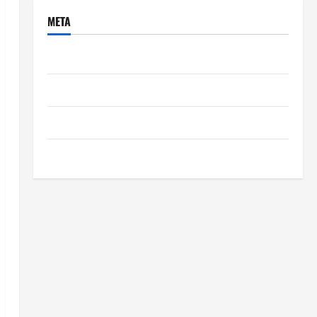
META
Log in
Entries feed
Comments feed
WordPress.org