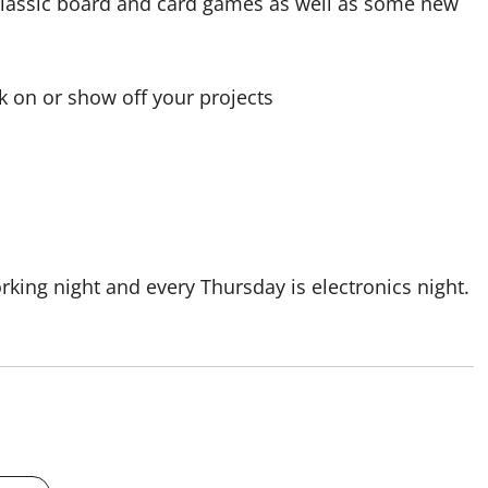
classic board and card games as well as some new
 on or show off your projects
ing night and every Thursday is electronics night.