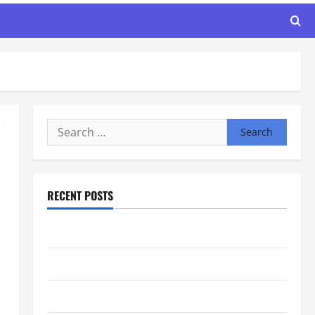
Search
for:
RECENT POSTS
Maker Minutes 8/6/2026
Maker Minutes 7/30/2026
Maker Minutes 7/23/2026