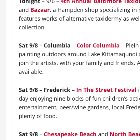
Tonight
– 9/6 –
4th Annual Baltimore Taxi
and
Bazaar
, a Hampden shop specializing in n
features works of alternative taxidermy as we
collection.
Sat 9/8 – Columbia
–
Color Columbia
– Plein
painting outdoors around Lake Kittamaqundi a
join the artists, with your family and friends.
available.
Sat 9/8 – Frederick
–
In The Street Festival
i
day enjoying nine blocks of fun children’s activ
entertainment, beer/wine gardens, local Freder
plenty of food.
Sat 9/8
–
Chesapeake Beach
and
North Bea