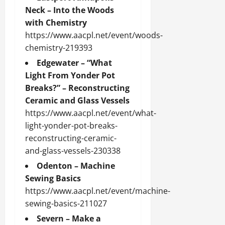
Neck – Into the Woods
with Chemistry
https://www.aacpl.net/event/woods-
chemistry-219393
Edgewater – “What
Light From Yonder Pot
Breaks?” – Reconstructing
Ceramic and Glass Vessels
https://www.aacpl.net/event/what-
light-yonder-pot-breaks-
reconstructing-ceramic-
and-glass-vessels-230338
Odenton – Machine
Sewing Basics
https://www.aacpl.net/event/machine-
sewing-basics-211027
Severn – Make a