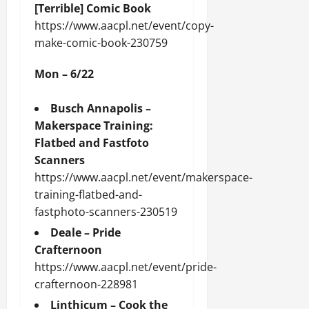
[Terrible] Comic Book
https://www.aacpl.net/event/copy-
make-comic-book-230759
Mon – 6/22
Busch Annapolis –
Makerspace Training:
Flatbed and Fastfoto
Scanners
https://www.aacpl.net/event/makerspace-
training-flatbed-and-
fastphoto-scanners-230519
Deale – Pride
Crafternoon
https://www.aacpl.net/event/pride-
crafternoon-228981
Linthicum – Cook the