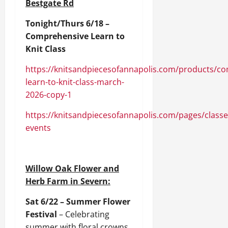
Bestgate Rd
Tonight/Thurs 6/18 –
Comprehensive Learn to
Knit Class
https://knitsandpiecesofannapolis.com/products/c
learn-to-knit-class-march-
2026-copy-1
https://knitsandpiecesofannapolis.com/pages/classe
events
Willow Oak Flower and
Herb Farm in Severn:
Sat 6/22 – Summer Flower
Festival
– Celebrating
summer with floral crowns,