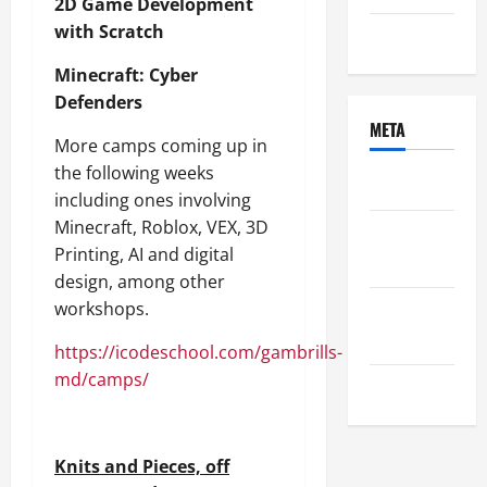
2D Game Development
with Scratch
Uncategorized
Minecraft: Cyber
Defenders
META
More camps coming up in
the following weeks
Log in
including ones involving
Minecraft, Roblox, VEX, 3D
Entries
Printing, AI and digital
feed
design, among other
workshops.
Comments
feed
https://icodeschool.com/gambrills-
md/camps/
WordPress.org
Knits and Pieces, off