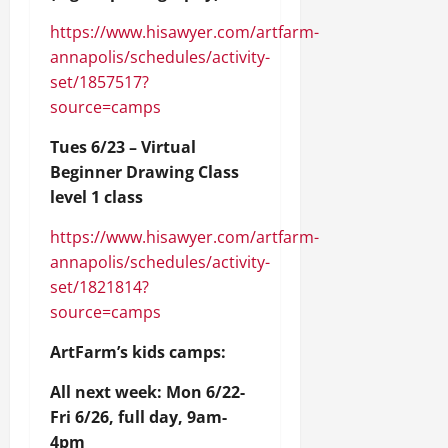
https://www.hisawyer.com/artfarm-
annapolis/schedules/activity-
set/1857517?
source=camps
Tues 6/23 – Virtual
Beginner Drawing Class
level 1 class
https://www.hisawyer.com/artfarm-
annapolis/schedules/activity-
set/1821814?
source=camps
ArtFarm’s kids camps:
All next week: Mon 6/22-
Fri 6/26, full day, 9am-
4pm