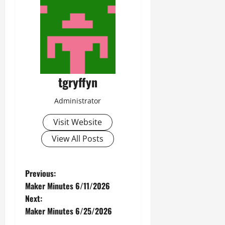
tgryffyn
Administrator
Visit Website
View All Posts
P
Previous:
Maker Minutes 6/11/2026
o
Next:
Maker Minutes 6/25/2026
s