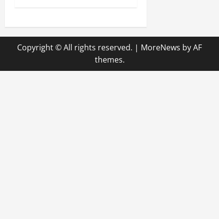
t
n
Copyright © All rights reserved.
|
MoreNews
by AF
a
themes.
v
i
g
a
t
i
o