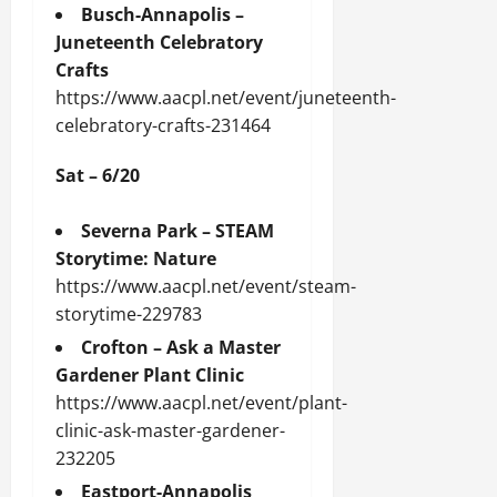
Busch-Annapolis –
Juneteenth Celebratory
Crafts
https://www.aacpl.net/event/juneteenth-
celebratory-crafts-231464
Sat – 6/20
Severna Park – STEAM
Storytime: Nature
https://www.aacpl.net/event/steam-
storytime-229783
Crofton – Ask a Master
Gardener Plant Clinic
https://www.aacpl.net/event/plant-
clinic-ask-master-gardener-
232205
Eastport-Annapolis