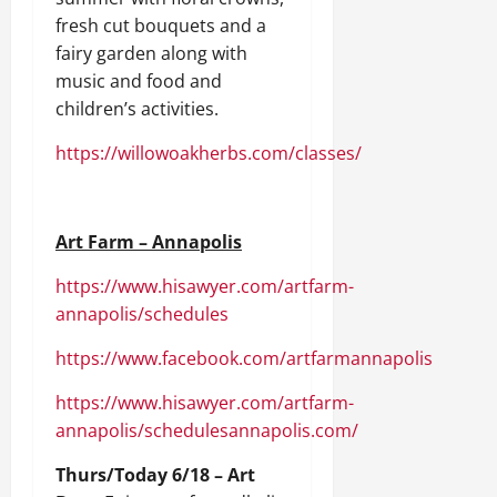
fresh cut bouquets and a
fairy garden along with
music and food and
children’s activities.
https://willowoakherbs.com/classes/
Art Farm – Annapolis
https://www.hisawyer.com/artfarm-
annapolis/schedules
https://www.facebook.com/artfarmannapolis
https://www.hisawyer.com/artfarm-
annapolis/schedules
annapolis.com/
Thurs/Today 6/18 – Art