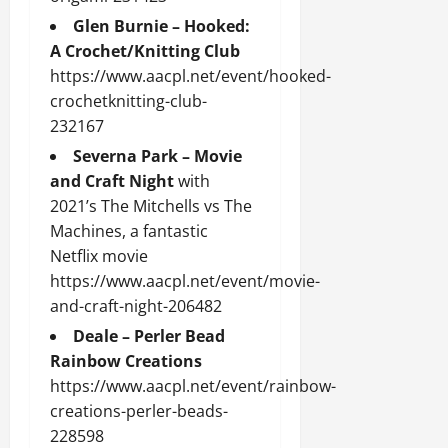
Glen Burnie – Hooked:
A Crochet/Knitting Club
https://www.aacpl.net/event/hooked-
crochetknitting-club-
232167
Severna Park – Movie
and Craft Night
with
2021’s The Mitchells vs The
Machines, a fantastic
Netflix movie
https://www.aacpl.net/event/movie-
and-craft-night-206482
Deale – Perler Bead
Rainbow Creations
https://www.aacpl.net/event/rainbow-
creations-perler-beads-
228598