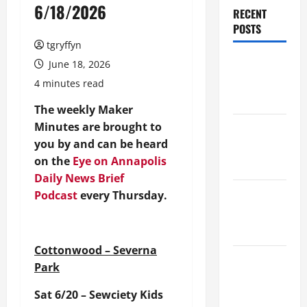
6/18/2026
RECENT
POSTS
tgryffyn
Maker
June 18, 2026
Minutes
4 minutes read
8/6/2026
The weekly Maker
Minutes are brought to
Maker
you by and can be heard
Minutes
on the
Eye on Annapolis
7/30/2026
Daily News Brief
Maker
Podcast
every Thursday.
Minutes
7/23/2026
Cottonwood – Severna
Maker
Park
Minutes
Sat 6/20 – Sewciety Kids
7/16/2026