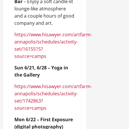
Bar
– Enjoy a soft candle-lit
lounge-like atmosphere
and a couple hours of good
company and art.
https://www.hisawyer.com/artfarm-
annapolis/schedules/activity-
set/1615515?
source=camps
Sun 6/21, 6/28 – Yoga in
the Gallery
https://www.hisawyer.com/artfarm-
annapolis/schedules/activity-
set/1742863?
source=camps
Mon 6/22 – First Exposure
(digital photography)