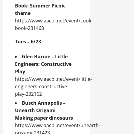
Book: Summer Picnic
theme
https://www.aacpl.net/event/cook-
book-231468
Tues – 6/23
Glen Burnie – Little
Engineers: Constructive
Play
https://www.aacpl.net/event/little-
engineers-constructive-
play-232162
Busch Annapolis –
Unearth Origami –
Making paper dinosaurs
https://www.aacpl.net/event/unearth-
origami-231423