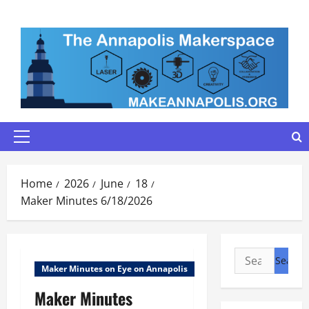
Skip
to
content
Primary
Menu
Home
2026
June
18
Maker Minutes 6/18/2026
Search
Maker Minutes on Eye on Annapolis
for:
Maker Minutes