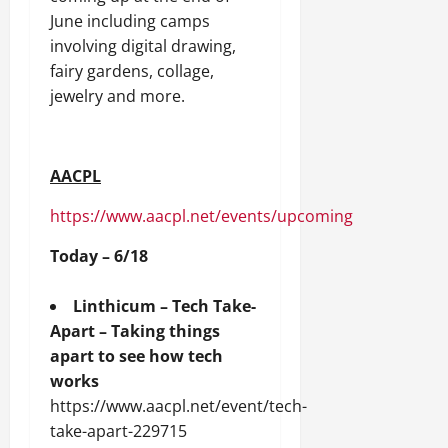
June including camps
involving digital drawing,
fairy gardens, collage,
jewelry and more.
AACPL
https://www.aacpl.net/events/upcoming
Today – 6/18
Linthicum – Tech Take-
Apart – Taking things
apart to see how tech
works
https://www.aacpl.net/event/tech-
take-apart-229715