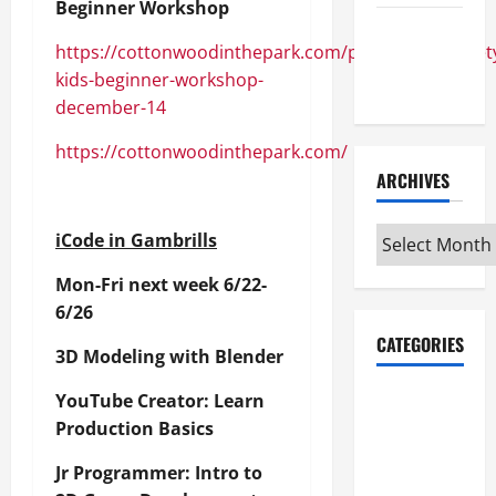
Beginner Workshop
Maker
https://cottonwoodinthepark.com/products/sewciet
Minutes
kids-beginner-workshop-
7/9/2026
december-14
https://cottonwoodinthepark.com/
ARCHIVES
Archives
iCode in Gambrills
Mon-Fri next week 6/22-
6/26
CATEGORIES
3D Modeling with Blender
Maker
YouTube Creator: Learn
Minutes on
Production Basics
Eye on
Jr Programmer: Intro to
Annapolis