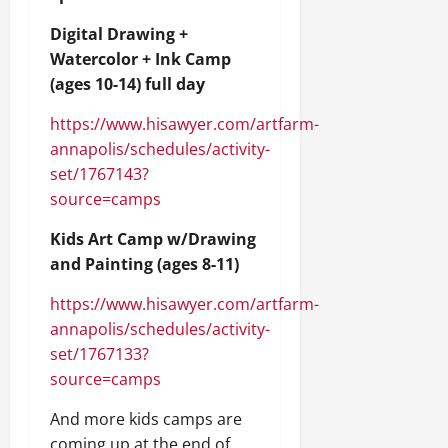
Digital Drawing +
Watercolor + Ink Camp
(ages 10-14) full day
https://www.hisawyer.com/artfarm-
annapolis/schedules/activity-
set/1767143?
source=camps
Kids Art Camp w/Drawing
and Painting (ages 8-11)
https://www.hisawyer.com/artfarm-
annapolis/schedules/activity-
set/1767133?
source=camps
And more kids camps are
coming up at the end of