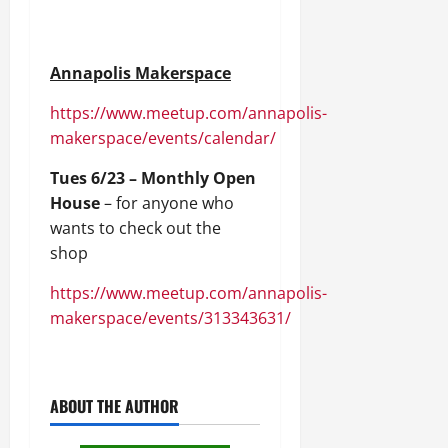
Annapolis Makerspace
https://www.meetup.com/annapolis-
makerspace/events/calendar/
Tues 6/23 – Monthly Open
House
– for anyone who
wants to check out the
shop
https://www.meetup.com/annapolis-
makerspace/events/313343631/
ABOUT THE AUTHOR