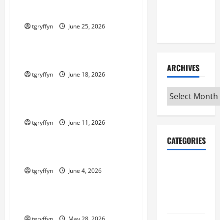
Maker
Maker Minutes 6/25/2026
Minutes
7/2/2026
tgryffyn
June 25, 2026
Maker Minutes on Eye on Annapolis
Maker Minutes 6/18/2026
ARCHIVES
tgryffyn
June 18, 2026
Maker Minutes on Eye on Annapolis
Archives
Maker Minutes 6/11/2026
tgryffyn
June 11, 2026
Maker Minutes on Eye on Annapolis
CATEGORIES
Maker Minutes 6/4/2026
Maker
tgryffyn
June 4, 2026
Minutes on
Maker Minutes on Eye on Annapolis
Eye on
Annapolis
Maker Minutes 5/28/2026
tgryffyn
May 28, 2026