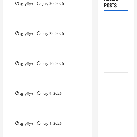
tgryffyn
July 30, 2026
POSTS
Maker Minutes on Eye on Annapolis
Maker
Maker Minutes 7/23/2026
Minutes
tgryffyn
July 22, 2026
7/30/2026
Maker Minutes on Eye on Annapolis
Maker
Maker Minutes 7/16/2026
Minutes
tgryffyn
July 16, 2026
7/23/2026
Maker Minutes on Eye on Annapolis
Maker
Maker Minutes 7/9/2026
Minutes
tgryffyn
July 9, 2026
7/16/2026
Maker Minutes on Eye on Annapolis
Maker
Maker Minutes 7/2/2026
Minutes
7/9/2026
tgryffyn
July 4, 2026
Maker Minutes on Eye on Annapolis