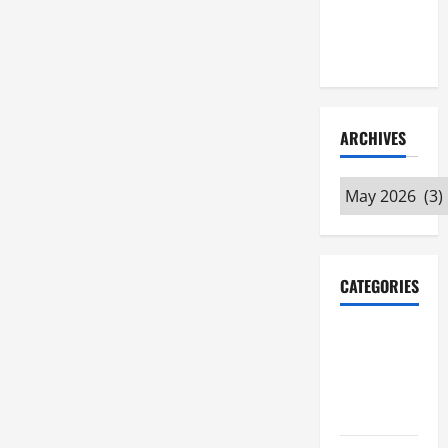
Maker
Minutes
7/9/2026
ARCHIVES
Archives
CATEGORIES
Maker
Minutes on
Eye on
Annapolis