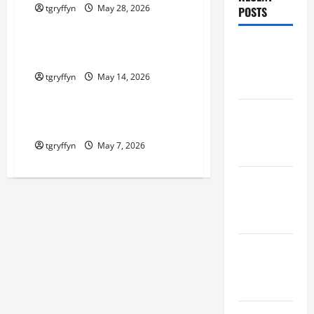
tgryffyn
May 28, 2026
POSTS
Maker Minutes on Eye on Annapolis
Maker
Maker Minutes 5/14/2026
Minutes
tgryffyn
May 14, 2026
8/6/2026
Maker Minutes on Eye on Annapolis
Maker
Maker Minutes 5/7/2026
Minutes
tgryffyn
May 7, 2026
7/30/2026
Maker
Minutes
7/23/2026
Maker
Minutes
7/16/2026