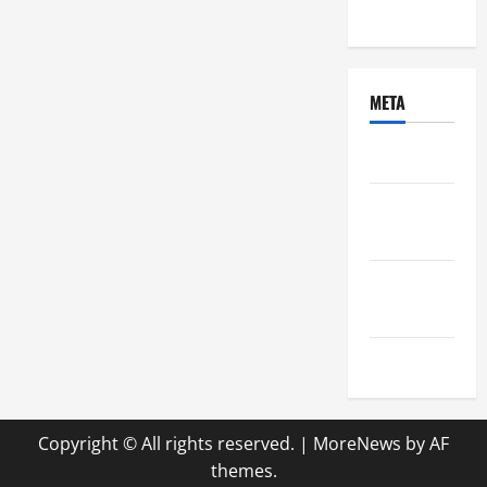
Uncategorized
META
Log in
Entries
feed
Comments
feed
WordPress.org
Copyright © All rights reserved.
|
MoreNews
by AF
themes.