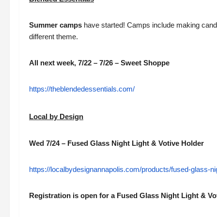
Summer camps
have started! Camps include making cand
different theme.
All next week, 7/22 – 7/26 – Sweet Shoppe
https://theblendedessentials.com/
Local by Design
Wed 7/24 – Fused Glass Night Light & Votive Holder
https://localbydesignannapolis.com/products/fused-glass-nig
Registration is open for a Fused Glass Night Light & V