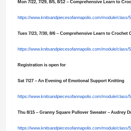
Mon 7/22, 7/29, 8/5, 8/12 – Comprehensive Learn to Croc
https://www.knitsandpiecesofannapolis.com/module/class/5
Tues 7/23, 7/30, 8/6 – Comprehensive Learn to Crochet C
https://www.knitsandpiecesofannapolis.com/module/class/5
Registration is open for
Sat 7/27 – An Evening of Emotional Support Knitting
https://www.knitsandpiecesofannapolis.com/module/class/55
Thu 8/15 – Granny Square Pullover Sweater – Audrey D
https://www.knitsandpiecesofannapolis.com/module/class/