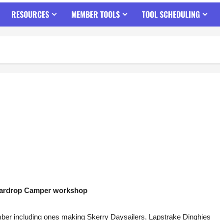
RESOURCES
MEMBER TOOLS
TOOL SCHEDULING
ardrop Camper workshop
mber including ones making Skerry Daysailers, Lapstrake Dinghies