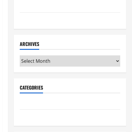
Maker Minutes 7/16/2026
Maker Minutes 7/9/2026
ARCHIVES
Archives
CATEGORIES
Maker Minutes on Eye on Annapolis
Uncategorized