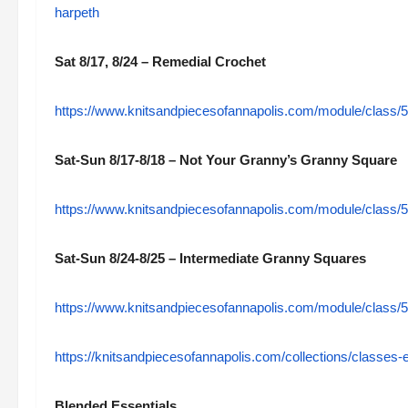
harpeth
Sat 8/17, 8/24 – Remedial Crochet
https://www.knitsandpiecesofannapolis.com/module/class/
Sat-Sun 8/17-8/18 – Not Your Granny’s Granny Square
https://www.knitsandpiecesofannapolis.com/module/class/
Sat-Sun 8/24-8/25 – Intermediate Granny Squares
https://www.knitsandpiecesofannapolis.com/module/class/
https://knitsandpiecesofannapolis.com/collections/classes-
Blended Essentials