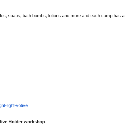
les, soaps, bath bombs, lotions and more and each camp has a
ht-light-votive
otive Holder workshop.