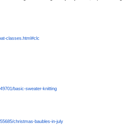
oat-classes.html#clc
49701/basic-sweater-knitting
55685/christmas-baubles-in-july