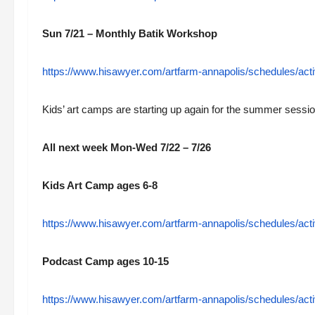
Sun 7/21 – Monthly Batik Workshop
https://www.hisawyer.com/artfarm-annapolis/schedules/acti
Kids’ art camps are starting up again for the summer sessio
All next week Mon-Wed 7/22 – 7/26
Kids Art Camp ages 6-8
https://www.hisawyer.com/artfarm-annapolis/schedules/acti
Podcast Camp ages 10-15
https://www.hisawyer.com/artfarm-annapolis/schedules/acti