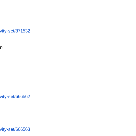
vity-set/871532
n:
vity-set/666562
vity-set/666563