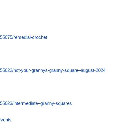
555675/remedial-crochet
555622/not-your-grannys-granny-square–august-2024
555623/intermediate–granny-squares
events