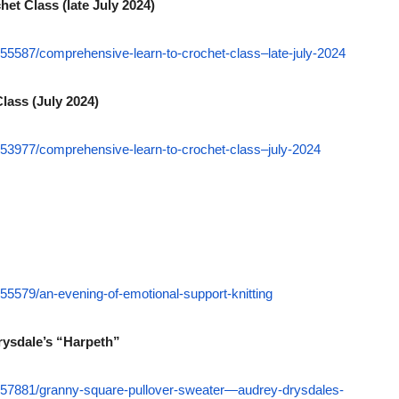
het Class (late July 2024)
55587/comprehensive-learn-to-crochet-class–late-july-2024
lass (July 2024)
53977/comprehensive-learn-to-crochet-class–july-2024
5579/an-evening-of-emotional-support-knitting
rysdale’s “Harpeth”
557881/granny-square-pullover-sweater—audrey-drysdales-