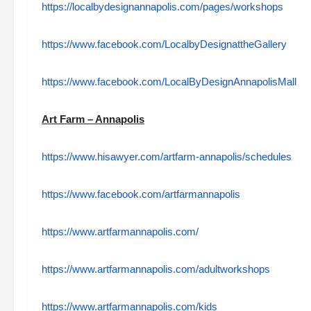
https://localbydesignannapolis.com/pages/workshops
https://www.facebook.com/LocalbyDesignattheGallery
https://www.facebook.com/LocalByDesignAnnapolisMall
Art Farm – Annapolis
https://www.hisawyer.com/artfarm-annapolis/schedules
https://www.facebook.com/artfarmannapolis
https://www.artfarmannapolis.com/
https://www.artfarmannapolis.com/adultworkshops
https://www.artfarmannapolis.com/kids