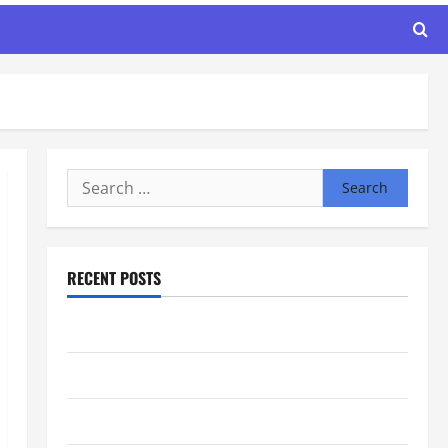
Search
for:
RECENT POSTS
Maker Minutes 8/6/2026
Maker Minutes 7/30/2026
Maker Minutes 7/23/2026