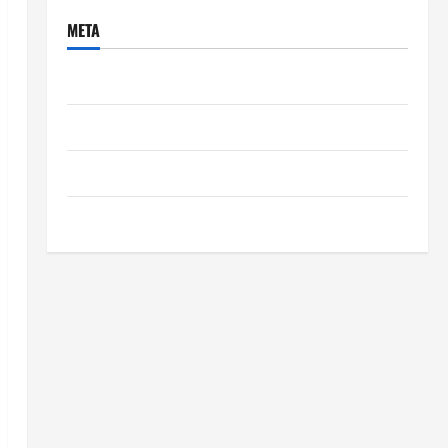
META
Log in
Entries feed
Comments feed
WordPress.org