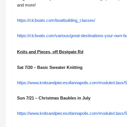
and more!
https://clcboats.com/boatbuilding_classes/
https://clcboats.com/various/great-destinations-your-own-b
Knits and Pieces, off Bestgate Rd
Sat 7/20 – Basic Sweater Knitting
https://www.knitsandpiecesofannapolis.com/module/class/5
Sun 7/21 – Christmas Baubles in July
https://www.knitsandpiecesofannapolis.com/module/class/5