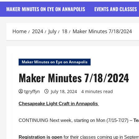
MAKER MINUTES ON EYE ON ANNAPOLIS
EVENTS AND CLASSES
Home
2024
July
18
Maker Minutes 7/18/2024
Maker Minutes on Eye on Annapolis
Maker Minutes 7/18/2024
tgryffyn
July 18, 2024
4 minutes read
Chesapeake Light Craft in Annapolis
CONTINUING Next week, starting on Mon (7/15-7/27) –
Te
Registration is open
for their classes coming up in Septe