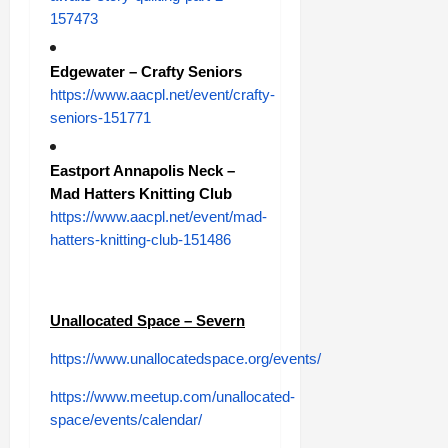
157473
Edgewater – Crafty Seniors
https://www.aacpl.net/event/crafty-
seniors-151771
Eastport Annapolis Neck –
Mad Hatters Knitting Club
https://www.aacpl.net/event/mad-
hatters-knitting-club-151486
Unallocated Space – Severn
https://www.unallocatedspace.org/events/
https://www.meetup.com/unallocated-
space/events/calendar/