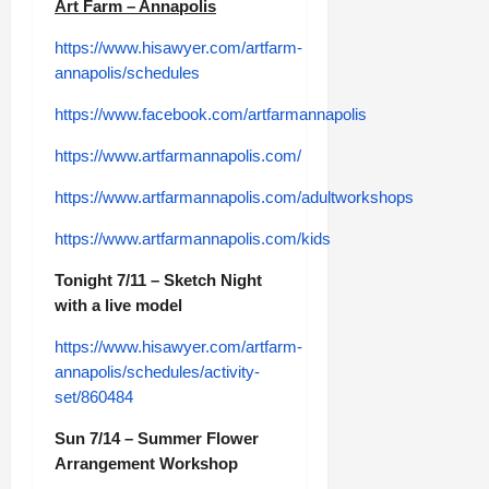
Art Farm – Annapolis
https://www.hisawyer.com/artfarm-
annapolis/schedules
https://www.facebook.com/artfarmannapolis
https://www.artfarmannapolis.com/
https://www.artfarmannapolis.com/adultworkshops
https://www.artfarmannapolis.com/kids
Tonight 7/11 – Sketch Night
with a live model
https://www.hisawyer.com/artfarm-
annapolis/schedules/activity-
set/860484
Sun 7/14 – Summer Flower
Arrangement Workshop