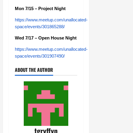
Mon 7/15 – Project Night
https://www.meetup.com/unallocated-
space/events/301865288/
Wed 7/17 – Open House Night
https://www.meetup.com/unallocated-
space/events/301907490/
ABOUT THE AUTHOR
tgryffyn