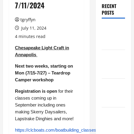
7/11/2024
RECENT
POSTS
tgryffyn
Maker
July 11, 2024
Minutes
4 minutes read
8/6/2026
Chesapeake Light Craft in
Annapolis
Maker
Minutes
Next two weeks, starting on
7/30/2026
Mon (7/15-7/27) – Teardrop
Camper workshop
Maker
Registration is open
for their
Minutes
classes coming up in
7/23/2026
September including ones
making Skerry Daysailers,
Maker
Lapstrake Dinghies and more!
Minutes
7/16/2026
https://clcboats.com/boatbuilding_classes/