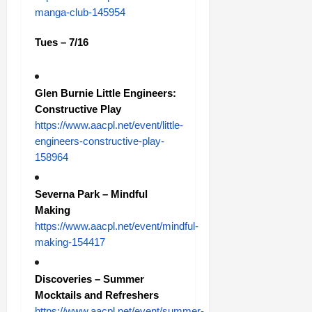
manga-club-145954
Tues – 7/16
Glen Burnie Little Engineers:
Constructive Play
https://www.aacpl.net/event/little-
engineers-constructive-play-
158964
Severna Park – Mindful
Making
https://www.aacpl.net/event/mindful-
making-154417
Discoveries – Summer
Mocktails and Refreshers
https://www.aacpl.net/event/summer-