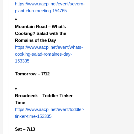
https://www.aacpl.net/event/severn-
plant-club-meeting-154765
Mountain Road – What’s
Cooking? Salad with the
Romains of the Day
https://www.aacpl.net/event/whats-
cooking-salad-romaines-day-
153335
Tomorrow – 7/12
Broadneck – Toddler Tinker
Time
https://www.aacpl.net/event/toddler-
tinker-time-152335
Sat – 7/13