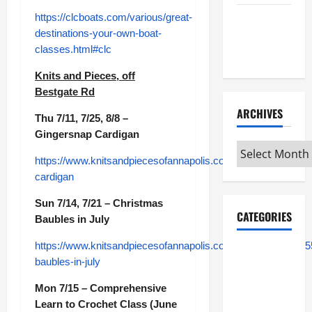
https://clcboats.com/various/great-
Maker
destinations-your-own-boat-
Minutes
classes.html#clc
7/9/2026
Knits and Pieces, off
Bestgate Rd
ARCHIVES
Thu 7/11, 7/25, 8/8 –
Gingersnap Cardigan
Archives
https://www.knitsandpiecesofannapolis.com/module/class/54
cardigan
Sun 7/14, 7/21 – Christmas
CATEGORIES
Baubles in July
https://www.knitsandpiecesofannapolis.com/module/class/55
Maker
baubles-in-july
Minutes on
Eye on
Mon 7/15 – Comprehensive
Annapolis
Learn to Crochet Class (June