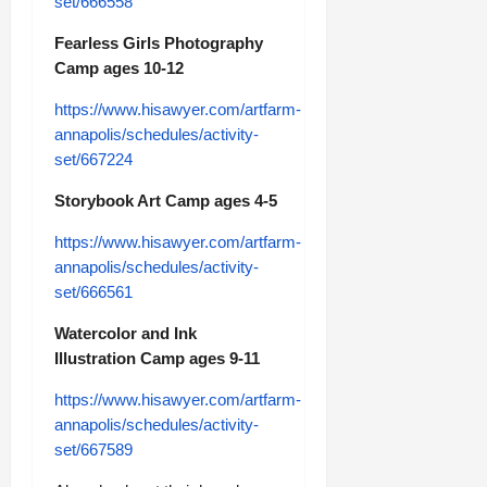
set/666558
Fearless Girls Photography
Camp ages 10-12
https://www.hisawyer.com/artfarm-
annapolis/schedules/activity-
set/667224
Storybook Art Camp ages 4-5
https://www.hisawyer.com/artfarm-
annapolis/schedules/activity-
set/666561
Watercolor and Ink
Illustration Camp ages 9-11
https://www.hisawyer.com/artfarm-
annapolis/schedules/activity-
set/667589