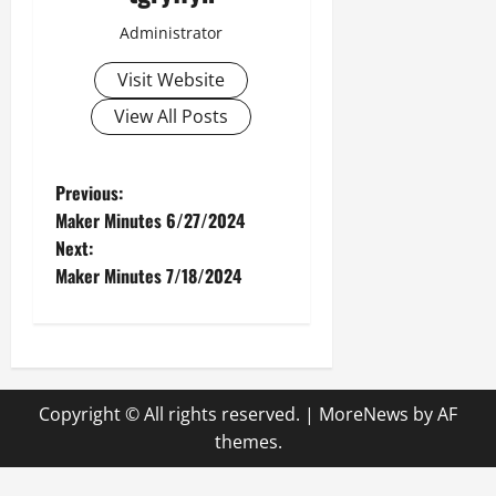
Administrator
Visit Website
View All Posts
P
Previous:
Maker Minutes 6/27/2024
o
Next:
Maker Minutes 7/18/2024
s
t
n
Copyright © All rights reserved.
|
MoreNews
by AF
a
themes.
v