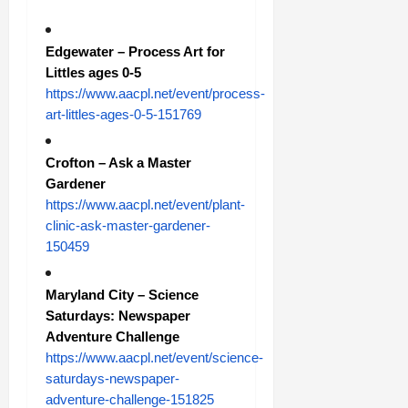
Edgewater – Process Art for
Littles ages 0-5
https://www.aacpl.net/event/process-
art-littles-ages-0-5-151769
Crofton – Ask a Master
Gardener
https://www.aacpl.net/event/plant-
clinic-ask-master-gardener-
150459
Maryland City – Science
Saturdays: Newspaper
Adventure Challenge
https://www.aacpl.net/event/science-
saturdays-newspaper-
adventure-challenge-151825