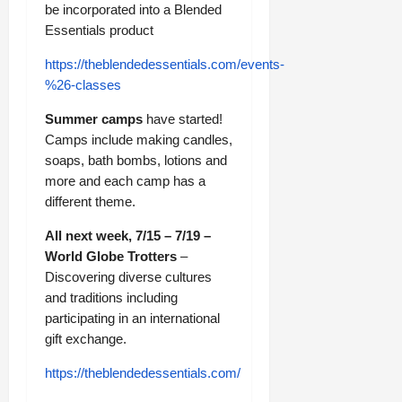
be incorporated into a Blended
Essentials product
https://theblendedessentials.com/events-
%26-classes
Summer camps
have started!
Camps include making candles,
soaps, bath bombs, lotions and
more and each camp has a
different theme.
All next week, 7/15 – 7/19 –
World Globe Trotters
–
Discovering diverse cultures
and traditions including
participating in an international
gift exchange.
https://theblendedessentials.com/