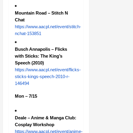
Mountain Road – Stitch N
Chat
https://www.aacpl.net/event/stitch-
nchat-153851
Busch Annapolis – Flicks
with Sticks: The King’s
Speech (2010)
https://www.aacpl.net/event/flicks-
sticks-kings-speech-2010-r-
146494
Mon – 7/15
Deale – Anime & Manga Club:
Cosplay Workshop
https://www.aacpl.net/event/anime-