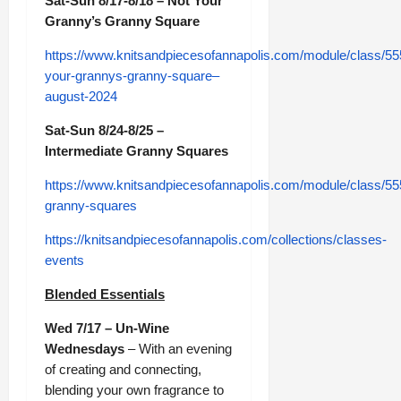
Sat-Sun 8/17-8/18 – Not Your
Granny’s Granny Square
https://www.knitsandpiecesofannapolis.com/module/class/55
your-grannys-granny-square–
august-2024
Sat-Sun 8/24-8/25 –
Intermediate Granny Squares
https://www.knitsandpiecesofannapolis.com/module/class/55
granny-squares
https://knitsandpiecesofannapolis.com/collections/classes-
events
Blended Essentials
Wed 7/17 – Un-Wine
Wednesdays
– With an evening
of creating and connecting,
blending your own fragrance to