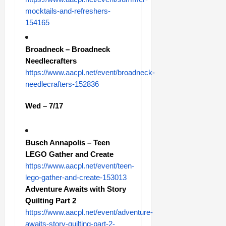
mocktails-and-refreshers-
154165
Broadneck – Broadneck
Needlecrafters
https://www.aacpl.net/event/broadneck-
needlecrafters-152836
Wed – 7/17
Busch Annapolis – Teen
LEGO Gather and Create
https://www.aacpl.net/event/teen-
lego-gather-and-create-153013
Adventure Awaits with Story
Quilting Part 2
https://www.aacpl.net/event/adventure-
awaits-story-quilting-part-2-