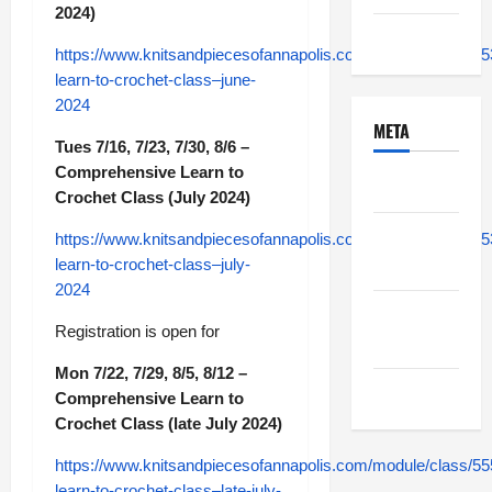
2024)
Uncategorized
https://www.knitsandpiecesofannapolis.com/module/class/5
learn-to-crochet-class–june-
2024
META
Tues 7/16, 7/23, 7/30, 8/6 –
Comprehensive Learn to
Log in
Crochet Class (July 2024)
Entries
https://www.knitsandpiecesofannapolis.com/module/class/5
feed
learn-to-crochet-class–july-
2024
Comments
Registration is open for
feed
Mon 7/22, 7/29, 8/5, 8/12 –
WordPress.org
Comprehensive Learn to
Crochet Class (late July 2024)
https://www.knitsandpiecesofannapolis.com/module/class/5
learn-to-crochet-class–late-july-