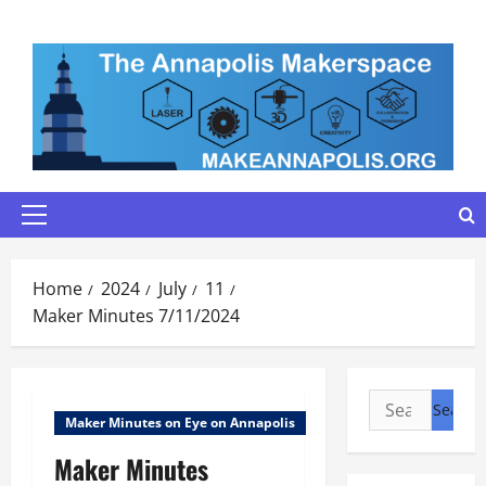
Skip
to
content
Primary
Menu
Home
2024
July
11
Maker Minutes 7/11/2024
Search
Maker Minutes on Eye on Annapolis
for:
Maker Minutes