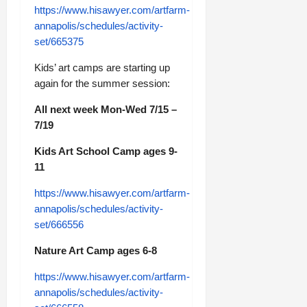
https://www.hisawyer.com/artfarm-
annapolis/schedules/activity-
set/665375
Kids’ art camps are starting up
again for the summer session:
All next week Mon-Wed 7/15 –
7/19
Kids Art School Camp ages 9-
11
https://www.hisawyer.com/artfarm-
annapolis/schedules/activity-
set/666556
Nature Art Camp ages 6-8
https://www.hisawyer.com/artfarm-
annapolis/schedules/activity-