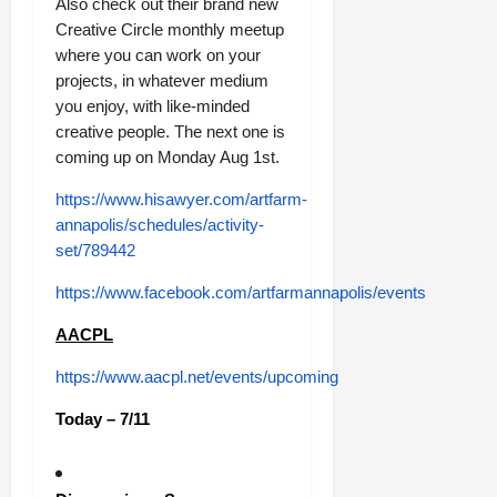
Also check out their brand new
Creative Circle monthly meetup
where you can work on your
projects, in whatever medium
you enjoy, with like-minded
creative people. The next one is
coming up on Monday Aug 1st.
https://www.hisawyer.com/artfarm-
annapolis/schedules/activity-
set/789442
https://www.facebook.com/artfarmannapolis/events
AACPL
https://www.aacpl.net/events/upcoming
Today – 7/11