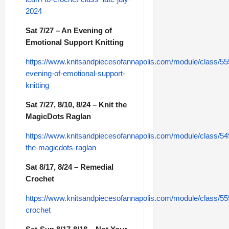
2024
Sat 7/27 – An Evening of
Emotional Support Knitting
https://www.knitsandpiecesofannapolis.com/module/class/55
evening-of-emotional-support-
knitting
Sat 7/27, 8/10, 8/24 – Knit the
MagicDots Raglan
https://www.knitsandpiecesofannapolis.com/module/class/54
the-magicdots-raglan
Sat 8/17, 8/24 – Remedial
Crochet
https://www.knitsandpiecesofannapolis.com/module/class/55
crochet