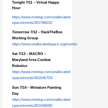
Tonight 7/11 – Virtual Happy
Hour
https://www.meetup.com/unallocated-
space/events/301786632/
Tomorrow 7/12 – HackTheBox
Working Group
https://www.unallocatedspace.org/events/
Sat 7/13 – MACRO –
Maryland Area Combat
Robotics
https://www.meetup.com/unallocated-
space/events/301546703/
Sun 7/14 – Miniature Painting
Day
https://www.meetup.com/unallocated-
space/events/301546690/