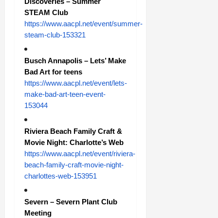
Discoveries – Summer
STEAM Club
https://www.aacpl.net/event/summer-
steam-club-153321
Busch Annapolis – Lets’ Make
Bad Art for teens
https://www.aacpl.net/event/lets-
make-bad-art-teen-event-
153044
Riviera Beach Family Craft &
Movie Night: Charlotte’s Web
https://www.aacpl.net/event/riviera-
beach-family-craft-movie-night-
charlottes-web-153951
Severn – Severn Plant Club
Meeting