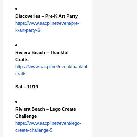
Discoveries – Pre-K Art Party
https://www.aacpl.net/event/pre-
k-art-party-6
Riviera Beach – Thankful
Crafts
https://www.aacpl.net/event/thankful-
crafts
Sat – 11/19
Riviera Beach – Lego Create
Challenge
https://www.aacpl.net/event/lego-
create-challenge-5