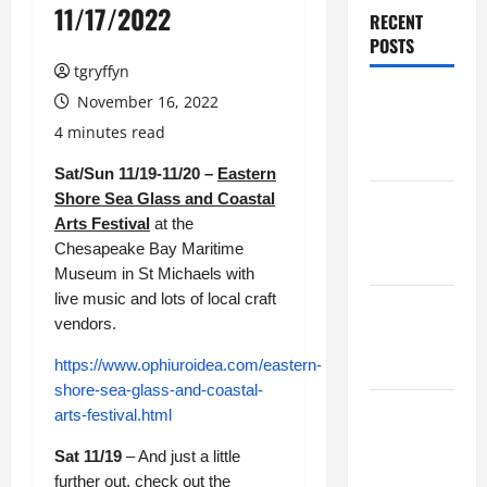
11/17/2022
RECENT
POSTS
tgryffyn
Maker
November 16, 2022
Minutes
4 minutes read
8/6/2026
Sat/Sun 11/19-11/20 –
Eastern
Shore Sea Glass and Coastal
Maker
Arts Festival
at the
Minutes
Chesapeake Bay Maritime
7/30/2026
Museum in St Michaels with
live music and lots of local craft
Maker
vendors.
Minutes
7/23/2026
https://www.ophiuroidea.com/eastern-
shore-sea-glass-and-coastal-
Maker
arts-festival.html
Minutes
Sat 11/19
– And just a little
7/16/2026
further out, check out the