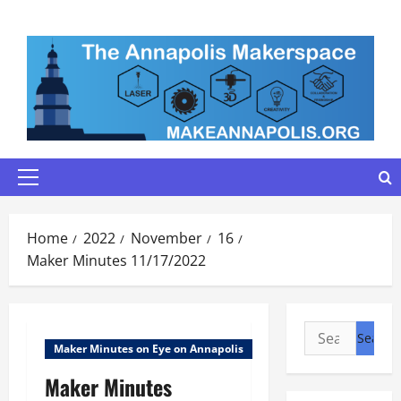
Skip
to
content
Primary
Menu
Home
2022
November
16
Maker Minutes 11/17/2022
Search
Maker Minutes on Eye on Annapolis
for:
Maker Minutes