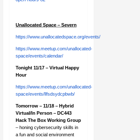
Unallocated Space – Severn
https://www.unallocatedspace.org/events/
https://www.meetup.com/unallocated-
space/events/calendar/
Tonight 11/17 – Virtual Happy
Hour
https://www.meetup.com/unallocated-
space/events/llfsdsydcpbwb/
Tomorrow – 11/18 – Hybrid
Virtual/In Person – DC443
Hack The Box Working Group
– honing cybersecurity skills in
a fun and social environment