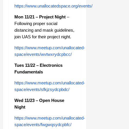
https://www.unallocatedspace.org/events/
Mon 11/21 – Project Night
–
Following proper social
distancing and mask guidelines,
join UAS for their project night.
https://www.meetup.com/unallocated-
space/events/wvtwxrydcpbcc/
Tues 11/22 – Electronics
Fundamentals
https://www.meetup.com/unallocated-
space/events/sfkjzsydcpbdc/
Wed 11/23 – Open House
Night
https://www.meetup.com/unallocated-
space/events/fwgwqsydcpbfc/