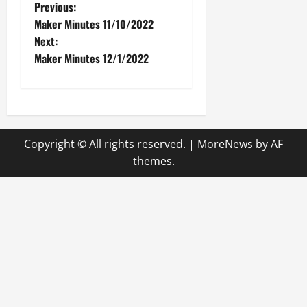
P
Previous:
Maker Minutes 11/10/2022
o
Next:
Maker Minutes 12/1/2022
s
t
n
Copyright © All rights reserved.
|
MoreNews
by AF
a
themes.
v
i
g
a
t