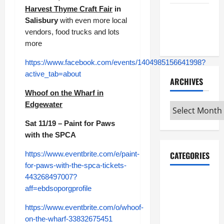
Harvest Thyme Craft Fair
in
Maker
Salisbury
with even more local
Minutes
vendors, food trucks and lots
7/9/2026
more
https://www.facebook.com/events/1404985156641998?
active_tab=about
ARCHIVES
Whoof on the Wharf in
Edgewater
Archives
Sat 11/19 – Paint for Paws
with the SPCA
https://www.eventbrite.com/e/paint-
CATEGORIES
for-paws-with-the-spca-tickets-
443268497007?
Maker
aff=ebdsoporgprofile
Minutes on
Eye on
https://www.eventbrite.com/o/whoof-
Annapolis
on-the-wharf-33832675451