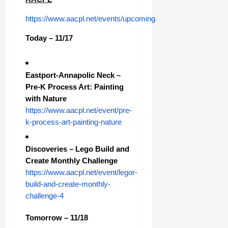
https://www.aacpl.net/events/upcoming
Today – 11/17
Eastport-Annapolic Neck –
Pre-K Process Art: Painting
with Nature
https://www.aacpl.net/event/pre-
k-process-art-painting-nature
Discoveries – Lego Build and
Create Monthly Challenge
https://www.aacpl.net/event/legor-
build-and-create-monthly-
challenge-4
Tomorrow – 11/18