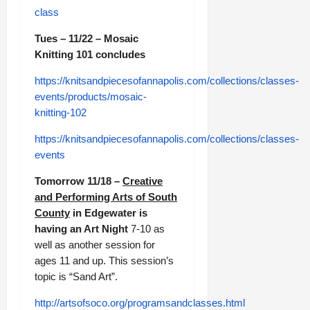
class
Tues – 11/22 – Mosaic
Knitting 101 concludes
https://knitsandpiecesofannapolis.com/collections/classes-
events/products/mosaic-
knitting-102
https://knitsandpiecesofannapolis.com/collections/classes-
events
Tomorrow 11/18 –
Creative
and Performing Arts of South
County
in Edgewater is
having an Art Night
7-10 as
well as another session for
ages 11 and up. This session’s
topic is “Sand Art”.
http://artsofsoco.org/programsandclasses.html