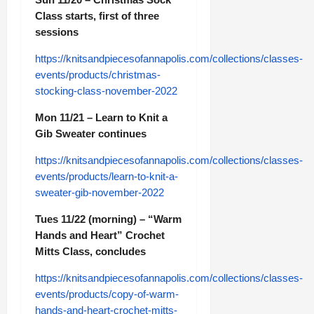
Class starts, first of three
sessions
https://knitsandpiecesofannapolis.com/collections/classes-
events/products/christmas-
stocking-class-november-2022
Mon 11/21 – Learn to Knit a
Gib Sweater continues
https://knitsandpiecesofannapolis.com/collections/classes-
events/products/learn-to-knit-a-
sweater-gib-november-2022
Tues 11/22 (morning) – “Warm
Hands and Heart” Crochet
Mitts Class, concludes
https://knitsandpiecesofannapolis.com/collections/classes-
events/products/copy-of-warm-
hands-and-heart-crochet-mitts-