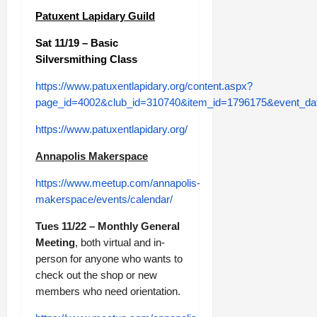
Patuxent Lapidary Guild
Sat 11/19 – Basic
Silversmithing Class
https://www.patuxentlapidary.org/content.aspx?
page_id=4002&club_id=310740&item_id=1796175&event_da
https://www.patuxentlapidary.org/
Annapolis Makerspace
https://www.meetup.com/annapolis-
makerspace/events/calendar/
Tues 11/22 – Monthly General
Meeting
, both virtual and in-
person for anyone who wants to
check out the shop or new
members who need orientation.