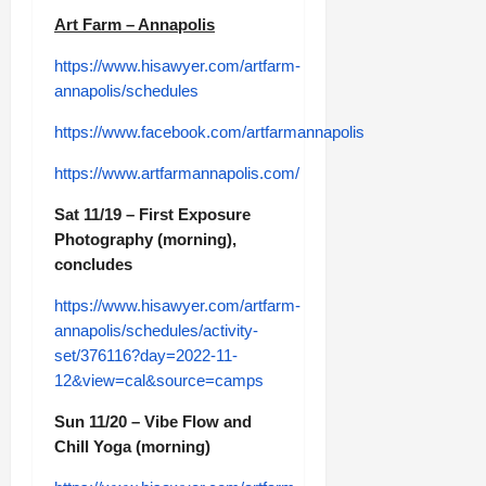
Art Farm – Annapolis
https://www.hisawyer.com/artfarm-
annapolis/schedules
https://www.facebook.com/artfarmannapolis
https://www.artfarmannapolis.com/
Sat 11/19 – First Exposure
Photography (morning),
concludes
https://www.hisawyer.com/artfarm-
annapolis/schedules/activity-
set/376116?day=2022-11-
12&view=cal&source=camps
Sun 11/20 – Vibe Flow and
Chill Yoga (morning)