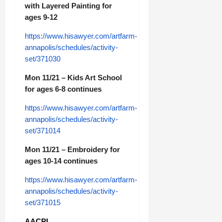
with Layered Painting for
ages 9-12
https://www.hisawyer.com/artfarm-
annapolis/schedules/activity-
set/371030
Mon 11/21 – Kids Art School
for ages 6-8 continues
https://www.hisawyer.com/artfarm-
annapolis/schedules/activity-
set/371014
Mon 11/21 – Embroidery for
ages 10-14 continues
https://www.hisawyer.com/artfarm-
annapolis/schedules/activity-
set/371015
AACPL