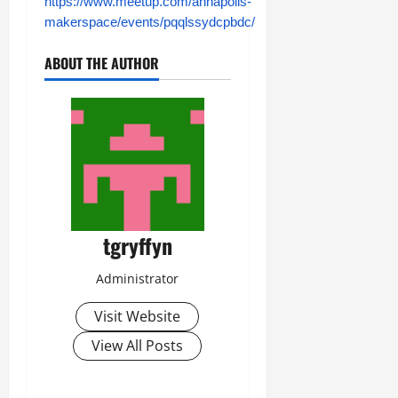
https://www.meetup.com/annapolis-
makerspace/events/pqqlssydcpbdc/
ABOUT THE AUTHOR
tgryffyn
Administrator
Visit Website
View All Posts