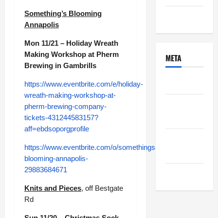
Something’s Blooming
Uncategorized
Annapolis
Mon 11/21 – Holiday Wreath
Making Workshop at Pherm
META
Brewing in Gambrills
Log in
https://www.eventbrite.com/e/holiday-
wreath-making-workshop-at-
Entries
pherm-brewing-company-
feed
tickets-431244583157?
aff=ebdsoporgprofile
Comments
https://www.eventbrite.com/o/somethings-
feed
blooming-annapolis-
29883684671
WordPress.org
Knits and Pieces
, off Bestgate
Rd
Sun 11/20 – Christmas Sock