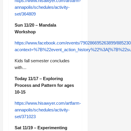
https://www.hisawyer.com/artfarm-
annapolis/schedules/activity-
set/364809
Sun 11/20 – Mandala
Workshop
https://www.facebook.com/events/790286695263899/88523
acontext=%7B%22event_action_history%22%3A[%7B%2
Kids fall semester concludes
with…
Today 11/17 – Exploring
Process and Pattern for ages
10-15
https://www.hisawyer.com/artfarm-
annapolis/schedules/activity-
set/371023
Sat 11/19 – Experimenting