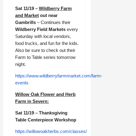
Sat 11/19 –
Wildberry Farm
and Market
out near
Gambrills
– Continues their
Wildberry Field Markets
every
Saturday with local vendors,
food trucks, and fun for the kids.
Also be sure to check out their
Farm to Table series tomorrow
night.
https://www.wildberryfarmmarket.com/farm-
events
Willow Oak Flower and Herb
Farm in Severn:
Sat 11/19 – Thanksgiving
Table Centerpiece Workshop
https://willowoakherbs.com/classes/