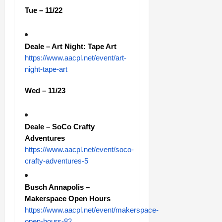
Tue – 11/22
Deale – Art Night: Tape Art
https://www.aacpl.net/event/art-
night-tape-art
Wed – 11/23
Deale – SoCo Crafty
Adventures
https://www.aacpl.net/event/soco-
crafty-adventures-5
Busch Annapolis –
Makerspace Open Hours
https://www.aacpl.net/event/makerspace-
open-hours-82