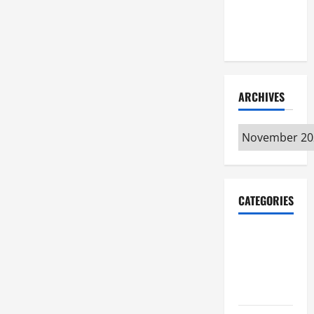
Maker
Minutes
7/9/2026
ARCHIVES
Archives
CATEGORIES
Maker
Minutes on
Eye on
Annapolis