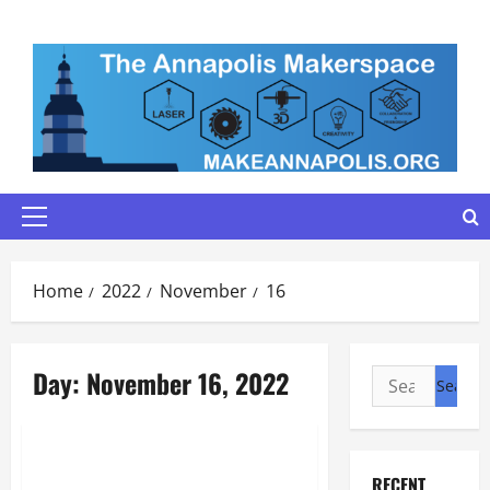
Skip
to
content
Primary
Menu
Home
2022
November
16
Day:
November 16, 2022
Search
for:
Maker Minutes on Eye on Annapolis
Maker Minutes 11/17/2022
RECENT