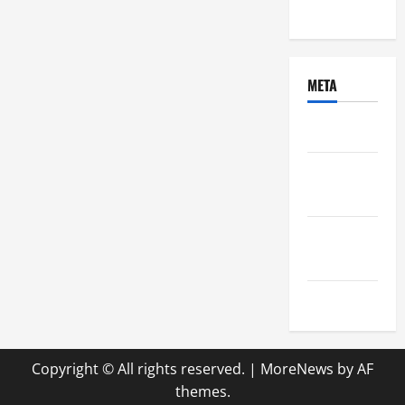
Uncategorized
META
Log in
Entries
feed
Comments
feed
WordPress.org
Copyright © All rights reserved.
|
MoreNews
by AF
themes.