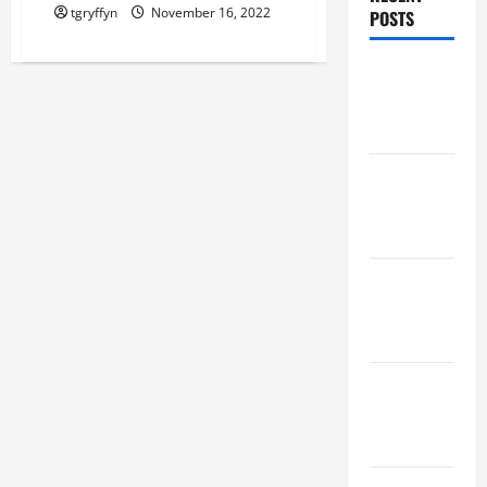
tgryffyn
November 16, 2022
POSTS
Maker
Minutes
8/6/2026
Maker
Minutes
7/30/2026
Maker
Minutes
7/23/2026
Maker
Minutes
7/16/2026