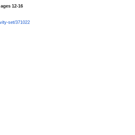
 ages 12-16
vity-set/371022