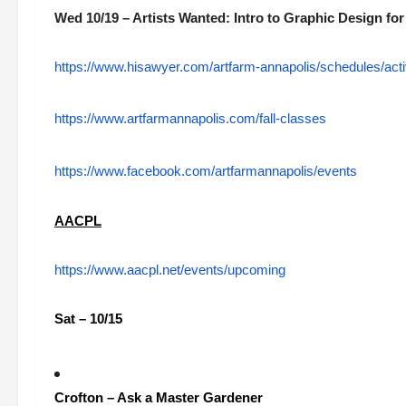
Wed 10/19 – Artists Wanted: Intro to Graphic Design for
https://www.hisawyer.com/artfarm-annapolis/schedules/acti
https://www.artfarmannapolis.com/fall-classes
https://www.facebook.com/artfarmannapolis/events
AACPL
https://www.aacpl.net/events/upcoming
Sat – 10/15
Crofton – Ask a Master Gardener