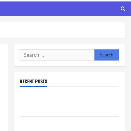
Search
for:
RECENT POSTS
Maker Minutes 8/6/2026
Maker Minutes 7/30/2026
Maker Minutes 7/23/2026