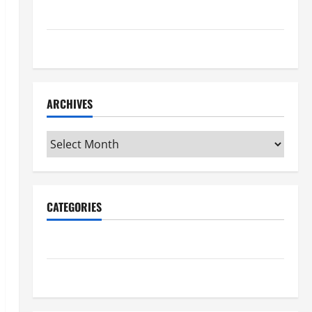
Maker Minutes 7/16/2026
Maker Minutes 7/9/2026
ARCHIVES
Archives
CATEGORIES
Maker Minutes on Eye on Annapolis
Uncategorized