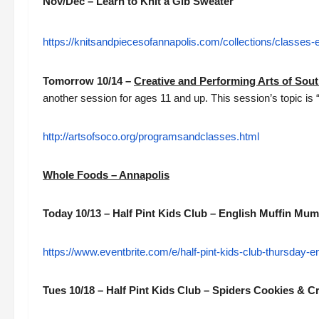
Nov/Dec – Learn to Knit a Gib Sweater
https://knitsandpiecesofannapolis.com/collections/classes-
Tomorrow 10/14 –
Creative and Performing Arts of Sou
another session for ages 11 and up. This session’s topic is 
http://artsofsoco.org/programsandclasses.html
Whole Foods – Annapolis
Today 10/13 – Half Pint Kids Club – English Muffin Mu
https://www.eventbrite.com/e/half-pint-kids-club-thursday
Tues 10/18 – Half Pint Kids Club – Spiders Cookies & C