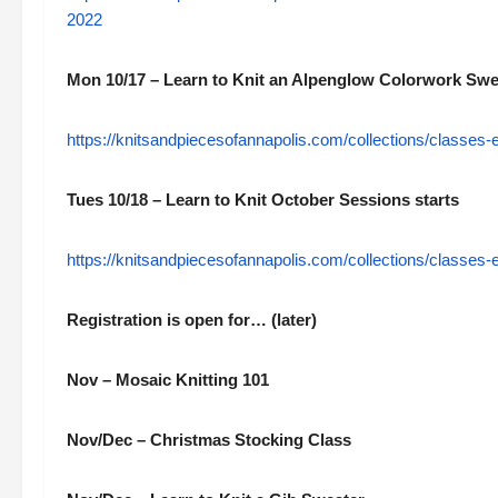
2022
Mon 10/17 – Learn to Knit an Alpenglow Colorwork Swe
https://knitsandpiecesofannapolis.com/collections/classes-
Tues 10/18 – Learn to Knit October Sessions starts
https://knitsandpiecesofannapolis.com/collections/classes-
Registration is open for… (later)
Nov – Mosaic Knitting 101
Nov/Dec – Christmas Stocking Class