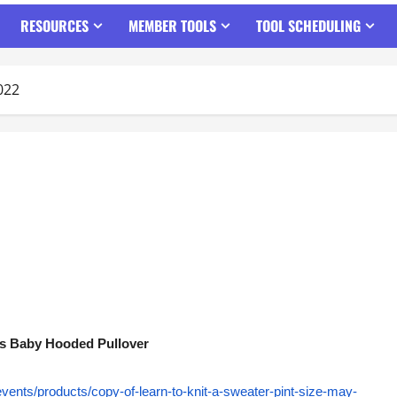
RESOURCES
MEMBER TOOLS
TOOL SCHEDULING
022
ess Baby Hooded Pullover
events/products/copy-of-learn-to-knit-a-sweater-pint-size-may-