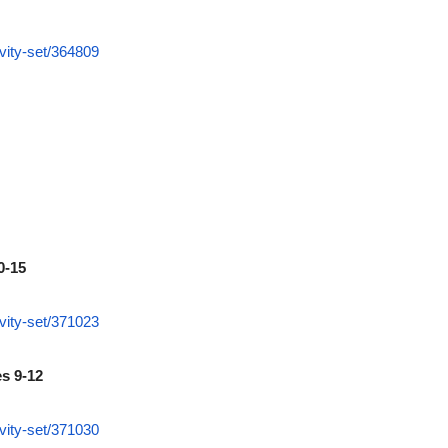
vity-set/364809
0-15
vity-set/371023
es 9-12
vity-set/371030