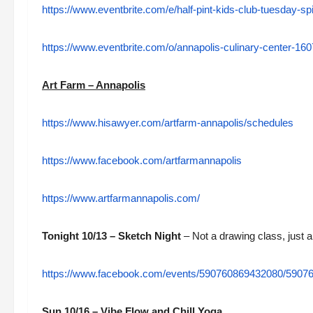
https://www.eventbrite.com/e/half-pint-kids-club-tuesday-
https://www.eventbrite.com/o/annapolis-culinary-center-1
Art Farm – Annapolis
https://www.hisawyer.com/artfarm-annapolis/schedules
https://www.facebook.com/artfarmannapolis
https://www.artfarmannapolis.com/
Tonight 10/13 – Sketch Night
– Not a drawing class, just a
https://www.facebook.com/events/590760869432080/5907
Sun 10/16 – Vibe Flow and Chill Yoga