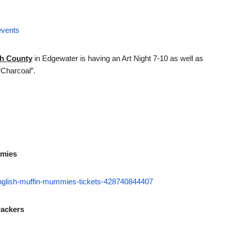
events
th County
in Edgewater is having an Art Night 7-10 as well as
“Charcoal”.
mmies
-english-muffin-mummies-tickets-428740844407
rackers