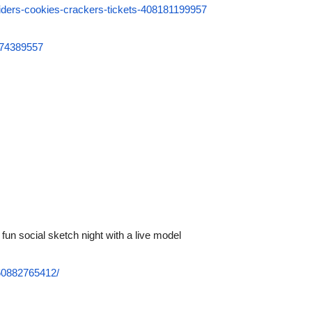
spiders-cookies-crackers-tickets-408181199957
6074389557
 fun social sketch night with a live model
60882765412/