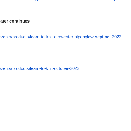
ater continues
events/products/learn-to-knit-a-sweater-alpenglow-sept-oct-2022
events/products/learn-to-knit-october-2022