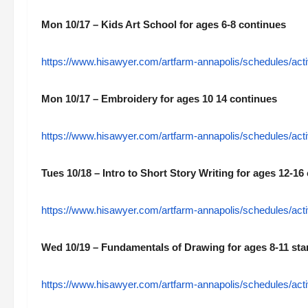
Mon 10/17 – Kids Art School for ages 6-8 continues
https://www.hisawyer.com/artfarm-annapolis/schedules/acti
Mon 10/17 – Embroidery for ages 10 14 continues
https://www.hisawyer.com/artfarm-annapolis/schedules/acti
Tues 10/18 – Intro to Short Story Writing for ages 12-16
https://www.hisawyer.com/artfarm-annapolis/schedules/acti
Wed 10/19 – Fundamentals of Drawing for ages 8-11 sta
https://www.hisawyer.com/artfarm-annapolis/schedules/acti