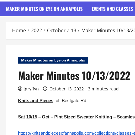
MAKER MINUTES ON EYE ON ANNAPOLIS
EVENTS AND CLASSES
Home
2022
October
13
Maker Minutes 10/13/2
Maker Minutes on Eye on Annapolis
Maker Minutes 10/13/2022
tgryffyn
October 13, 2022
3 minutes read
Knits and Pieces
, off Bestgate Rd
Sat 10/15 – Oct – Pint Sized Sweater Knitting – Seaml
https://knitsandpiecesofannapolis.com/collections/classes-