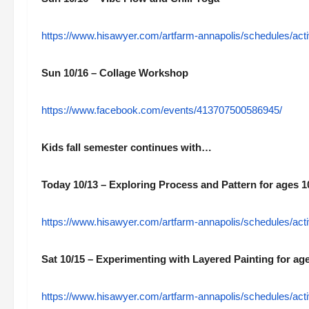
https://www.hisawyer.com/artfarm-annapolis/schedules/acti
Sun 10/16 – Collage Workshop
https://www.facebook.com/events/413707500586945/
Kids fall semester continues with…
Today 10/13 – Exploring Process and Pattern for ages 1
https://www.hisawyer.com/artfarm-annapolis/schedules/acti
Sat 10/15 – Experimenting with Layered Painting for ag
https://www.hisawyer.com/artfarm-annapolis/schedules/acti