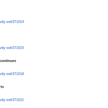
vity-set/371014
vity-set/371015
 continues
vity-set/371018
rts
vity-set/371021