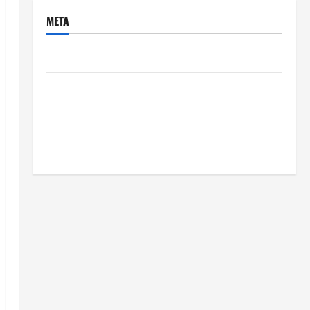
META
Log in
Entries feed
Comments feed
WordPress.org