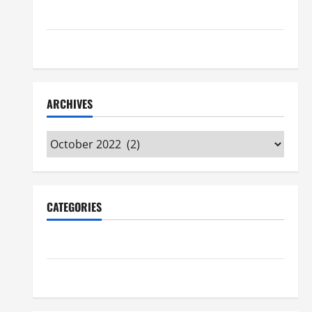
Maker Minutes 7/16/2026
Maker Minutes 7/9/2026
ARCHIVES
Archives
CATEGORIES
Maker Minutes on Eye on Annapolis
Uncategorized