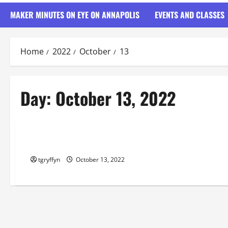
MAKER MINUTES ON EYE ON ANNAPOLIS
EVENTS AND CLASSES
Home
2022
October
13
Day:
October 13, 2022
Maker Minutes on Eye on Annapolis
Maker Minutes 10/13/2022
tgryffyn
October 13, 2022