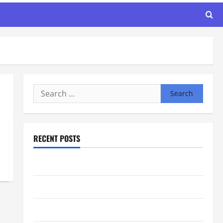
Search
for:
RECENT POSTS
Maker Minutes 8/6/2026
Maker Minutes 7/30/2026
Maker Minutes 7/23/2026