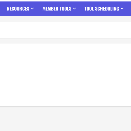
RESOURCES
MEMBER TOOLS
TOOL SCHEDULING