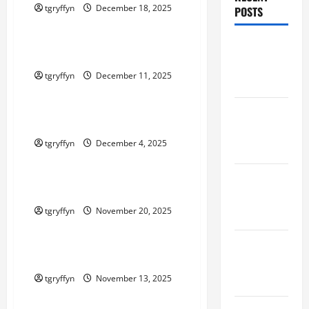
tgryffyn
December 18, 2025
POSTS
Maker Minutes on Eye on Annapolis
Maker
Maker Minutes 12/11/2025
Minutes
tgryffyn
December 11, 2025
8/6/2026
Maker Minutes on Eye on Annapolis
Maker
Maker Minutes 12/4/2025
Minutes
tgryffyn
December 4, 2025
7/30/2026
Maker Minutes on Eye on Annapolis
Maker
Maker Minutes 11/20/2025
Minutes
tgryffyn
November 20, 2025
7/23/2026
Maker Minutes on Eye on Annapolis
Maker
Maker Minutes 11/13/2025
Minutes
7/16/2026
tgryffyn
November 13, 2025
Maker Minutes on Eye on Annapolis