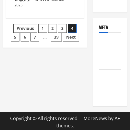
Uncategorized
2025
Posts
META
Previous
1
2
3
4
5
6
7
…
39
Next
pagination
Log in
Entries
feed
Comments
feed
WordPress.org
Copyright © All rights reserved.
|
MoreNews
by AF
themes.