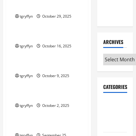
Maker
Maker Minutes 10/30/2025
Minutes
7/9/2026
tgryffyn
October 29, 2025
Maker Minutes on Eye on Annapolis
Maker Minutes 10/16/2025
ARCHIVES
tgryffyn
October 16, 2025
Maker Minutes on Eye on Annapolis
Archives
Maker Minutes 10/9/2025
tgryffyn
October 9, 2025
Maker Minutes on Eye on Annapolis
CATEGORIES
Maker Minutes 10/2/2025
Maker
tgryffyn
October 2, 2025
Minutes on
Maker Minutes on Eye on Annapolis
Eye on
Annapolis
Maker Minutes 9/25/2025
tgryffyn
September 25,