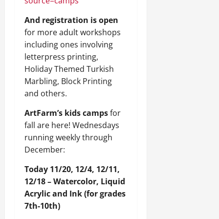
source=camps
And registration is open
for more adult workshops
including ones involving
letterpress printing,
Holiday Themed Turkish
Marbling, Block Printing
and others.
ArtFarm’s kids camps
for
fall are here! Wednesdays
running weekly through
December:
Today 11/20, 12/4, 12/11,
12/18 – Watercolor, Liquid
Acrylic and Ink (for grades
7th-10th)