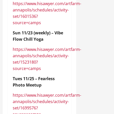
https://www.hisawyer.com/artfarm-
annapolis/schedules/activity-
set/1601536?
source=camps
Sun 11/23 (weekly) – Vibe
Flow Chill Yoga
https://www.hisawyer.com/artfarm-
annapolis/schedules/activity-
set/1523180?
source=camps
Tues 11/25 – Fearless
Photo Meetup
https://www.hisawyer.com/artfarm-
annapolis/schedules/activity-
set/1699576?