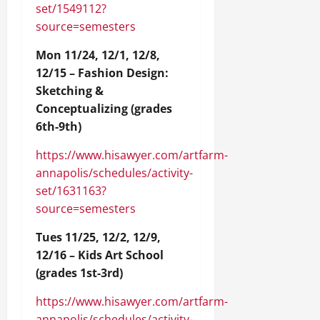
set/1549112?
source=semesters
Mon 11/24, 12/1, 12/8,
12/15 – Fashion Design:
Sketching &
Conceptualizing (grades
6th-9th)
https://www.hisawyer.com/artfarm-
annapolis/schedules/activity-
set/1631163?
source=semesters
Tues 11/25, 12/2, 12/9,
12/16 – Kids Art School
(grades 1st-3rd)
https://www.hisawyer.com/artfarm-
annapolis/schedules/activity-