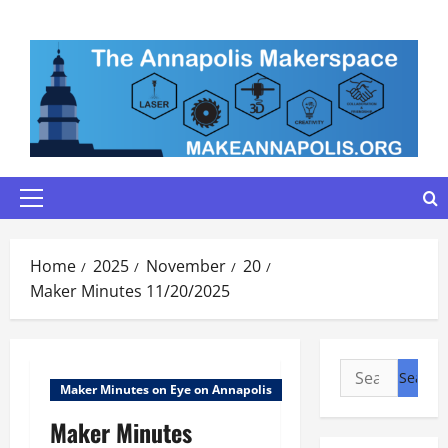
Skip
to
content
Primary
Menu
Home
2025
November
20
Maker Minutes 11/20/2025
Search
Maker Minutes on Eye on Annapolis
for:
Maker Minutes