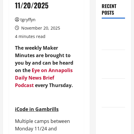
11/20/2025
RECENT
POSTS
tgryffyn
Maker
November 20, 2025
Minutes
4 minutes read
8/6/2026
The weekly Maker
Minutes are brought to
Maker
you by and can be heard
Minutes
on the
Eye on Annapolis
7/30/2026
Daily News Brief
Maker
Podcast
every Thursday.
Minutes
7/23/2026
iCode in Gambrills
Maker
Multiple camps between
Minutes
Monday 11/24 and
7/16/2026