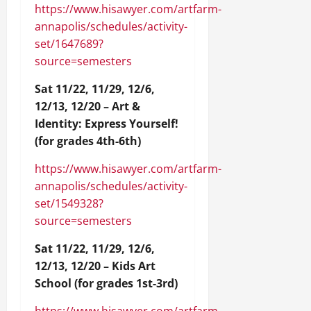
https://www.hisawyer.com/artfarm-
annapolis/schedules/activity-
set/1647689?
source=semesters
Sat 11/22, 11/29, 12/6,
12/13, 12/20 – Art &
Identity: Express Yourself!
(for grades 4th-6th)
https://www.hisawyer.com/artfarm-
annapolis/schedules/activity-
set/1549328?
source=semesters
Sat 11/22, 11/29, 12/6,
12/13, 12/20 – Kids Art
School (for grades 1st-3rd)