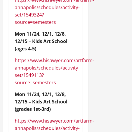
https://www.hisawyer.com/artfarm-
annapolis/schedules/activity-
set/1549324?
source=semesters
Mon 11/24, 12/1, 12/8,
12/15 – Kids Art School
(ages 4-5)
https://www.hisawyer.com/artfarm-
annapolis/schedules/activity-
set/1549113?
source=semesters
Mon 11/24, 12/1, 12/8,
12/15 – Kids Art School
(grades 1st-3rd)
https://www.hisawyer.com/artfarm-
annapolis/schedules/activity-