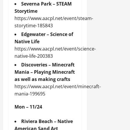
Severna Park – STEAM
Storytime
https://www.aacpl.net/event/steam-
storytime-185843
Edgewater – Science of
Native Life
https://www.aacpl.net/event/science-
native-life-200383
Discoveries – Minecraft
Mania – Playing Minecraft
as well as making crafts
https://www.aacpl.net/event/minecraft-
mania-199695
Mon – 11/24
Riviera Beach – Native
American Sand Art