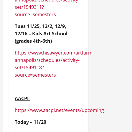
set/1549311?
source=semesters
Tues 11/25, 12/2, 12/9,
12/16 – Kids Art School
(grades 4th-6th)
https://www.hisawyer.com/artfarm-
annapolis/schedules/activity-
set/1549118?
source=semesters
AACPL
https://www.aacpl.net/events/upcoming
Today – 11/20