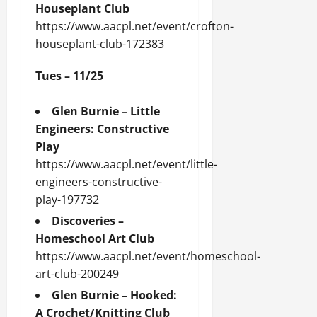
Houseplant Club
https://www.aacpl.net/event/crofton-
houseplant-club-172383
Tues – 11/25
Glen Burnie – Little
Engineers: Constructive
Play
https://www.aacpl.net/event/little-
engineers-constructive-
play-197732
Discoveries –
Homeschool Art Club
https://www.aacpl.net/event/homeschool-
art-club-200249
Glen Burnie – Hooked:
A Crochet/Knitting Club