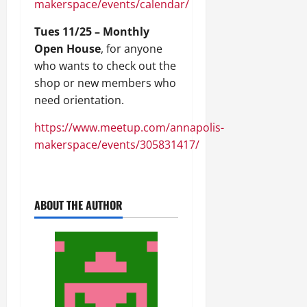
makerspace/events/calendar/
Tues 11/25 – Monthly
Open House
, for anyone
who wants to check out the
shop or new members who
need orientation.
https://www.meetup.com/annapolis-
makerspace/events/305831417/
ABOUT THE AUTHOR