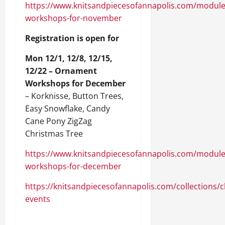
https://www.knitsandpiecesofannapolis.com/modul
workshops-for-november
Registration is open for
Mon 12/1, 12/8, 12/15,
12/22 – Ornament
Workshops for December
– Korknisse, Button Trees,
Easy Snowflake, Candy
Cane Pony ZigZag
Christmas Tree
https://www.knitsandpiecesofannapolis.com/modul
workshops-for-december
https://knitsandpiecesofannapolis.com/collections/c
events