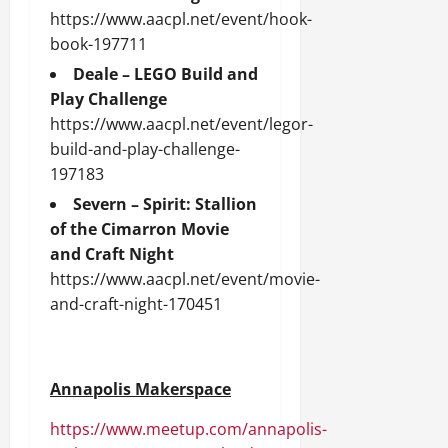
https://www.aacpl.net/event/hook-
book-197711
Deale – LEGO Build and
Play Challenge
https://www.aacpl.net/event/legor-
build-and-play-challenge-
197183
Severn – Spirit: Stallion
of the Cimarron Movie
and Craft Night
https://www.aacpl.net/event/movie-
and-craft-night-170451
Annapolis Makerspace
https://www.meetup.com/annapolis-