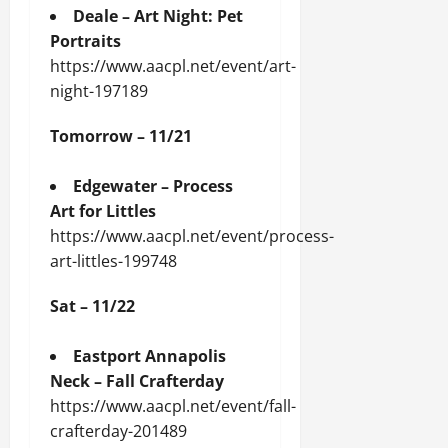
Deale – Art Night: Pet
Portraits
https://www.aacpl.net/event/art-
night-197189
Tomorrow – 11/21
Edgewater – Process
Art for Littles
https://www.aacpl.net/event/process-
art-littles-199748
Sat – 11/22
Eastport Annapolis
Neck – Fall Crafterday
https://www.aacpl.net/event/fall-
crafterday-201489