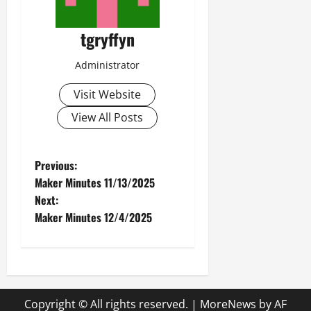
tgryffyn
Administrator
Visit Website
View All Posts
P
Previous:
Maker Minutes 11/13/2025
o
Next:
Maker Minutes 12/4/2025
s
t
n
Copyright © All rights reserved.
|
MoreNews
by AF