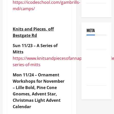
https://icodeschool.com/gambrills-
md/camps/
Uncategorized
Knits and Pieces, off
META
Bestgate Rd
Log in
Sun 11/23 – A Series of
Mitts
Entries
https://www.knitsandpiecesofannapolis.com/module
feed
series-of-mitts
Comments
Mon 11/24 – Ornament
feed
Workshops for November
– Lille Bold, Pine Cone
WordPress.org
Gnomes, Advent Star,
Christmas Light Advent
Calendar