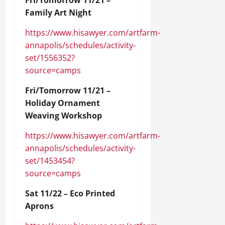
Fri/Tomorrow 11/21 –
Family Art Night
https://www.hisawyer.com/artfarm-
annapolis/schedules/activity-
set/1556352?
source=camps
Fri/Tomorrow 11/21 –
Holiday Ornament
Weaving Workshop
https://www.hisawyer.com/artfarm-
annapolis/schedules/activity-
set/1453454?
source=camps
Sat 11/22 – Eco Printed
Aprons