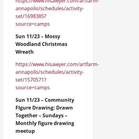
https://www.hisawyer.com/artfarm-
annapolis/schedules/activity-
set/1698385?
source=camps
Sun 11/23 – Mossy
Woodland Christmas
Wreath
https://www.hisawyer.com/artfarm-
annapolis/schedules/activity-
set/1570571?
source=camps
Sun 11/23 – Community
FIgure Drawing: Drawn
Together – Sundays –
Monthly figure drawing
meetup