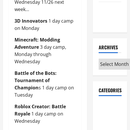
Wednesday 11/26 next
Maker
week…
Minutes
3D Innovators
1 day camp
7/9/2026
on Monday
Minecraft: Modding
Adventure
3 day camp,
ARCHIVES
Monday through
Wednesday
Archives
Battle of the Bots:
Tournament of
Champion
s 1 day camp on
CATEGORIES
Tuesday
Maker
Roblox Creator: Battle
Minutes on
Royale
1 day camp on
Eye on
Wednesday
Annapolis