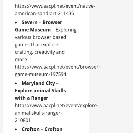
https://www.aacpl.net/event/native-
american-sand-art-211435
Severn – Browser
Game Museum
– Exploring
various browser based
games that explore
crafting, creativity and
more
https://www.aacpl.net/event/browser-
game-museum-197594
Maryland City –
Explore animal Skulls
with a Ranger
https://www.aacpl.net/event/explore-
animal-skulls-ranger-
210801
Crofton – Crofton