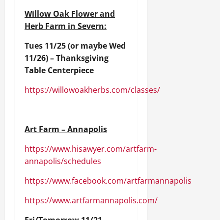
Willow Oak Flower and
Herb Farm in Severn:
Tues 11/25 (or maybe Wed
11/26) – Thanksgiving
Table Centerpiece
https://willowoakherbs.com/classes/
Art Farm – Annapolis
https://www.hisawyer.com/artfarm-
annapolis/schedules
https://www.facebook.com/artfarmannapolis
https://www.artfarmannapolis.com/