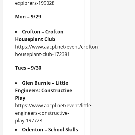
explorers-199028
Mon – 9/29
Crofton – Crofton
Houseplant Club
https://www.aacpl.net/event/crofton-
houseplant-club-172381
Tues – 9/30
Glen Burnie – Little
Engineers: Constructive
Play
https://www.aacpl.net/event/little-
engineers-constructive-
play-197728
Odenton – School Skills