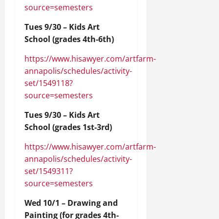
source=semesters
Tues 9/30 – Kids Art
School (grades 4th-6th)
https://www.hisawyer.com/artfarm-
annapolis/schedules/activity-
set/1549118?
source=semesters
Tues 9/30 – Kids Art
School (grades 1st-3rd)
https://www.hisawyer.com/artfarm-
annapolis/schedules/activity-
set/1549311?
source=semesters
Wed 10/1 – Drawing and
Painting (for grades 4th-