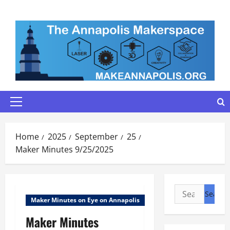
Skip
to
content
Primary
Menu
Home
2025
September
25
Maker Minutes 9/25/2025
Search
Maker Minutes on Eye on Annapolis
for:
Maker Minutes