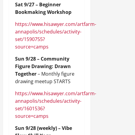
Sat 9/27 – Beginner
Bookmaking Workshop
https://www.hisawyer.com/artfarm-
annapolis/schedules/activity-
set/1590755?
source=camps
Sun 9/28 – Community
Figure Drawing: Drawn
Together
– Monthly figure
drawing meetup STARTS
https://www.hisawyer.com/artfarm-
annapolis/schedules/activity-
set/1601536?
source=camps
Sun 9/28 (weekly) – Vibe