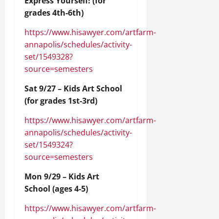
Express Yourself! (for
grades 4th-6th)
https://www.hisawyer.com/artfarm-
annapolis/schedules/activity-
set/1549328?
source=semesters
Sat 9/27 – Kids Art School
(for grades 1st-3rd)
https://www.hisawyer.com/artfarm-
annapolis/schedules/activity-
set/1549324?
source=semesters
Mon 9/29 – Kids Art
School (ages 4-5)
https://www.hisawyer.com/artfarm-