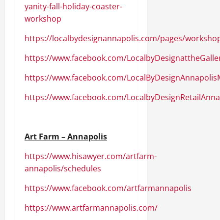
yanity-fall-holiday-coaster-
workshop
https://localbydesignannapolis.com/pages/worksho
https://www.facebook.com/LocalbyDesignattheGalle
https://www.facebook.com/LocalByDesignAnnapolis
https://www.facebook.com/LocalbyDesignRetailAnna
Art Farm – Annapolis
https://www.hisawyer.com/artfarm-
annapolis/schedules
https://www.facebook.com/artfarmannapolis
https://www.artfarmannapolis.com/