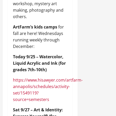
workshop, mystery art
making, photography and
others.
ArtFarm’s kids camps
for
fall are here! Wednesdays
running weekly through
December:
Today 9/25 – Watercolor,
Liquid Acrylic and Ink (for
grades 7th-10th)
https://www.hisawyer.com/artfarm-
annapolis/schedules/activity-
set/1549119?
source=semesters
Sat 9/27 – Art & Identity: