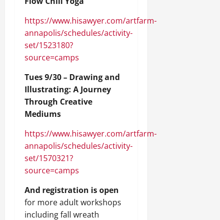
Flow Chill Yoga
https://www.hisawyer.com/artfarm-
annapolis/schedules/activity-
set/1523180?
source=camps
Tues 9/30 – Drawing and
Illustrating: A Journey
Through Creative
Mediums
https://www.hisawyer.com/artfarm-
annapolis/schedules/activity-
set/1570321?
source=camps
And registration is open
for more adult workshops
including fall wreath