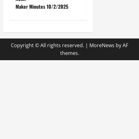
Maker Minutes 10/2/2025
s
t
n
Copyright © All rights reserved.
|
MoreNews
by AF
a
themes.
v
i
g
a
t
i