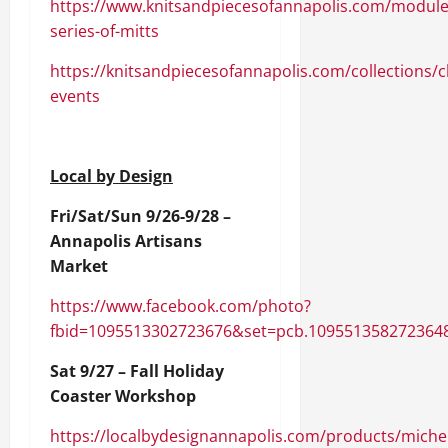
https://www.knitsandpiecesofannapolis.com/module
series-of-mitts
https://knitsandpiecesofannapolis.com/collections/c
events
Local by Design
Fri/Sat/Sun 9/26-9/28 –
Annapolis Artisans
Market
https://www.facebook.com/photo?
fbid=1095513302723676&set=pcb.109551358272364
Sat 9/27 – Fall Holiday
Coaster Workshop
https://localbydesignannapolis.com/products/michel