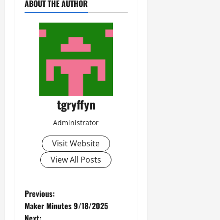
ABOUT THE AUTHOR
tgryffyn
Administrator
Visit Website
View All Posts
P
Previous:
Maker Minutes 9/18/2025
o
Next: