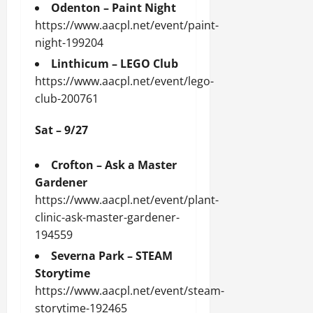
Odenton – Paint Night
https://www.aacpl.net/event/paint-
night-199204
Linthicum – LEGO Club
https://www.aacpl.net/event/lego-
club-200761
Sat – 9/27
Crofton – Ask a Master
Gardener
https://www.aacpl.net/event/plant-
clinic-ask-master-gardener-
194559
Severna Park – STEAM
Storytime
https://www.aacpl.net/event/steam-
storytime-192465