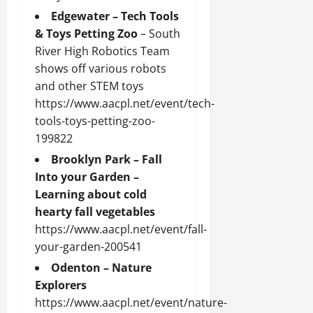
Edgewater – Tech Tools
& Toys Petting Zoo
– South
River High Robotics Team
shows off various robots
and other STEM toys
https://www.aacpl.net/event/tech-
tools-toys-petting-zoo-
199822
Brooklyn Park – Fall
Into your Garden –
Learning about cold
hearty fall vegetables
https://www.aacpl.net/event/fall-
your-garden-200541
Odenton – Nature
Explorers
https://www.aacpl.net/event/nature-