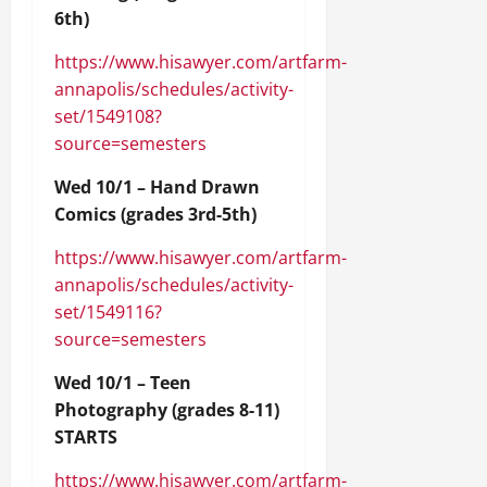
6th)
https://www.hisawyer.com/artfarm-
annapolis/schedules/activity-
set/1549108?
source=semesters
Wed 10/1 – Hand Drawn
Comics (grades 3rd-5th)
https://www.hisawyer.com/artfarm-
annapolis/schedules/activity-
set/1549116?
source=semesters
Wed 10/1 – Teen
Photography (grades 8-11)
STARTS
https://www.hisawyer.com/artfarm-