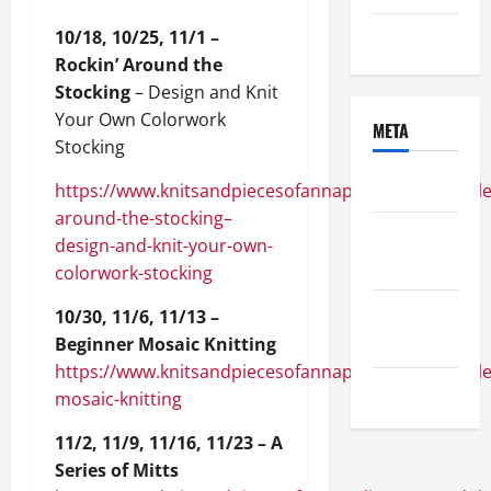
10/18, 10/25, 11/1 –
Uncategorized
Rockin’ Around the
Stocking
– Design and Knit
Your Own Colorwork
META
Stocking
Log in
https://www.knitsandpiecesofannapolis.com/module/
around-the-stocking–
Entries
design-and-knit-your-own-
feed
colorwork-stocking
Comments
10/30, 11/6, 11/13 –
feed
Beginner Mosaic Knitting
https://www.knitsandpiecesofannapolis.com/module
WordPress.org
mosaic-knitting
11/2, 11/9, 11/16, 11/23 – A
Series of Mitts