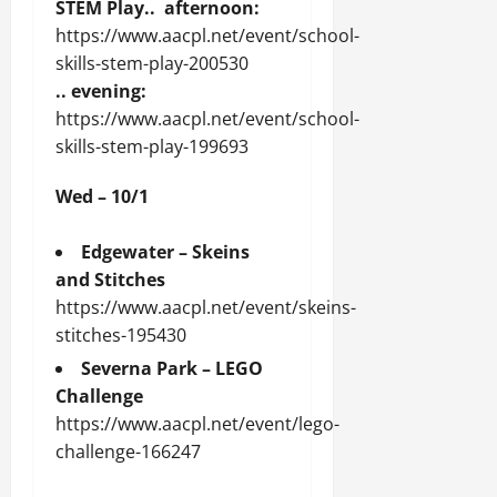
STEM Play.. afternoon:
https://www.aacpl.net/event/school-
skills-stem-play-200530
.. evening:
https://www.aacpl.net/event/school-
skills-stem-play-199693
Wed – 10/1
Edgewater – Skeins
and Stitches
https://www.aacpl.net/event/skeins-
stitches-195430
Severna Park – LEGO
Challenge
https://www.aacpl.net/event/lego-
challenge-166247