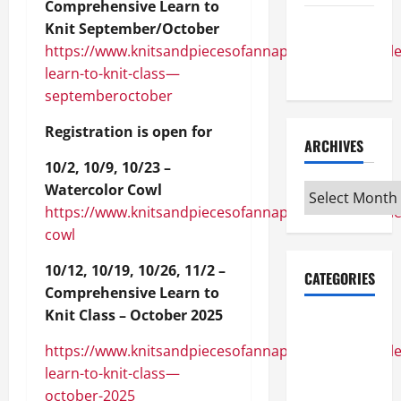
Comprehensive Learn to
Maker
Knit September/October
Minutes
https://www.knitsandpiecesofannapolis.com/module
7/9/2026
learn-to-knit-class—
septemberoctober
Registration is open for
ARCHIVES
10/2, 10/9, 10/23 –
Watercolor Cowl
Archives
https://www.knitsandpiecesofannapolis.com/module
cowl
10/12, 10/19, 10/26, 11/2 –
CATEGORIES
Comprehensive Learn to
Knit Class – October 2025
Maker
Minutes on
https://www.knitsandpiecesofannapolis.com/module
Eye on
learn-to-knit-class—
Annapolis
october-2025