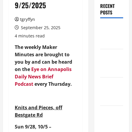
9/25/2025
RECENT
POSTS
tgryffyn
Maker
September 25, 2025
Minutes
4 minutes read
8/6/2026
The weekly Maker
Minutes are brought to
Maker
you by and can be heard
Minutes
on the
Eye on Annapolis
7/30/2026
Daily News Brief
Maker
Podcast
every Thursday.
Minutes
7/23/2026
Knits and Pieces, off
Maker
Bestgate Rd
Minutes
Sun 9/28, 10/5 –
7/16/2026