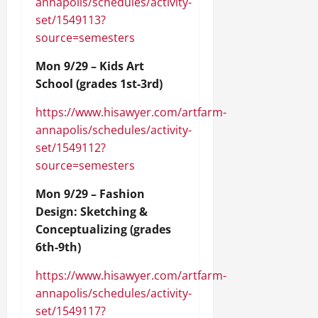
annapolis/schedules/activity-
set/1549113?
source=semesters
Mon 9/29 – Kids Art
School (grades 1st-3rd)
https://www.hisawyer.com/artfarm-
annapolis/schedules/activity-
set/1549112?
source=semesters
Mon 9/29 – Fashion
Design: Sketching &
Conceptualizing (grades
6th-9th)
https://www.hisawyer.com/artfarm-
annapolis/schedules/activity-
set/1549117?