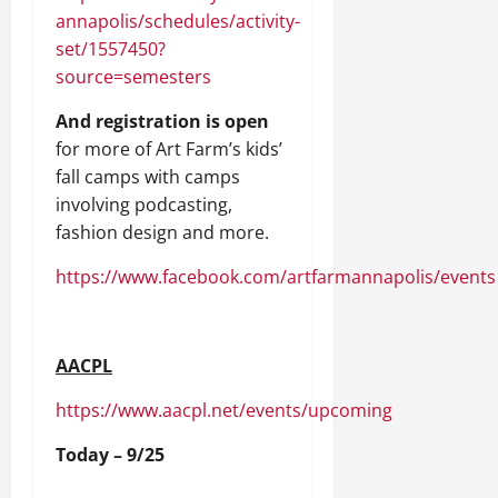
annapolis/schedules/activity-
set/1557450?
source=semesters
And registration is open
for more of Art Farm’s kids’
fall camps with camps
involving podcasting,
fashion design and more.
https://www.facebook.com/artfarmannapolis/events
AACPL
https://www.aacpl.net/events/upcoming
Today – 9/25