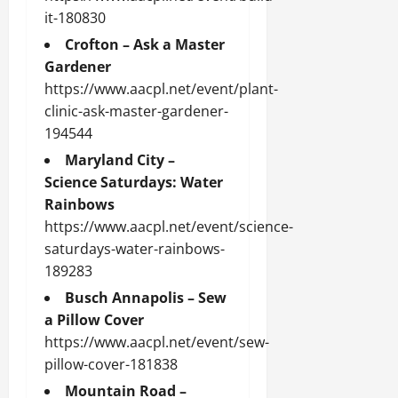
it-180830
Crofton – Ask a Master
Gardener
https://www.aacpl.net/event/plant-
clinic-ask-master-gardener-
194544
Maryland City –
Science Saturdays: Water
Rainbows
https://www.aacpl.net/event/science-
saturdays-water-rainbows-
189283
Busch Annapolis – Sew
a Pillow Cover
https://www.aacpl.net/event/sew-
pillow-cover-181838
Mountain Road –