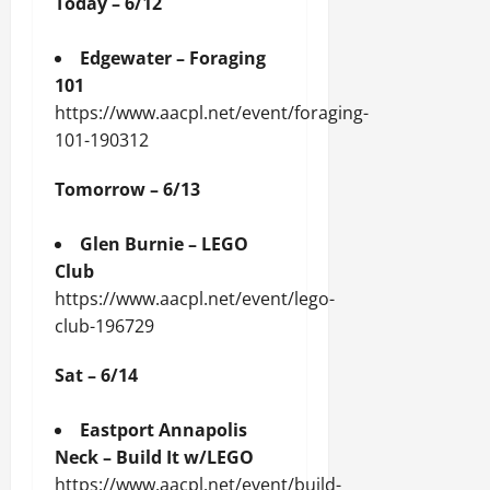
Today – 6/12
Edgewater – Foraging
101
https://www.aacpl.net/event/foraging-
101-190312
Tomorrow – 6/13
Glen Burnie – LEGO
Club
https://www.aacpl.net/event/lego-
club-196729
Sat – 6/14
Eastport Annapolis
Neck – Build It w/LEGO
https://www.aacpl.net/event/build-