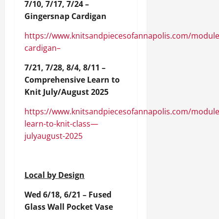
7/10, 7/17, 7/24 –
Gingersnap Cardigan
https://www.knitsandpiecesofannapolis.com/module
cardigan–
7/21, 7/28, 8/4, 8/11 –
Comprehensive Learn to
Knit July/August 2025
https://www.knitsandpiecesofannapolis.com/module
learn-to-knit-class—
julyaugust-2025
Local by Design
Wed 6/18, 6/21 – Fused
Glass Wall Pocket Vase