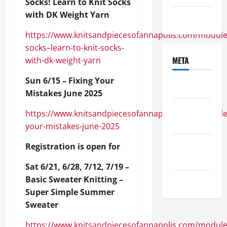
Socks! Learn to Knit Socks
with DK Weight Yarn
Uncategorized
https://www.knitsandpiecesofannapolis.com/module
socks–learn-to-knit-socks-
META
with-dk-weight-yarn
Sun 6/15 – Fixing Your
Log in
Mistakes June 2025
Entries
https://www.knitsandpiecesofannapolis.com/module/
feed
your-mistakes-june-2025
Comments
Registration is open for
feed
Sat 6/21, 6/28, 7/12, 7/19 –
Basic Sweater Knitting –
WordPress.org
Super Simple Summer
Sweater
https://www.knitsandpiecesofannapolis.com/module/