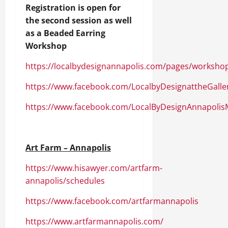
Registration is open for
the second session as well
as a Beaded Earring
Workshop
https://localbydesignannapolis.com/pages/worksho
https://www.facebook.com/LocalbyDesignattheGalle
https://www.facebook.com/LocalByDesignAnnapolis
Art Farm – Annapolis
https://www.hisawyer.com/artfarm-
annapolis/schedules
https://www.facebook.com/artfarmannapolis
https://www.artfarmannapolis.com/