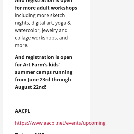
And registration is open
for more adult workshops
including more sketch
nights, digital art, yoga &
watercolor, jewelry and
collage workshops, and
more.
And registration is open
for Art Farm’s kids’
summer camps running
from June 23rd through
August 22nd!
AACPL
https://www.aacpl.net/events/upcoming