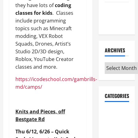
they have lots of
coding
Maker
classes for kids
. Classes
Minutes
include programming
7/9/2026
topics such as Minecraft
modding, VEX Robot
Squads, Drones, Artist’s
ARCHIVES
Studio 2D/3D design,
Roblox, YouTube Creator
Archives
classes and more.
https://icodeschool.com/gambrills-
md/camps/
CATEGORIES
Maker
Knits and Pieces, off
Minutes on
Bestgate Rd
Eye on
Thu 6/12, 6/26 – Quick
Annapolis