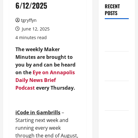
6/12/2025
RECENT
POSTS
tgryffyn
Maker
June 12, 2025
Minutes
4 minutes read
8/6/2026
The weekly Maker
Minutes are brought to
Maker
you by and can be heard
Minutes
on the
Eye on Annapolis
7/30/2026
Daily News Brief
Maker
Podcast
every Thursday.
Minutes
7/23/2026
iCode in Gambrills
–
Maker
Starting next week and
Minutes
running every week
7/16/2026
through the end of August,