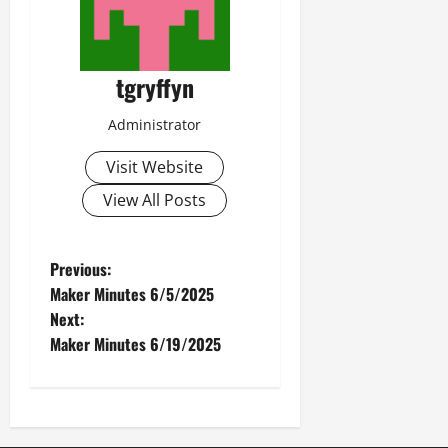
tgryffyn
Administrator
Visit Website
View All Posts
P
Previous:
Maker Minutes 6/5/2025
o
Next:
Maker Minutes 6/19/2025
s
t
n