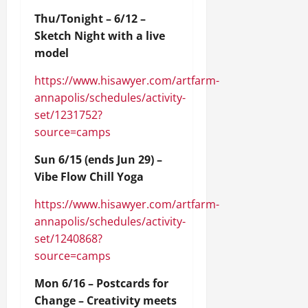
Thu/Tonight – 6/12 –
Sketch Night with a live
model
https://www.hisawyer.com/artfarm-
annapolis/schedules/activity-
set/1231752?
source=camps
Sun 6/15 (ends Jun 29) –
Vibe Flow Chill Yoga
https://www.hisawyer.com/artfarm-
annapolis/schedules/activity-
set/1240868?
source=camps
Mon 6/16 – Postcards for
Change – Creativity meets