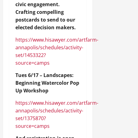
civic engagement.
Crafting compelling
postcards to send to our
elected decision makers.
https://www.hisawyer.com/artfarm-
annapolis/schedules/activity-
set/1453322?
source=camps
Tues 6/17 – Landscapes:
Beginning Watercolor Pop
Up Workshop
https://www.hisawyer.com/artfarm-
annapolis/schedules/activity-
set/1375870?
source=camps