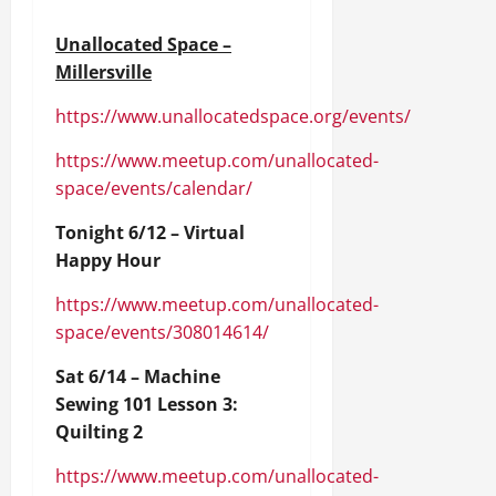
Unallocated Space –
Millersville
https://www.unallocatedspace.org/events/
https://www.meetup.com/unallocated-
space/events/calendar/
Tonight 6/12 – Virtual
Happy Hour
https://www.meetup.com/unallocated-
space/events/308014614/
Sat 6/14 – Machine
Sewing 101 Lesson 3:
Quilting 2
https://www.meetup.com/unallocated-