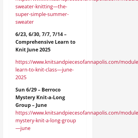
sweater-knitting—the-
super-simple-summer-
sweater
6/23, 6/30, 7/7, 7/14 –
Comprehensive Learn to
Knit June 2025
https://www.knitsandpiecesofannapolis.com/module
learn-to-knit-class—june-
2025
Sun 6/29 – Berroco
Mystery Knit-a-Long
Group – June
https://www.knitsandpiecesofannapolis.com/module
mystery-knit-a-long-group
—june