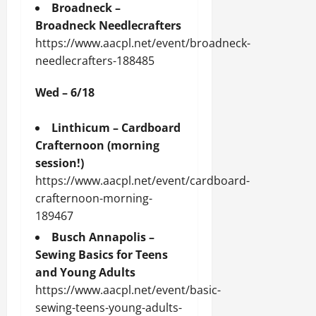
Broadneck –
Broadneck Needlecrafters
https://www.aacpl.net/event/broadneck-
needlecrafters-188485
Wed – 6/18
Linthicum – Cardboard
Crafternoon (morning
session!)
https://www.aacpl.net/event/cardboard-
crafternoon-morning-
189467
Busch Annapolis –
Sewing Basics for Teens
and Young Adults
https://www.aacpl.net/event/basic-
sewing-teens-young-adults-