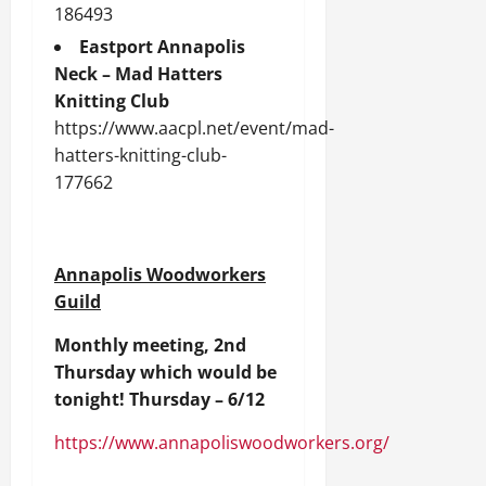
186493
Eastport Annapolis
Neck – Mad Hatters
Knitting Club
https://www.aacpl.net/event/mad-
hatters-knitting-club-
177662
Annapolis Woodworkers
Guild
Monthly meeting, 2nd
Thursday which would be
tonight! Thursday – 6/12
https://www.annapoliswoodworkers.org/