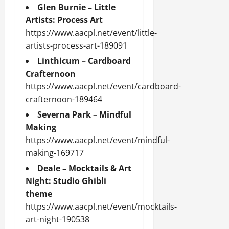
Glen Burnie – Little
Artists: Process Art
https://www.aacpl.net/event/little-
artists-process-art-189091
Linthicum – Cardboard
Crafternoon
https://www.aacpl.net/event/cardboard-
crafternoon-189464
Severna Park – Mindful
Making
https://www.aacpl.net/event/mindful-
making-169717
Deale – Mocktails & Art
Night: Studio Ghibli
theme
https://www.aacpl.net/event/mocktails-
art-night-190538