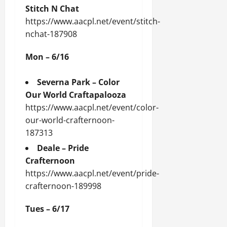
Stitch N Chat
https://www.aacpl.net/event/stitch-
nchat-187908
Mon – 6/16
Severna Park – Color
Our World Craftapalooza
https://www.aacpl.net/event/color-
our-world-crafternoon-
187313
Deale – Pride
Crafternoon
https://www.aacpl.net/event/pride-
crafternoon-189998
Tues – 6/17