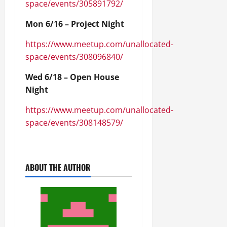
space/events/305891792/
Mon 6/16 – Project Night
https://www.meetup.com/unallocated-
space/events/308096840/
Wed 6/18 – Open House
Night
https://www.meetup.com/unallocated-
space/events/308148579/
ABOUT THE AUTHOR