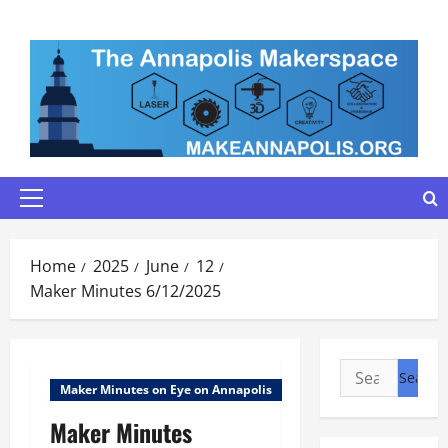
Skip
to
content
Primary
Menu
Home
2025
June
12
Maker Minutes 6/12/2025
Search
Maker Minutes on Eye on Annapolis
for:
Maker Minutes