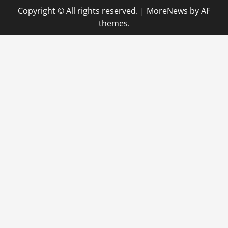
Copyright © All rights reserved.
|
MoreNews
by AF
a
themes.
v
i
g
a
t
i
o
n