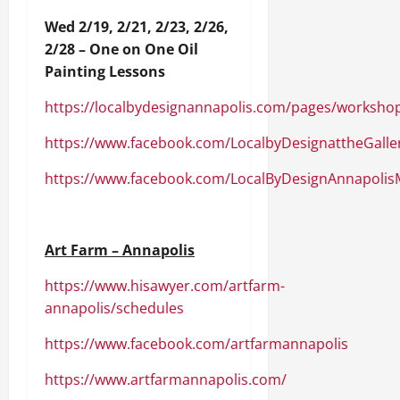
Wed 2/19, 2/21, 2/23, 2/26,
2/28 – One on One Oil
Painting Lessons
https://localbydesignannapolis.com/pages/worksho
https://www.facebook.com/LocalbyDesignattheGalle
https://www.facebook.com/LocalByDesignAnnapolis
Art Farm – Annapolis
https://www.hisawyer.com/artfarm-
annapolis/schedules
https://www.facebook.com/artfarmannapolis
https://www.artfarmannapolis.com/