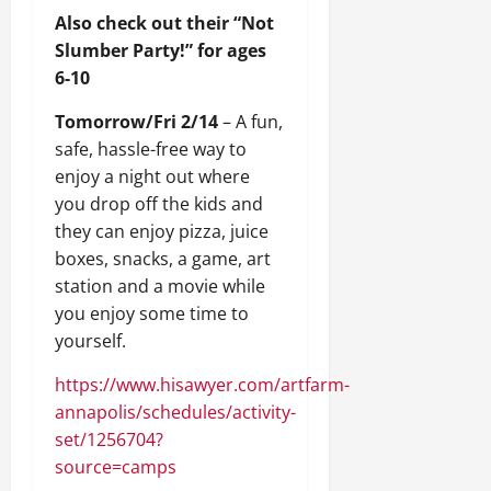
Also check out their “Not
Slumber Party!” for ages
6-10
Tomorrow/Fri 2/14
– A fun,
safe, hassle-free way to
enjoy a night out where
you drop off the kids and
they can enjoy pizza, juice
boxes, snacks, a game, art
station and a movie while
you enjoy some time to
yourself.
https://www.hisawyer.com/artfarm-
annapolis/schedules/activity-
set/1256704?
source=camps