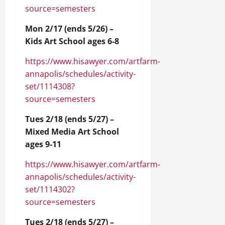
source=semesters
Mon 2/17 (ends 5/26) –
Kids Art School ages 6-8
https://www.hisawyer.com/artfarm-
annapolis/schedules/activity-
set/1114308?
source=semesters
Tues 2/18 (ends 5/27) –
Mixed Media Art School
ages 9-11
https://www.hisawyer.com/artfarm-
annapolis/schedules/activity-
set/1114302?
source=semesters
Tues 2/18 (ends 5/27) –