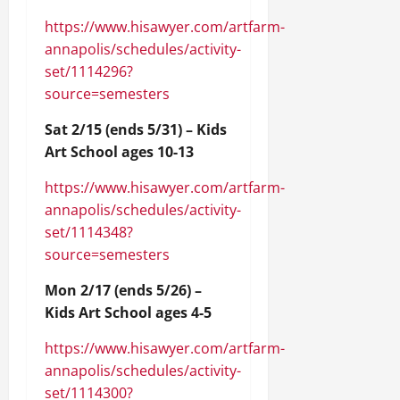
https://www.hisawyer.com/artfarm-
annapolis/schedules/activity-
set/1114296?
source=semesters
Sat 2/15 (ends 5/31) – Kids
Art School ages 10-13
https://www.hisawyer.com/artfarm-
annapolis/schedules/activity-
set/1114348?
source=semesters
Mon 2/17 (ends 5/26) –
Kids Art School ages 4-5
https://www.hisawyer.com/artfarm-
annapolis/schedules/activity-
set/1114300?