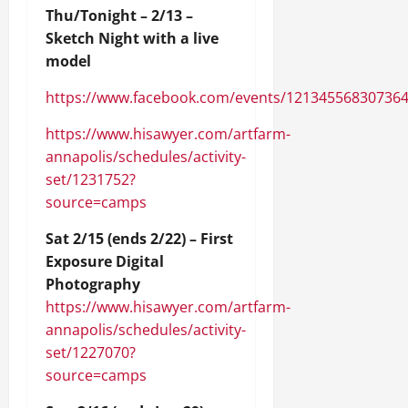
Thu/Tonight – 2/13 –
Sketch Night with a live
model
https://www.facebook.com/events/12134556830736
https://www.hisawyer.com/artfarm-
annapolis/schedules/activity-
set/1231752?
source=camps
Sat 2/15 (ends 2/22) – First
Exposure Digital
Photography
https://www.hisawyer.com/artfarm-
annapolis/schedules/activity-
set/1227070?
source=camps