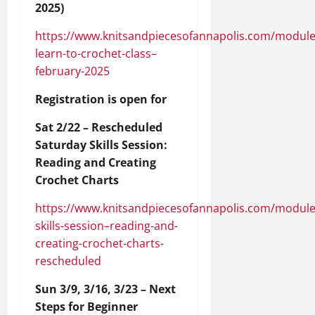
2025)
https://www.knitsandpiecesofannapolis.com/module
learn-to-crochet-class–
february-2025
Registration is open for
Sat 2/22 – Rescheduled
Saturday Skills Session:
Reading and Creating
Crochet Charts
https://www.knitsandpiecesofannapolis.com/module
skills-session–reading-and-
creating-crochet-charts-
rescheduled
Sun 3/9, 3/16, 3/23 – Next
Steps for Beginner