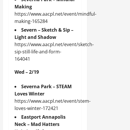
Making
https://www.aacpl.net/event/mindful-
making-165284
Severn – Sketch & Sip –
Light and Shadow
https://www.aacpl.net/event/sketch-
sip-still-life-and-form-
164041
Wed – 2/19
Severna Park – STEAM
Loves Winter
https://www.aacpl.net/event/stem-
loves-winter-172421
Eastport Annapolis
Neck – Mad Hatters