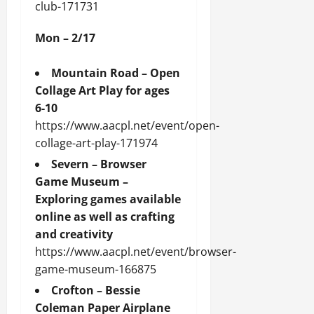
club-171731
Mon – 2/17
Mountain Road – Open
Collage Art Play for ages
6-10
https://www.aacpl.net/event/open-
collage-art-play-171974
Severn – Browser
Game Museum –
Exploring games available
online as well as crafting
and creativity
https://www.aacpl.net/event/browser-
game-museum-166875
Crofton – Bessie
Coleman Paper Airplane