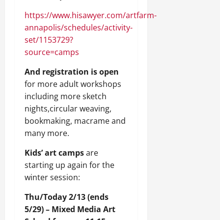
https://www.hisawyer.com/artfarm-
annapolis/schedules/activity-
set/1153729?
source=camps
And registration is open
for more adult workshops
including more sketch
nights,circular weaving,
bookmaking, macrame and
many more.
Kids’ art camps
are
starting up again for the
winter session:
Thu/Today 2/13 (ends
5/29) – Mixed Media Art