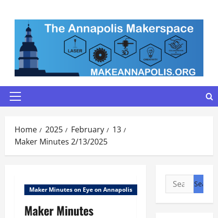
Skip
to
content
Primary
Menu
Home
2025
February
13
Maker Minutes 2/13/2025
Search
Maker Minutes on Eye on Annapolis
for:
Maker Minutes