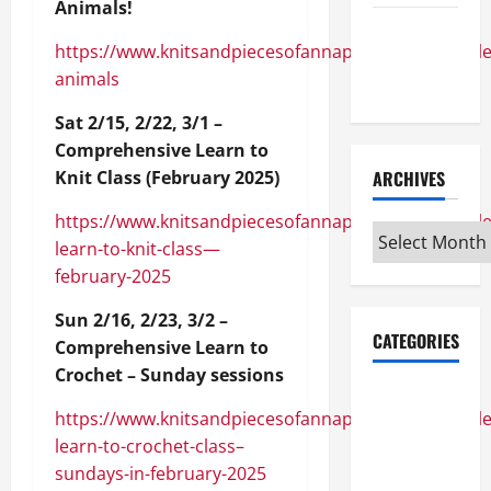
Animals!
Maker
https://www.knitsandpiecesofannapolis.com/module/
Minutes
animals
7/9/2026
Sat 2/15, 2/22, 3/1 –
Comprehensive Learn to
Knit Class (February 2025)
ARCHIVES
https://www.knitsandpiecesofannapolis.com/module
Archives
learn-to-knit-class—
february-2025
Sun 2/16, 2/23, 3/2 –
CATEGORIES
Comprehensive Learn to
Crochet – Sunday sessions
Maker
https://www.knitsandpiecesofannapolis.com/module
Minutes on
learn-to-crochet-class–
Eye on
sundays-in-february-2025
Annapolis