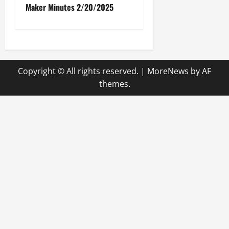
Maker Minutes 2/20/2025
s
t
n
Copyright © All rights reserved.
|
MoreNews
by AF
a
themes.
v
i
g
a
t
i