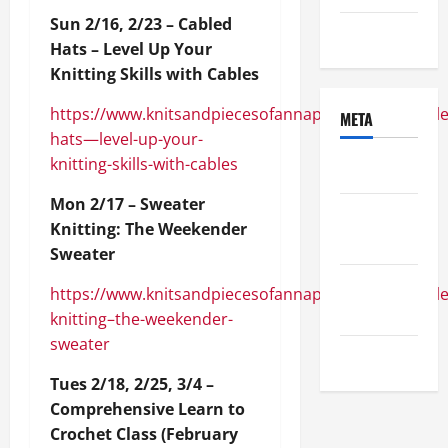
Sun 2/16, 2/23 – Cabled
Uncategorized
Hats – Level Up Your
Knitting Skills with Cables
https://www.knitsandpiecesofannapolis.com/module
META
hats—level-up-your-
knitting-skills-with-cables
Log in
Mon 2/17 – Sweater
Entries
Knitting: The Weekender
feed
Sweater
Comments
https://www.knitsandpiecesofannapolis.com/module
feed
knitting–the-weekender-
sweater
WordPress.org
Tues 2/18, 2/25, 3/4 –
Comprehensive Learn to
Crochet Class (February