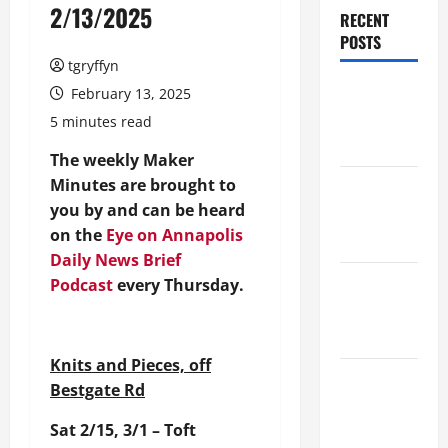
2/13/2025
RECENT
POSTS
tgryffyn
Maker
February 13, 2025
Minutes
5 minutes read
8/6/2026
The weekly Maker
Minutes are brought to
Maker
you by and can be heard
Minutes
on the
Eye on Annapolis
7/30/2026
Daily News Brief
Maker
Podcast
every Thursday.
Minutes
7/23/2026
Knits and Pieces, off
Maker
Bestgate Rd
Minutes
Sat 2/15, 3/1 – Toft
7/16/2026