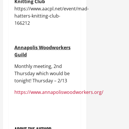
Knitting Club
https://www.aacpl.net/event/mad-
hatters-knitting-club-
166212
Annapolis Woodworkers
Guild
Monthly meeting, 2nd
Thursday which would be
tonight! Thursday – 2/13
https://www.annapoliswoodworkers.org/