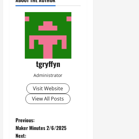
ABOUT THE AUTHOR
tgryffyn
Administrator
Visit Website
View All Posts
P
Previous:
Maker Minutes 2/6/2025
o
Next: