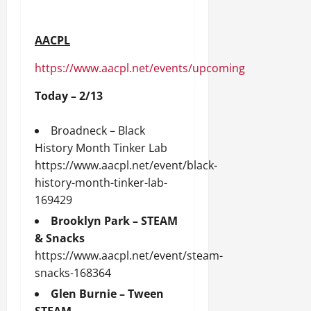
AACPL
https://www.aacpl.net/events/upcoming
Today – 2/13
Broadneck – Black
History Month Tinker Lab
https://www.aacpl.net/event/black-
history-month-tinker-lab-
169429
Brooklyn Park – STEAM
& Snacks
https://www.aacpl.net/event/steam-
snacks-168364
Glen Burnie – Tween