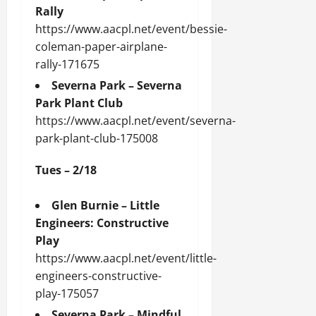
Rally
https://www.aacpl.net/event/bessie-
coleman-paper-airplane-
rally-171675
Severna Park – Severna
Park Plant Club
https://www.aacpl.net/event/severna-
park-plant-club-175008
Tues – 2/18
Glen Burnie – Little
Engineers: Constructive
Play
https://www.aacpl.net/event/little-
engineers-constructive-
play-175057
Severna Park – Mindful