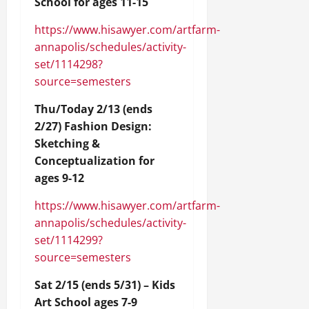
School for ages 11-15
https://www.hisawyer.com/artfarm-
annapolis/schedules/activity-
set/1114298?
source=semesters
Thu/Today 2/13 (ends
2/27) Fashion Design:
Sketching &
Conceptualization for
ages 9-12
https://www.hisawyer.com/artfarm-
annapolis/schedules/activity-
set/1114299?
source=semesters
Sat 2/15 (ends 5/31) – Kids
Art School ages 7-9