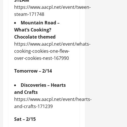
STEAM
https://www.aacpl.net/event/tween-
steam-171748
Mountain Road –
What’s Cooking?
Chocolate themed
https://www.aacpl.net/event/whats-
cooking-cookies-one-flew-
over-cookies-nest-167990
Tomorrow – 2/14
Discoveries – Hearts
and Crafts
https://www.aacpl.net/event/hearts-
and-crafts-171239
Sat – 2/15