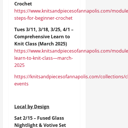
Crochet
https://www.knitsandpiecesofannapolis.com/module
steps-for-beginner-crochet
Tues 3/11, 3/18, 3/25, 4/1 –
Comprehensive Learn to
Knit Class (March 2025)
https://www.knitsandpiecesofannapolis.com/module
learn-to-knit-class—march-
2025
https://knitsandpiecesofannapolis.com/collections/c
events
Local by Design
Sat 2/15 – Fused Glass
Nightlight & Votive Set