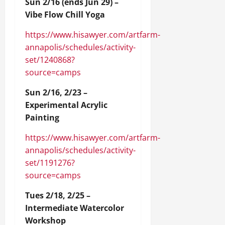
Sun 2/16 (ends Jun 29) –
Vibe Flow Chill Yoga
https://www.hisawyer.com/artfarm-
annapolis/schedules/activity-
set/1240868?
source=camps
Sun 2/16, 2/23 –
Experimental Acrylic
Painting
https://www.hisawyer.com/artfarm-
annapolis/schedules/activity-
set/1191276?
source=camps
Tues 2/18, 2/25 –
Intermediate Watercolor
Workshop