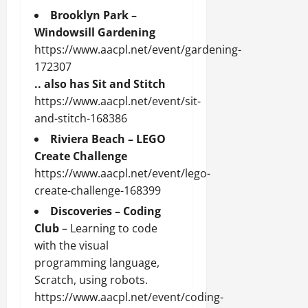
Brooklyn Park –
Windowsill Gardening
https://www.aacpl.net/event/gardening-
172307
.. also has Sit and Stitch
https://www.aacpl.net/event/sit-
and-stitch-168386
Riviera Beach – LEGO
Create Challenge
https://www.aacpl.net/event/lego-
create-challenge-168399
Discoveries – Coding
Club
– Learning to code
with the visual
programming language,
Scratch, using robots.
https://www.aacpl.net/event/coding-