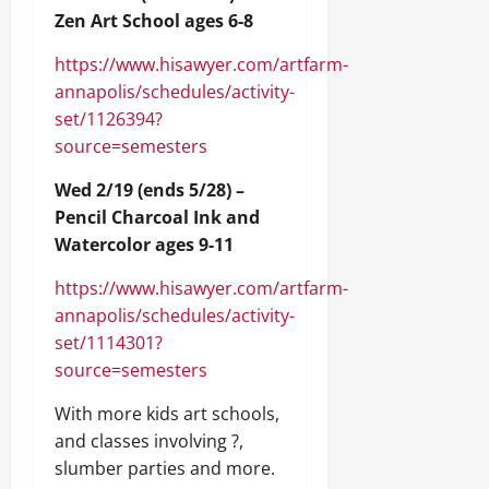
Zen Art School ages 6-8
https://www.hisawyer.com/artfarm-
annapolis/schedules/activity-
set/1126394?
source=semesters
Wed 2/19 (ends 5/28) –
Pencil Charcoal Ink and
Watercolor ages 9-11
https://www.hisawyer.com/artfarm-
annapolis/schedules/activity-
set/1114301?
source=semesters
With more kids art schools,
and classes involving ?,
slumber parties and more.