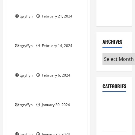
Maker
Maker Minutes 2/22/2024
Minutes
7/9/2026
tgryffyn
February 21, 2024
Maker Minutes on Eye on Annapolis
Maker Minutes 2/15/2024
ARCHIVES
tgryffyn
February 14, 2024
Maker Minutes on Eye on Annapolis
Archives
Maker Minutes 2/8/2024
tgryffyn
February 6, 2024
Maker Minutes on Eye on Annapolis
CATEGORIES
Maker Minutes 2/1/2024
Maker
tgryffyn
January 30, 2024
Minutes on
Maker Minutes on Eye on Annapolis
Eye on
Annapolis
Maker Minutes 1/25/2024
tgryffyn
January 25, 2024