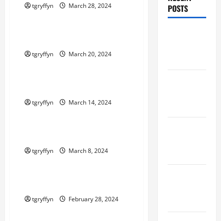
tgryffyn
March 28, 2024
POSTS
Maker Minutes on Eye on Annapolis
Maker
Maker Minutes 3/21/2024
Minutes
tgryffyn
March 20, 2024
8/6/2026
Maker Minutes on Eye on Annapolis
Maker
Maker Minutes 3/14/2024
Minutes
tgryffyn
March 14, 2024
7/30/2026
Maker Minutes on Eye on Annapolis
Maker
Maker Minutes 3/7/2024
Minutes
tgryffyn
March 8, 2024
7/23/2026
Maker Minutes on Eye on Annapolis
Maker
Maker Minutes 2/29/2024
Minutes
7/16/2026
tgryffyn
February 28, 2024
Maker Minutes on Eye on Annapolis