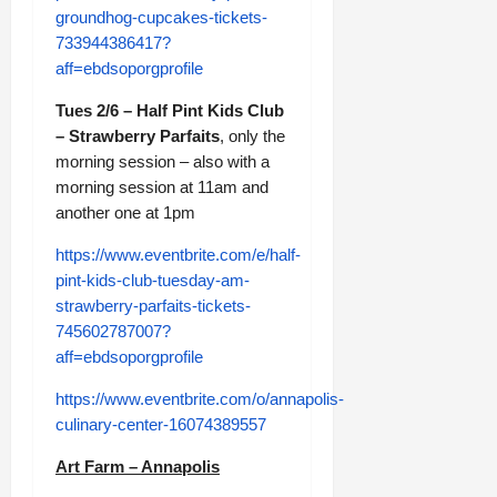
groundhog-cupcakes-tickets-
733944386417?
aff=ebdsoporgprofile
Tues 2/6 – Half Pint Kids Club
– Strawberry Parfaits
, only the
morning session – also with a
morning session at 11am and
another one at 1pm
https://www.eventbrite.com/e/half-
pint-kids-club-tuesday-am-
strawberry-parfaits-tickets-
745602787007?
aff=ebdsoporgprofile
https://www.eventbrite.com/o/annapolis-
culinary-center-16074389557
Art Farm – Annapolis