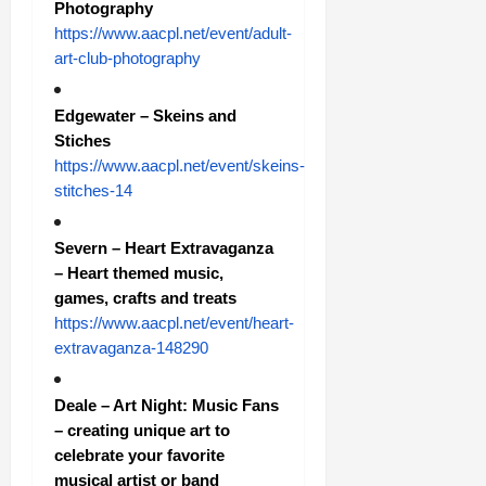
Photography
https://www.aacpl.net/event/adult-
art-club-photography
Edgewater – Skeins and
Stiches
https://www.aacpl.net/event/skeins-
stitches-14
Severn – Heart Extravaganza
– Heart themed music,
games, crafts and treats
https://www.aacpl.net/event/heart-
extravaganza-148290
Deale – Art Night: Music Fans
– creating unique art to
celebrate your favorite
musical artist or band