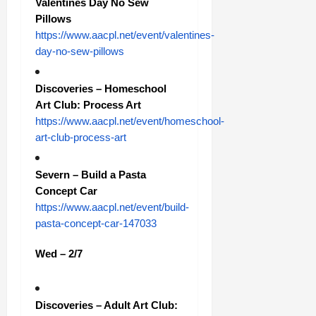
Valentines Day No Sew
Pillows
https://www.aacpl.net/event/valentines-
day-no-sew-pillows
Discoveries – Homeschool
Art Club: Process Art
https://www.aacpl.net/event/homeschool-
art-club-process-art
Severn – Build a Pasta
Concept Car
https://www.aacpl.net/event/build-
pasta-concept-car-147033
Wed – 2/7
Discoveries – Adult Art Club: