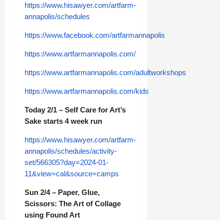
https://www.hisawyer.com/artfarm-
annapolis/schedules
https://www.facebook.com/artfarmannapolis
https://www.artfarmannapolis.com/
https://www.artfarmannapolis.com/adultworkshops
https://www.artfarmannapolis.com/kids
Today 2/1 – Self Care for Art’s
Sake starts 4 week run
https://www.hisawyer.com/artfarm-
annapolis/schedules/activity-
set/566305?day=2024-01-
11&view=cal&source=camps
Sun 2/4 – Paper, Glue,
Scissors: The Art of Collage
using Found Art