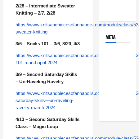
2/28 – Intermediate Sweater
Uncategorized
Knitting – 2/7, 2/28
https://www.knitsandpiecesofannapolis.com/module/class/53
sweater-knitting
META
3/6 – Socks 101 – 3/6, 3/20, 4/3
Log in
https://www.knitsandpiecesofannapolis.com/module/class/5
101-marchapril-2024
Entries
feed
3/9 – Second Saturday Skills
– Un-Raveling Ravelry
Comments
https://www.knitsandpiecesofannapolis.com/module/class/5
feed
saturday-skills—un-raveling-
ravelry-march-2024
WordPress.org
4/13 – Second Saturday Skills
Class – Magic Loop
https://www.knitsandpiecesofannapolis.com/module/class/5