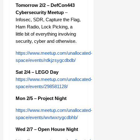
Tomorrow 2/2 – DefCon443
Cybersecurity Meetup
–
Infosec, SDR, Capture the Flag,
Ham Radio, Lock Picking, a
little bit of everything involving
security, cyber and otherwise.
https://www.meetup.com/unallocated-
space/events/rdkjzsygcdbdb/
Sat 2/4 – LEGO Day
https://www.meetup.com/unallocated-
space/events/298581128/
Mon 2/5 – Project Night
https://www.meetup.com/unallocated-
space/events/wvtwxrygcdbhb/
Wed 2/7 – Open House Night