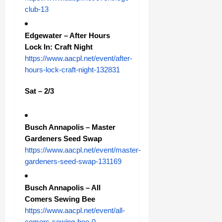
club-13
Edgewater – After Hours
Lock In: Craft Night
https://www.aacpl.net/event/after-
hours-lock-craft-night-132831
Sat – 2/3
Busch Annapolis – Master
Gardeners Seed Swap
https://www.aacpl.net/event/master-
gardeners-seed-swap-131169
Busch Annapolis – All
Comers Sewing Bee
https://www.aacpl.net/event/all-
comers-sewing-bee-0