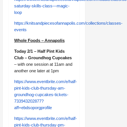
saturday-skills-class—magic-
loop
https://knitsandpiecesofannapolis.com/collections/classes-
events
Whole Foods – Annapolis
Today 2/1 – Half Pint Kids
Club – Groundhog Cupcakes
– with one session at 11am and
another one later at 1pm
https://www.eventbrite.com/e/half-
pint-kids-club-thursday-am-
groundhog-cupcakes-tickets-
733943202877?
aff=ebdsoporgprofile
https://www.eventbrite.com/e/half-
pint-kids-club-thursday-pm-