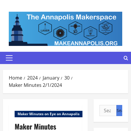
Skip
to
content
Primary
Menu
Home
2024
January
30
Maker Minutes 2/1/2024
Search
Maker Minutes on Eye on Annapolis
for:
Maker Minutes