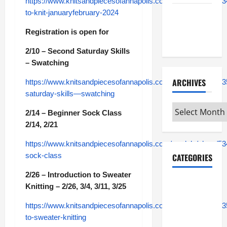
https://www.knitsandpiecesofannapolis.com/module/class/53
to-knit-januaryfebruary-2024
Maker
Minutes
Registration is open for
7/2/2026
2/10 – Second Saturday Skills
– Swatching
ARCHIVES
https://www.knitsandpiecesofannapolis.com/module/class/5
saturday-skills—swatching
Archives
2/14 – Beginner Sock Class
2/14, 2/21
https://www.knitsandpiecesofannapolis.com/module/class/53
sock-class
CATEGORIES
2/26 – Introduction to Sweater
Maker
Knitting – 2/26, 3/4, 3/11, 3/25
Minutes on
https://www.knitsandpiecesofannapolis.com/module/class/535
Eye on
to-sweater-knitting
Annapolis