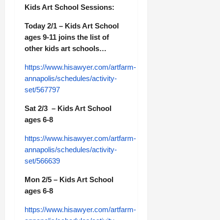
Kids Art School Sessions:
Today 2/1 – Kids Art School
ages 9-11 joins the list of
other kids art schools…
https://www.hisawyer.com/artfarm-
annapolis/schedules/activity-
set/567797
Sat 2/3 – Kids Art School
ages 6-8
https://www.hisawyer.com/artfarm-
annapolis/schedules/activity-
set/566639
Mon 2/5 – Kids Art School
ages 6-8
https://www.hisawyer.com/artfarm-