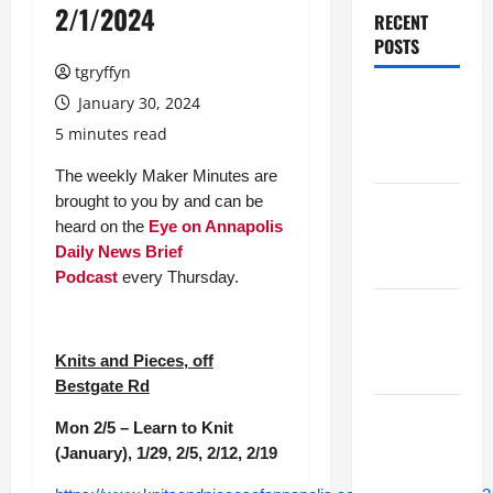
2/1/2024
RECENT
POSTS
tgryffyn
Maker
January 30, 2024
Minutes
5 minutes read
7/30/2026
The weekly Maker Minutes are
brought to you by and can be
Maker
heard on the
Eye on Annapolis
Minutes
Daily News Brief
7/23/2026
Podcast
every Thursday.
Maker
Minutes
Knits and Pieces, off
7/16/2026
Bestgate Rd
Maker
Mon 2/5 – Learn to Knit
Minutes
(January), 1/29, 2/5, 2/12, 2/19
7/9/2026