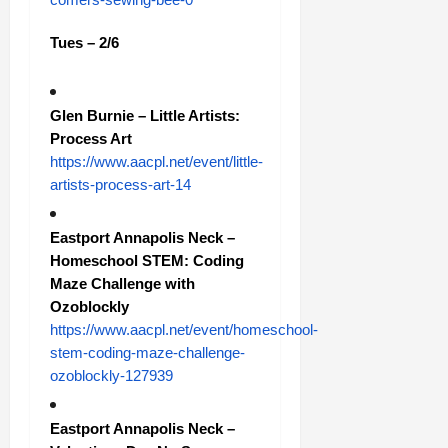
Tues – 2/6
Glen Burnie – Little Artists:
Process Art
https://www.aacpl.net/event/little-
artists-process-art-14
Eastport Annapolis Neck –
Homeschool STEM: Coding
Maze Challenge with
Ozoblockly
https://www.aacpl.net/event/homeschool-
stem-coding-maze-challenge-
ozoblockly-127939
Eastport Annapolis Neck –