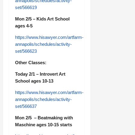
annapolis/schedules/activity-
set/566619
Mon 2/5 – Kids Art School
ages 4-5
https://www.hisawyer.com/artfarm-
annapolis/schedules/activity-
set/566623
Other Classes:
Today 2/1 – Introvert Art
School ages 10-13
https://www.hisawyer.com/artfarm-
annapolis/schedules/activity-
set/566637
Mon 2/5 – Beatmaking with
Maschine ages 10-15 starts