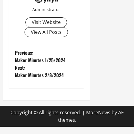
Administrator
Visit Website
View All Posts
P
Previous:
Maker Minutes 1/25/2024
o
Next:
Maker Minutes 2/8/2024
s
t
n
Copyright © All rights reserved.
|
MoreNews
by AF
a
themes.
v