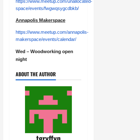
https://www.meetup.com/unallocated-
space/events/fwgwqsygcdbkb/
Annapolis Makerspace
https://www.meetup.com/annapolis-
makerspace/events/calendar/
Wed – Woodworking open
night
ABOUT THE AUTHOR
tgryffyn