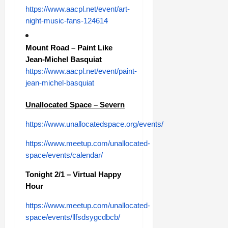
https://www.aacpl.net/event/art-
night-music-fans-124614
Mount Road – Paint Like
Jean-Michel Basquiat
https://www.aacpl.net/event/paint-
jean-michel-basquiat
Unallocated Space – Severn
https://www.unallocatedspace.org/events/
https://www.meetup.com/unallocated-
space/events/calendar/
Tonight 2/1 – Virtual Happy
Hour
https://www.meetup.com/unallocated-
space/events/llfsdsygcdbcb/