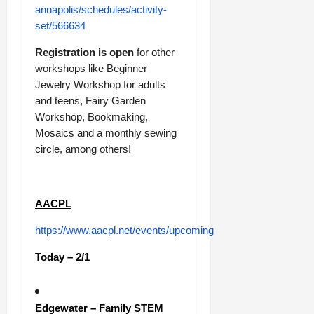
annapolis/schedules/activity-
set/566634
Registration is open
for other
workshops like Beginner
Jewelry Workshop for adults
and teens, Fairy Garden
Workshop, Bookmaking,
Mosaics and a monthly sewing
circle, among others!
AACPL
https://www.aacpl.net/events/upcoming
Today – 2/1
Edgewater – Family STEM