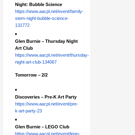
Night: Bubble Science
https://www.aacpl.net/event/family-
stem-night-bubble-science-
131772
Glen Burnie – Thursday Night
Art Club
https://www.aacpl.net/event/thursday-
night-art-club-134067
Tomorrow – 2/2
Discoveries – Pre-K Art Party
https://www.aacpl.net/event/pre-
k-art-party-23
Glen Burnie – LEGO Club
https://www.aacpl.net/event/lego-