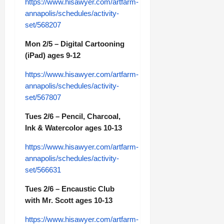
https://www.hisawyer.com/artfarm-
annapolis/schedules/activity-
set/568207
Mon 2/5 – Digital Cartooning
(iPad) ages 9-12
https://www.hisawyer.com/artfarm-
annapolis/schedules/activity-
set/567807
Tues 2/6 – Pencil, Charcoal,
Ink & Watercolor ages 10-13
https://www.hisawyer.com/artfarm-
annapolis/schedules/activity-
set/566631
Tues 2/6 – Encaustic Club
with Mr. Scott ages 10-13
https://www.hisawyer.com/artfarm-