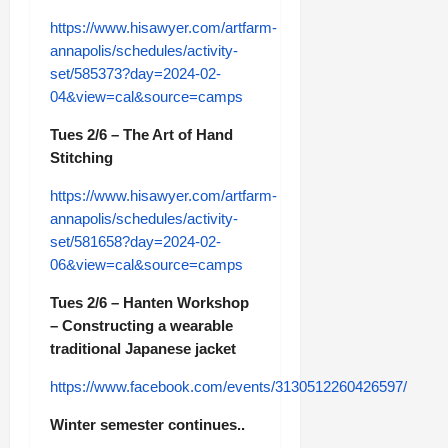
https://www.hisawyer.com/artfarm-
annapolis/schedules/activity-
set/585373?day=2024-02-
04&view=cal&source=camps
Tues 2/6 – The Art of Hand
Stitching
https://www.hisawyer.com/artfarm-
annapolis/schedules/activity-
set/581658?day=2024-02-
06&view=cal&source=camps
Tues 2/6 – Hanten Workshop
– Constructing a wearable
traditional Japanese jacket
https://www.facebook.com/events/3130512260426597/
Winter semester continues..