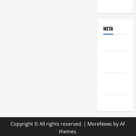
Uncategorized
META
Log in
Entries
feed
Comments
feed
WordPress.org
Copyright © All rights reserved.
|
MoreNews
by AF
themes.