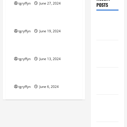
tgryffyn
June 27, 2024
POSTS
Maker Minutes on Eye on Annapolis
Maker
Maker Minutes 6/20/2024
Minutes
tgryffyn
June 19, 2024
8/6/2026
Maker Minutes on Eye on Annapolis
Maker
Maker Minutes 6/13/2024
Minutes
tgryffyn
June 13, 2024
7/30/2026
Maker Minutes on Eye on Annapolis
Maker
Maker Minutes 6/6/2024
Minutes
tgryffyn
June 6, 2024
7/23/2026
Maker
Minutes
7/16/2026