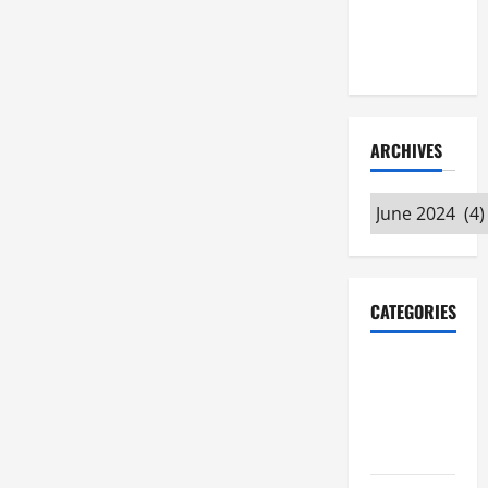
Maker
Minutes
7/9/2026
ARCHIVES
Archives
CATEGORIES
Maker
Minutes on
Eye on
Annapolis