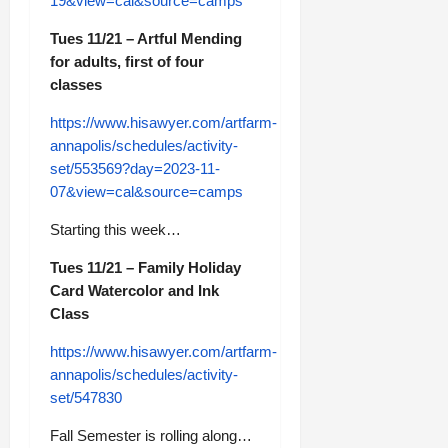
19&view=cal&source=camps
Tues 11/21 – Artful Mending
for adults, first of four
classes
https://www.hisawyer.com/artfarm-
annapolis/schedules/activity-
set/553569?day=2023-11-
07&view=cal&source=camps
Starting this week…
Tues 11/21 – Family Holiday
Card Watercolor and Ink
Class
https://www.hisawyer.com/artfarm-
annapolis/schedules/activity-
set/547830
Fall Semester is rolling along…