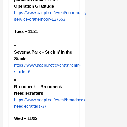
Operation Gratitude
https://www.aacpl.net/event/community-
service-crafternoon-127553
Tues – 11/21
Severna Park – Stichin’ in the
Stacks
https://www.aacpl.net/event/stitchin-
stacks-6
Broadneck – Broadneck
Needlecrafters
https://www.aacpl.net/event/broadneck-
needlecrafters-37
Wed – 11/22