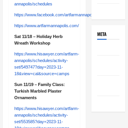
annapolis/schedules
Uncategorized
https://www.facebook.com/artfarmannapolis
https://www.artfarmannapolis.com/
META
Sat 11/18 – Holiday Herb
Wreath Workshop
Log in
https://www.hisawyer.com/artfarm-
annapolis/schedules/activity-
Entries
set/549747?day=2023-11-
feed
18&view=cal&source=camps
Comments
Sun 11/19 – Family Class:
feed
Turkish Marbled Plaster
Ornaments
WordPress.org
https://www.hisawyer.com/artfarm-
annapolis/schedules/activity-
set/553585?day=2023-11-