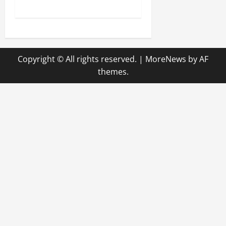
s
t
n
Copyright © All rights reserved.
|
MoreNews
by AF
a
themes.
v
i
g
a
t
i
o