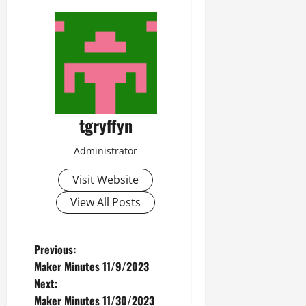
tgryffyn
Administrator
Visit Website
View All Posts
P
Previous:
Maker Minutes 11/9/2023
o
Next:
Maker Minutes 11/30/2023