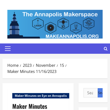
Skip
to
content
Primary
Menu
Home
2023
November
15
Maker Minutes 11/16/2023
Search
Maker Minutes on Eye on Annapolis
for:
Maker Minutes