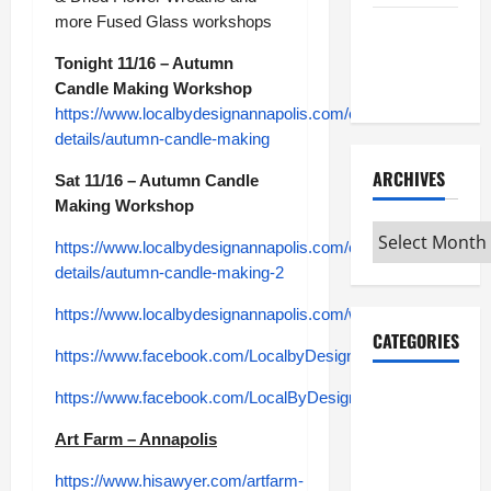
more Fused Glass workshops
Maker
Minutes
Tonight 11/16 – Autumn
7/9/2026
Candle Making Workshop
https://www.localbydesignannapolis.com/event-
details/autumn-candle-making
ARCHIVES
Sat 11/16 – Autumn Candle
Making Workshop
Archives
https://www.localbydesignannapolis.com/event-
details/autumn-candle-making-2
https://www.localbydesignannapolis.com/workshops
CATEGORIES
https://www.facebook.com/LocalbyDesignattheGallery
Maker
https://www.facebook.com/LocalByDesignAnnapolisMall
Minutes on
Art Farm – Annapolis
Eye on
Annapolis
https://www.hisawyer.com/artfarm-