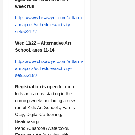
week run
https://www.hisawyer.com/artfarm-
annapolis/schedules/activity-
set/522172
Wed 11/22 – Alternative Art
School, ages 11-14
https://www.hisawyer.com/artfarm-
annapolis/schedules/activity-
set/522189
Registration is open
for more
kids art camps starting in the
coming weeks including a new
run of Kids Art Schools, Family
Clay, Digital Cartooning,
Beatmaking,
Pencil/Charcoal/Watercolor,