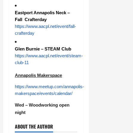
Eastport Annapolis Neck –
Fall Crafterday
https://www.aacpl.net/event/fall-
crafterday
Glen Burnie – STEAM Club
https://www.aacpl.net/event/steam-
club-11
Annapolis Makerspace
https://www.meetup.com/annapolis-
makerspace/events/calendar/
Wed – Woodworking open
night
ABOUT THE AUTHOR