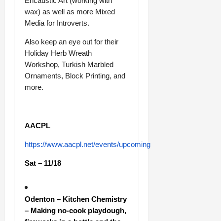
Encaustic Art (working with
wax) as well as more Mixed
Media for Introverts.
Also keep an eye out for their
Holiday Herb Wreath
Workshop, Turkish Marbled
Ornaments, Block Printing, and
more.
AACPL
https://www.aacpl.net/events/upcoming
Sat – 11/18
Odenton – Kitchen Chemistry
– Making no-cook playdough,