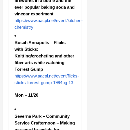
fireworks in a bottle and the
ever popular baking soda and
vinegar experiment
https://www.aacpl.net/event/kitchen-
chemistry
Busch Annapolis – Flicks
with Sticks:
Knitting/crocheting and other
fiber arts while watching
Forrest Gump
https://www.aacpl.net/event/flicks-
sticks-forrest-gump-1994pg-13
Mon – 11/20
Severna Park – Community
Service Crafternoon – Making
paracord bracelets for