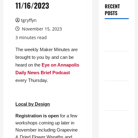
11/16/2023
RECENT
POSTS
tgryffyn
Maker
November 15, 2023
Minutes
3 minutes read
8/6/2026
The weekly Maker Minutes are
brought to you by and can be
Maker
heard on the
Eye on Annapolis
Minutes
Daily News Brief Podcast
7/30/2026
every Thursday.
Maker
Minutes
7/23/2026
Local by Design
Registration is open
for a few
Maker
workshops coming up later in
Minutes
November including Grapevine
7/16/2026
& Dried Flower Wreaths and