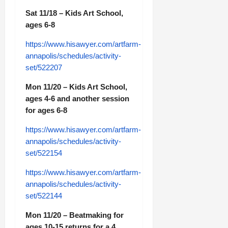
Sat 11/18 – Kids Art School,
ages 6-8
https://www.hisawyer.com/artfarm-
annapolis/schedules/activity-
set/522207
Mon 11/20 – Kids Art School,
ages 4-6 and another session
for ages 6-8
https://www.hisawyer.com/artfarm-
annapolis/schedules/activity-
set/522154
https://www.hisawyer.com/artfarm-
annapolis/schedules/activity-
set/522144
Mon 11/20 – Beatmaking for
ages 10-15 returns for a 4