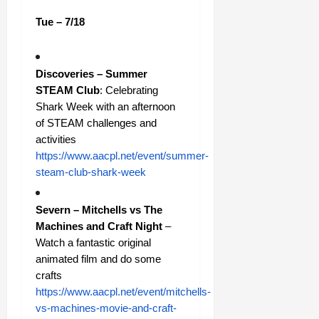
Tue – 7/18
Discoveries – Summer
STEAM Club
: Celebrating
Shark Week with an afternoon
of STEAM challenges and
activities
https://www.aacpl.net/event/summer-
steam-club-shark-week
Severn – Mitchells vs The
Machines and Craft Night
–
Watch a fantastic original
animated film and do some
crafts
https://www.aacpl.net/event/mitchells-
vs-machines-movie-and-craft-