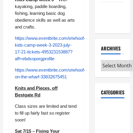
kayaking, paddle boarding,
Maker
fishing, learning basic dog
Minutes
obedience skills as well as arts
7/2/2026
and crafts.
https://www.eventbrite.com/e/whoof-
kids-camp-week-3-2023-july-
ARCHIVES
17-21-tickets-495323153887?
aff=ebdsoporgprofile
Archives
https://www.eventbrite.com/o/whoof-
on-the-wharf-33832675451
Knits and Pieces, off
CATEGORIES
Bestgate Rd
Class sizes are limited and tend
Maker
to fill up fairly fast so register
Minutes on
soon!
Eye on
Annapolis
Sat 7/15 – Fixing Your