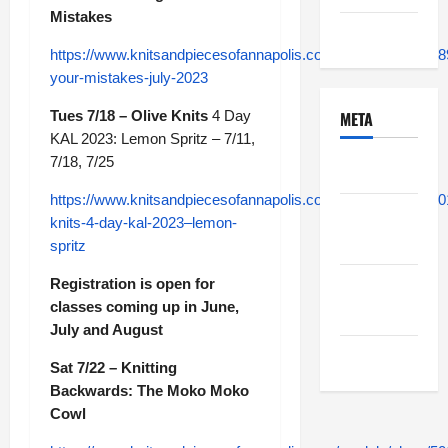
Mistakes
Uncategorized
https://www.knitsandpiecesofannapolis.com/module/class/489
your-mistakes-july-2023
Tues 7/18 – Olive Knits
4 Day
META
KAL 2023: Lemon Spritz – 7/11,
7/18, 7/25
Log in
https://www.knitsandpiecesofannapolis.com/module/class/50
Entries
knits-4-day-kal-2023–lemon-
feed
spritz
Registration is open for
Comments
classes coming up in June,
feed
July and August
WordPress.org
Sat 7/22 – Knitting
Backwards: The Moko Moko
Cowl