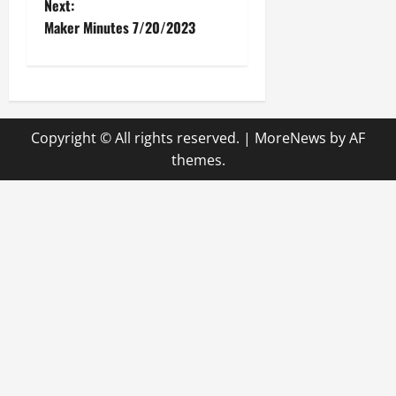
o
Next:
Maker Minutes 7/20/2023
s
t
n
Copyright © All rights reserved.
|
MoreNews
by AF
a
themes.
v
i
g
a
t
i