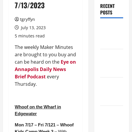
7/13/2023
RECENT
POSTS
tgryffyn
Maker
July 13, 2023
Minutes
5 minutes read
7/30/2026
The weekly Maker Minutes
are brought to you buy and
Maker
can be heard on the
Eye on
Minutes
Annapolis Daily News
7/23/2026
Brief Podcast
every
Maker
Thursday.
Minutes
7/16/2026
Whoof on the Wharf in
Maker
Edgewater
Minutes
Mon 7/17 – Fri 7/121 – Whoof
7/9/2026
Kids Camp Week 3
– With