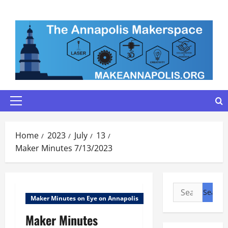
Skip
to
content
Primary
Menu
Home
2023
July
13
Maker Minutes 7/13/2023
Search
Maker Minutes on Eye on Annapolis
for:
Maker Minutes