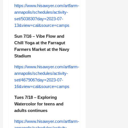
https://www.hisawyer.com/artfarm-
annapolis/schedules/activity-
set/503830?day=2023-07-
13&view=cal&source=camps
Sun 7/16 – Vibe Flow and
Chill Yoga at the Farragut
Farmers Market at the Navy
Stadium
https://www.hisawyer.com/artfarm-
annapolis/schedules/activity-
set/467906?day=2023-07-
16&view=cal&source=camps
Tues 7/18 – Exploring
Watercolor for teens and
adults continues
https://www.hisawyer.com/artfarm-
annapolis/schedules/activity-