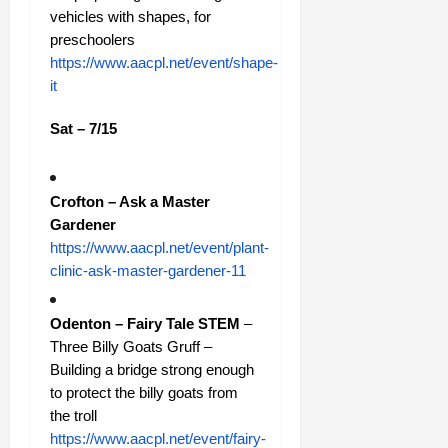
vehicles with shapes, for
preschoolers
https://www.aacpl.net/event/shape-
it
Sat – 7/15
Crofton – Ask a Master
Gardener
https://www.aacpl.net/event/plant-
clinic-ask-master-gardener-11
Odenton – Fairy Tale STEM
–
Three Billy Goats Gruff –
Building a bridge strong enough
to protect the billy goats from
the troll
https://www.aacpl.net/event/fairy-