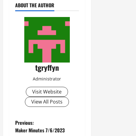
ABOUT THE AUTHOR
tgryffyn
Administrator
Visit Website
View All Posts
P
Previous:
Maker Minutes 7/6/2023