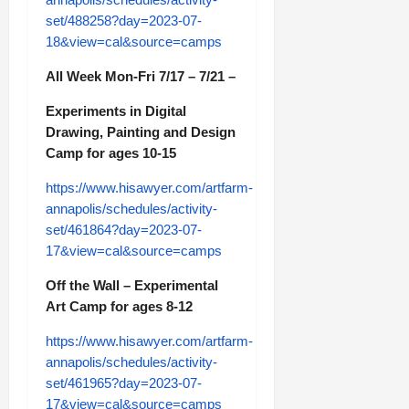
set/488258?day=2023-07-
18&view=cal&source=camps
All Week Mon-Fri 7/17 – 7/21 –
Experiments in Digital
Drawing, Painting and Design
Camp for ages 10-15
https://www.hisawyer.com/artfarm-
annapolis/schedules/activity-
set/461864?day=2023-07-
17&view=cal&source=camps
Off the Wall – Experimental
Art Camp for ages 8-12
https://www.hisawyer.com/artfarm-
annapolis/schedules/activity-
set/461965?day=2023-07-
17&view=cal&source=camps