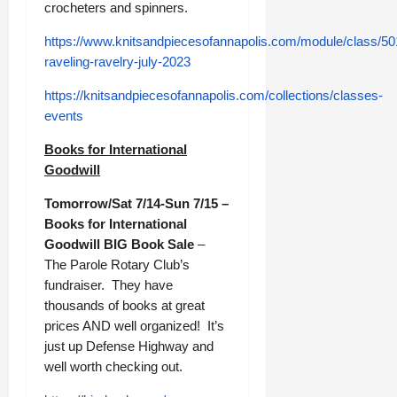
crocheters and spinners.
https://www.knitsandpiecesofannapolis.com/module/class/50
raveling-ravelry-july-2023
https://knitsandpiecesofannapolis.com/collections/classes-
events
Books for International
Goodwill
Tomorrow/Sat 7/14-Sun 7/15 –
Books for International
Goodwill BIG Book Sale
–
The Parole Rotary Club’s
fundraiser. They have
thousands of books at great
prices AND well organized! It’s
just up Defense Highway and
well worth checking out.