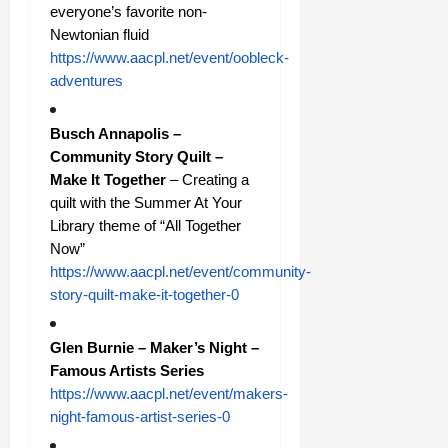
everyone’s favorite non-
Newtonian fluid
https://www.aacpl.net/event/oobleck-
adventures
Busch Annapolis –
Community Story Quilt –
Make It Together
– Creating a
quilt with the Summer At Your
Library theme of “All Together
Now”
https://www.aacpl.net/event/community-
story-quilt-make-it-together-0
Glen Burnie – Maker’s Night –
Famous Artists Series
https://www.aacpl.net/event/makers-
night-famous-artist-series-0