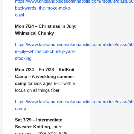
https://www.knitsandpiecesofannapolis.com/module/class/501
backwards–the-moko-moko-
cowl
Mon 7/24 – Christmas in July:
Whimsical Chunky
https://www.knitsandpiecesofannapolis.com/module/class/50
in-july–whimsical-chunky-yarn-
stocking
Mon 7/24 – Fri 7/28 – KidKnit
Camp – A weeklong summer
camp
for kids ages 8-11 with a
focus on all things fiber
https://www.knitsandpiecesofannapolis.com/module/class/504
camp
Sat 7/29 – Intermediate
Sweater Knitting
, three
sessions – 7/29, 8/12, 8/26