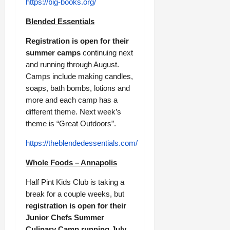
https://big-books.org/
Blended Essentials
Registration is open for their
summer camps
continuing next
and running through August.
Camps include making candles,
soaps, bath bombs, lotions and
more and each camp has a
different theme. Next week’s
theme is “Great Outdoors”.
https://theblendedessentials.com/
Whole Foods – Annapolis
Half Pint Kids Club is taking a
break for a couple weeks, but
registration is open for their
Junior Chefs Summer
Culinary Camp running July