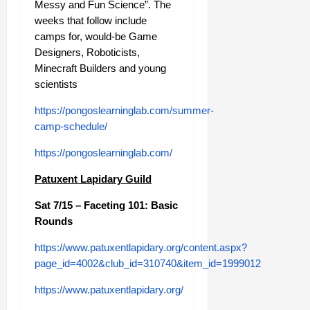
Messy and Fun Science”. The
weeks that follow include
camps for, would-be Game
Designers, Roboticists,
Minecraft Builders and young
scientists
https://pongoslearninglab.com/summer-
camp-schedule/
https://pongoslearninglab.com/
Patuxent Lapidary Guild
Sat 7/15 – Faceting 101: Basic
Rounds
https://www.patuxentlapidary.org/content.aspx?
page_id=4002&club_id=310740&item_id=1999012
https://www.patuxentlapidary.org/