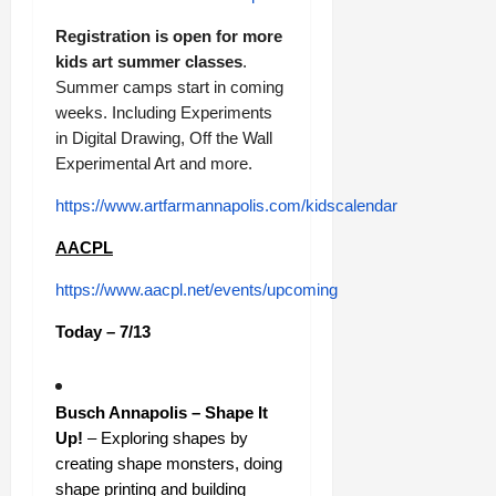
Registration is open for more
kids art summer classes
.
Summer camps start in coming
weeks. Including Experiments
in Digital Drawing, Off the Wall
Experimental Art and more.
https://www.artfarmannapolis.com/kidscalendar
AACPL
https://www.aacpl.net/events/upcoming
Today – 7/13
Busch Annapolis – Shape It
Up!
– Exploring shapes by
creating shape monsters, doing
shape printing and building