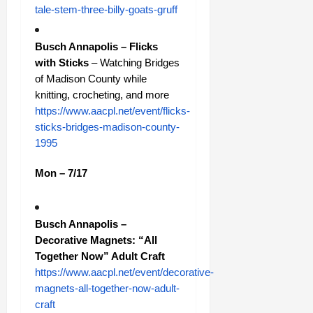
tale-stem-three-billy-goats-gruff
Busch Annapolis – Flicks
with Sticks
– Watching Bridges
of Madison County while
knitting, crocheting, and more
https://www.aacpl.net/event/flicks-
sticks-bridges-madison-county-
1995
Mon – 7/17
Busch Annapolis –
Decorative Magnets: “All
Together Now” Adult Craft
https://www.aacpl.net/event/decorative-
magnets-all-together-now-adult-
craft