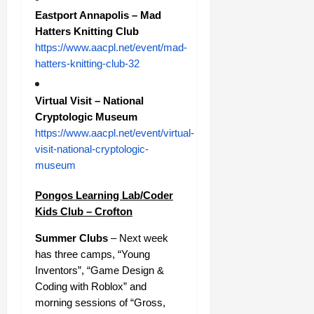
Eastport Annapolis – Mad
Hatters Knitting Club
https://www.aacpl.net/event/mad-
hatters-knitting-club-32
Virtual Visit – National
Cryptologic Museum
https://www.aacpl.net/event/virtual-
visit-national-cryptologic-
museum
Pongos Learning Lab/Coder
Kids Club – Crofton
Summer Clubs
– Next week
has three camps, “Young
Inventors”, “Game Design &
Coding with Roblox” and
morning sessions of “Gross,