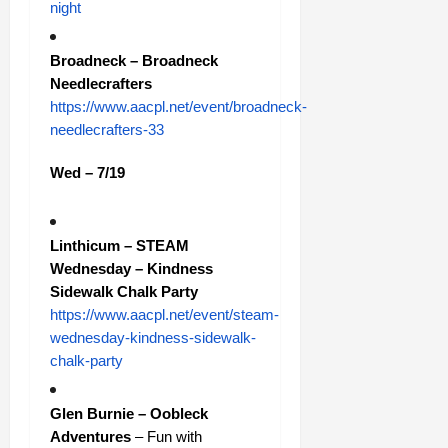
night
Broadneck – Broadneck
Needlecrafters
https://www.aacpl.net/event/broadneck-
needlecrafters-33
Wed – 7/19
Linthicum – STEAM
Wednesday – Kindness
Sidewalk Chalk Party
https://www.aacpl.net/event/steam-
wednesday-kindness-sidewalk-
chalk-party
Glen Burnie – Oobleck
Adventures
– Fun with