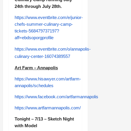
24th through July 28th.
https://www.eventbrite.com/e/junior-
chefs-summer-culinary-camp-
tickets-568479737197?
aff=ebdsoporgprofile
https://www.eventbrite.com/o/annapolis-
culinary-center-16074389557
Art Farm – Annapolis
https://www.hisawyer.com/artfarm-
annapolis/schedules
https://www.facebook.com/artfarmannapolis
https://www.artfarmannapolis.com/
Tonight – 7/13 – Sketch Night
with Model