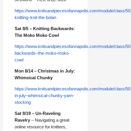
https://www.knitsandpiecesofannapolis.com/module/class/50
knitting–knit-the-bolan
Sat 8/5 – Knitting Backwards:
The Moko Moko Cowl
https://www.knitsandpiecesofannapolis.com/module/class/501
backwards–the-moko-moko-
cowl
Mon 8/14 – Christmas in July:
Whimsical Chunky
https://www.knitsandpiecesofannapolis.com/module/class/50
in-july–whimsical-chunky-yarn-
stocking
Sat 8/19 – Un-Raveling
Ravelry
– Navigating a great
online resource for knitters,