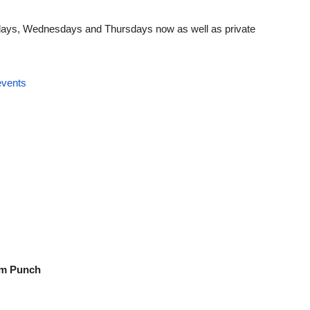
ndays, Wednesdays and Thursdays now as well as private
events
um Punch