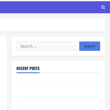
Search
for:
RECENT POSTS
Maker Minutes 8/6/2026
Maker Minutes 7/30/2026
Maker Minutes 7/23/2026