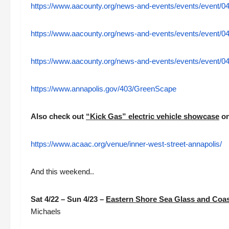
https://www.aacounty.org/news-and-events/events/event/04
https://www.aacounty.org/news-and-events/events/event/04
https://www.aacounty.org/news-and-events/events/event/04
https://www.annapolis.gov/403/GreenScape
Also check out
“Kick Gas” electric vehicle showcase
on
https://www.acaac.org/venue/inner-west-street-annapolis/
And this weekend..
Sat 4/22 – Sun 4/23 –
Eastern Shore Sea Glass and Coast
Michaels