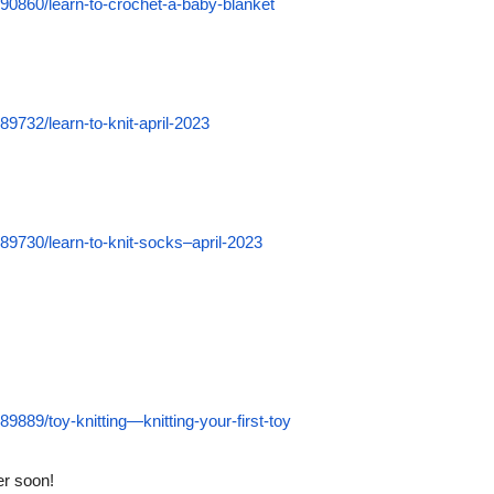
90860/learn-to-crochet-a-baby-blanket
9732/learn-to-knit-april-2023
9730/learn-to-knit-socks–april-2023
889/toy-knitting—knitting-your-first-toy
ter soon!