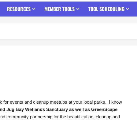
RESOURCES
MEMBER TOOLS
TOOL SCHEDULING
ok for events and cleanup meetups at your local parks. I know
nd Jug Bay Wetlands Sanctuary as well as GreenScape
 and community partnership for the beautification, cleanup and