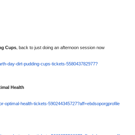
ing Cups
, back to just doing an afternoon session now
earth-day-dirt-pudding-cups-tickets-558043782977?
timal Health
-for-optimal-health-tickets-590244345727?aff=ebdsoporgprofile