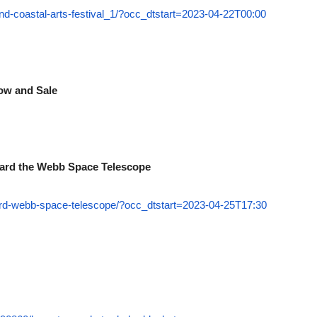
d-coastal-arts-festival_1/?occ_dtstart=2023-04-22T00:00
how and Sale
board the Webb Space Telescope
ard-webb-space-telescope/?occ_dtstart=2023-04-25T17:30