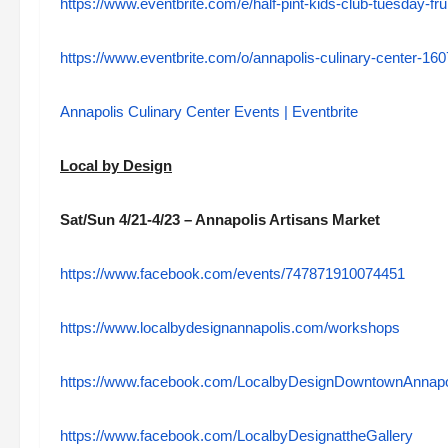
https://www.eventbrite.com/e/half-pint-kids-club-tuesday-fr
https://www.eventbrite.com/o/annapolis-culinary-center-1
Annapolis Culinary Center Events | Eventbrite
Local by Design
Sat/Sun 4/21-4/23 – Annapolis Artisans Market
https://www.facebook.com/events/747871910074451
https://www.localbydesignannapolis.com/workshops
https://www.facebook.com/LocalbyDesignDowntownAnnapo
https://www.facebook.com/LocalbyDesignattheGallery