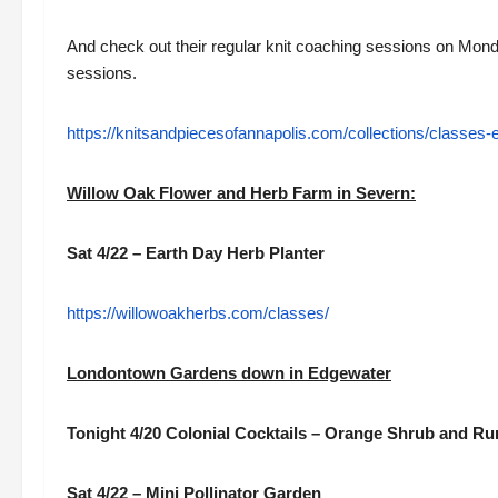
And check out their regular knit coaching sessions on Mo
sessions.
https://knitsandpiecesofannapolis.com/collections/classes-
Willow Oak Flower and Herb Farm in Severn:
Sat 4/22 – Earth Day Herb Planter
https://willowoakherbs.com/classes/
Londontown Gardens down in Edgewater
Tonight 4/20 Colonial Cocktails – Orange Shrub and R
Sat 4/22 – Mini Pollinator Garden