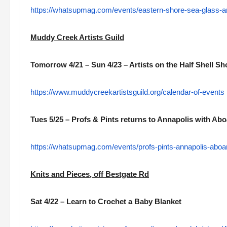
https://whatsupmag.com/events/eastern-shore-sea-glass-an
Muddy Creek Artists Guild
Tomorrow 4/21 – Sun 4/23 – Artists on the Half Shell S
https://www.muddycreekartistsguild.org/calendar-of-events
Tues 5/25 – Profs & Pints returns to Annapolis with A
https://whatsupmag.com/events/profs-pints-annapolis-abo
Knits and Pieces, off Bestgate Rd
Sat 4/22 – Learn to Crochet a Baby Blanket