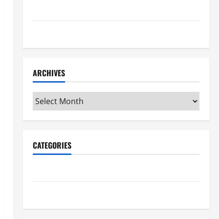
Maker Minutes 7/16/2026
Maker Minutes 7/9/2026
ARCHIVES
Archives
CATEGORIES
Maker Minutes on Eye on Annapolis
Uncategorized