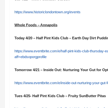
https://www.historiclondontown.org/events
Whole Foods – Annapolis
Today 4/20 – Half Pint Kids Club – Earth Day Dirt Pudd
https://www.eventbrite.com/e/half-pint-kids-club-thursday-
aff=ebdsoporgprofile
Tomorrow 4/21 – Inside Out: Nurturing Your Gut for Op
https://www.eventbrite.com/e/inside-out-nurturing-your-gut
Tues 4/25- Half Pint Kids Club – Fruity SunButter Pitas