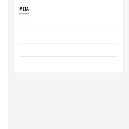
META
Log in
Entries feed
Comments feed
WordPress.org