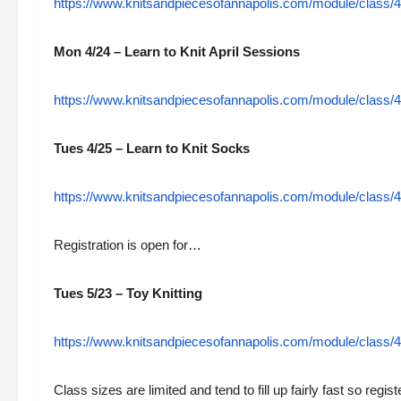
https://www.knitsandpiecesofannapolis.com/module/class/4
Mon 4/24 – Learn to Knit April Sessions
https://www.knitsandpiecesofannapolis.com/module/class/48
Tues 4/25 – Learn to Knit Socks
https://www.knitsandpiecesofannapolis.com/module/class/48
Registration is open for…
Tues 5/23 – Toy Knitting
https://www.knitsandpiecesofannapolis.com/module/class/489
Class sizes are limited and tend to fill up fairly fast so regis