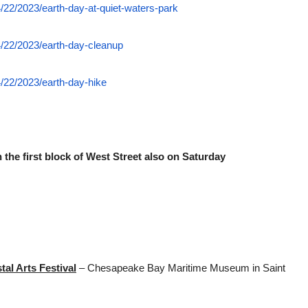
/22/2023/earth-day-at-quiet-waters-park
/22/2023/earth-day-cleanup
/22/2023/earth-day-hike
 the first block of West Street also on Saturday
al Arts Festival
– Chesapeake Bay Maritime Museum in Saint