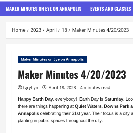
MAKER MINUTES ON EYE ON ANNAPOLIS
EVENTS AND CLASSES
Home
2023
April
18
Maker Minutes 4/20/2023
Maker Minutes on Eye on Annapolis
Maker Minutes 4/20/2023
tgryffyn
April 18, 2023
4 minutes read
Happy Earth Day
, everybody! Earth Day is
Saturday
. Lo
there are things happening at
Quiet Waters, Downs Park a
Annapolis
celebrating their 31st year. Their focus is a city
planting in public spaces throughout the city.