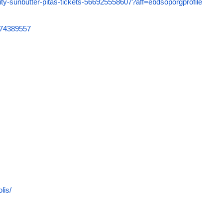
uity-sunbutter-pitas-tickets-566925558607?aff=ebdsoporgprofile
6074389557
lis/