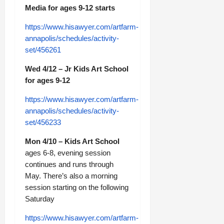
Media for ages 9-12 starts
https://www.hisawyer.com/artfarm-
annapolis/schedules/activity-
set/456261
Wed 4/12 – Jr Kids Art School
for ages 9-12
https://www.hisawyer.com/artfarm-
annapolis/schedules/activity-
set/456233
Mon 4/10 – Kids Art School
ages 6-8, evening session
continues and runs through
May. There’s also a morning
session starting on the following
Saturday
https://www.hisawyer.com/artfarm-