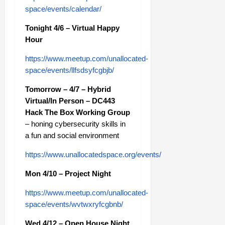
space/events/calendar/
Tonight 4/6 – Virtual Happy
Hour
https://www.meetup.com/unallocated-
space/events/llfsdsyfcgbjb/
Tomorrow – 4/7 – Hybrid
Virtual/In Person – DC443
Hack The Box Working Group
– honing cybersecurity skills in
a fun and social environment
https://www.unallocatedspace.org/events/
Mon 4/10 – Project Night
https://www.meetup.com/unallocated-
space/events/wvtwxryfcgbnb/
Wed 4/12 – Open House Night