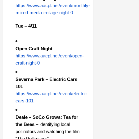
https://www.aacpl.net/event/monthly-
mixed-media-collage-night-0
Tue – 4/11
Open Craft Night
https://www.aacpl.net/event/open-
craft-night-0
Severna Park – Electric Cars
101
https://www.aacpl.net/event/electric-
cars-101
Deale – SoCo Grows: Tea for
the Bees
– identifying local
pollinators and watching the film
“The Pollinators”