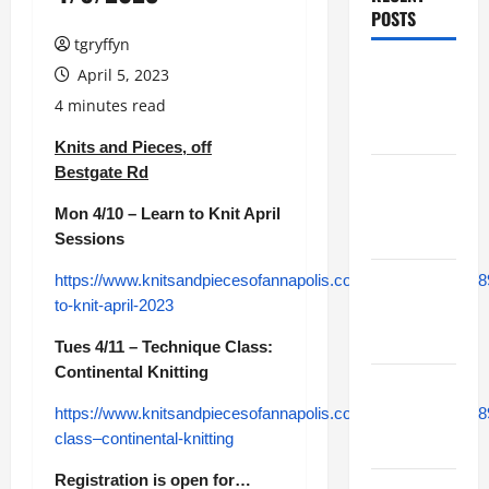
POSTS
tgryffyn
Maker
April 5, 2023
Minutes
4 minutes read
8/6/2026
Knits and Pieces, off
Bestgate Rd
Maker
Minutes
Mon 4/10 – Learn to Knit April
7/30/2026
Sessions
https://www.knitsandpiecesofannapolis.com/module/class/48
Maker
to-knit-april-2023
Minutes
7/23/2026
Tues 4/11 – Technique Class:
Continental Knitting
Maker
Minutes
https://www.knitsandpiecesofannapolis.com/module/class/48
class–continental-knitting
7/16/2026
Registration is open for…