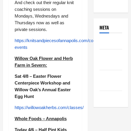
Uncategorized
And check out their regular knit
coaching sessions on
Mondays, Wednesdays and
Thursdays now as well as
META
private sessions.
https://knitsandpiecesofannapolis.com/collections/classes-
Log in
events
Entries
Willow Oak Flower and Herb
feed
Farm in Severn:
Comments
Sat 4/8 – Easter Flower
Centerpiece Workshop and
feed
Willow Oak’s Annual Easter
Egg Hunt
WordPress.org
https://willowoakherbs.com/classes/
Whole Foods – Annapolis
Today 4/6 – Half Pint Kids