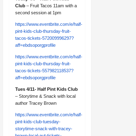
Club
– Fruit Tacos 11am with a
second session at 1pm
https://www.eventbrite.com/e/half-
pint-kids-club-thursday-fruit-
tacos-tickets-572009996297?
aff=ebdsoporgprofile
https://www.eventbrite.com/e/half-
pint-kids-club-thursday-fruit-
tacos-tickets-557982118537?
aff=ebdsoporgprofile
Tues 4/11- Half Pint Kids Club
– Storytime & Snack with local
author Tracey Brown
https://www.eventbrite.com/e/half-
pint-kids-club-tuesday-
storytime-snack-with-tracey-
brown-local-aut-tickets-