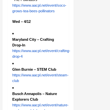
https://www.aacpl.net/event/soco-
grows-tea-bees-pollinators
Wed – 4/12
Maryland City – Crafting
Drop-In
https://www.aacpl.net/event/crafting-
drop-4
Glen Burnie – STEM Club
https://www.aacpl.net/event/steam-
club
Busch Annapolis – Nature
Explorers Club
https://www.aacpl.net/event/nature-