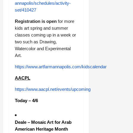
annapolis/schedules/activity-
set/410427
Registration is open
for more
kids art spring and summer
classes coming up in a week or
two such as Drawing,
Watercolor and Experimental
Art.
https://www.artfarmannapolis.com/kidscalendar
AACPL
https://www.aacpl.net/events/upcoming
Today – 4/6
Deale – Mosaic Art for Arab
American Heritage Month