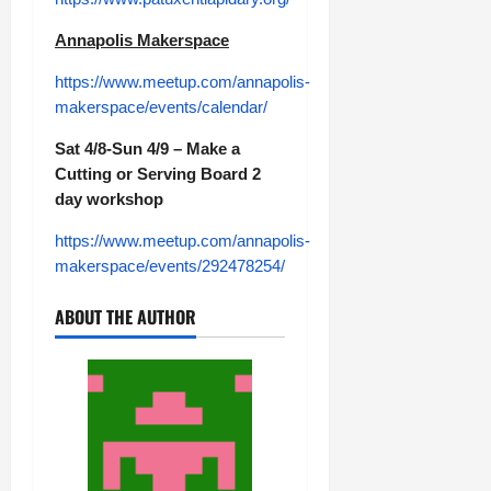
Annapolis Makerspace
https://www.meetup.com/annapolis-
makerspace/events/calendar/
Sat 4/8-Sun 4/9 – Make a
Cutting or Serving Board 2
day workshop
https://www.meetup.com/annapolis-
makerspace/events/292478254/
ABOUT THE AUTHOR