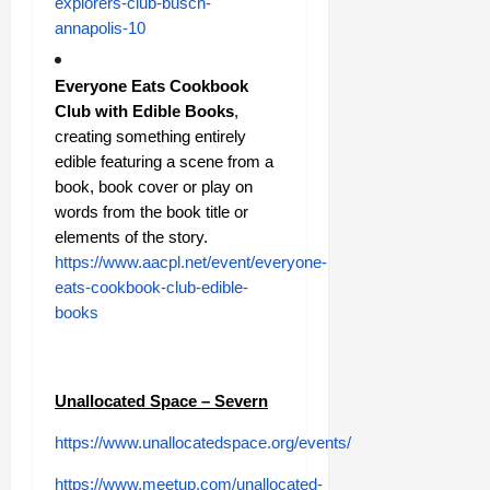
explorers-club-busch-
annapolis-10
Everyone Eats Cookbook
Club with Edible Books
,
creating something entirely
edible featuring a scene from a
book, book cover or play on
words from the book title or
elements of the story.
https://www.aacpl.net/event/everyone-
eats-cookbook-club-edible-
books
Unallocated Space – Severn
https://www.unallocatedspace.org/events/
https://www.meetup.com/unallocated-