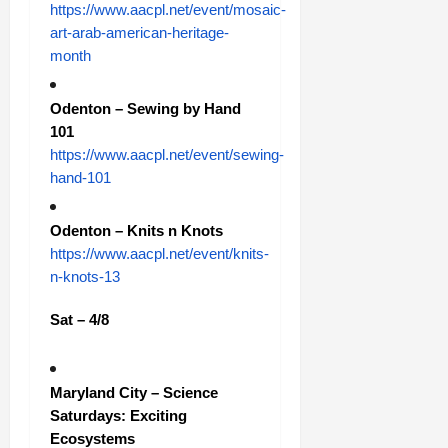
https://www.aacpl.net/event/mosaic-
art-arab-american-heritage-
month
Odenton – Sewing by Hand
101
https://www.aacpl.net/event/sewing-
hand-101
Odenton – Knits n Knots
https://www.aacpl.net/event/knits-
n-knots-13
Sat – 4/8
Maryland City – Science
Saturdays: Exciting
Ecosystems