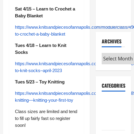
Maker
Minutes
Sat 4/15 – Learn to Crochet a
7/9/2026
Baby Blanket
https://www.knitsandpiecesofannapolis.com/module/class/49
to-crochet-a-baby-blanket
ARCHIVES
Tues 4/18 – Learn to Knit
Socks
Archives
https://www.knitsandpiecesofannapolis.com/module/class/48
to-knit-socks–april-2023
Tues 5/23 – Toy Knitting
CATEGORIES
https://www.knitsandpiecesofannapolis.com/module/class/48
Maker
knitting—knitting-your-first-toy
Minutes on
Class sizes are limited and tend
Eye on
to fill up fairly fast so register
Annapolis
soon!