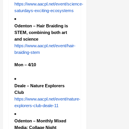
https://www.aacpl.net/event/science-
saturdays-exciting-ecosystems
Odenton – Hair Braiding is
STEM, combining both art
and science
https://www.aacpl.net/event/hair-
braiding-stem
Mon – 4/10
Deale – Nature Explorers
Club
https://www.aacpl.net/event/nature-
explorers-club-deale-11
Odenton – Monthly Mixed
Media: Collage Night