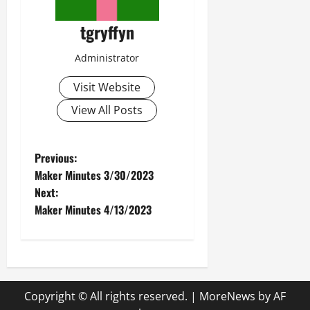
tgryffyn
Administrator
Visit Website
View All Posts
P
Previous:
Maker Minutes 3/30/2023
o
Next:
Maker Minutes 4/13/2023
s
t
n
Copyright © All rights reserved.
|
MoreNews
by AF
a