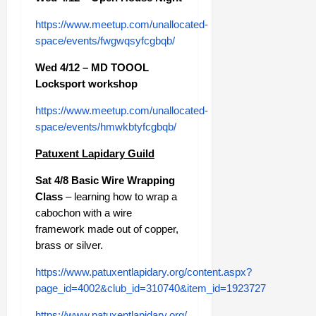
https://www.meetup.com/unallocated-
space/events/fwgwqsyfcgbqb/
Wed 4/12 – MD TOOOL
Locksport workshop
https://www.meetup.com/unallocated-
space/events/hmwkbtyfcgbqb/
Patuxent Lapidary Guild
Sat 4/8 Basic Wire Wrapping
Class
– learning how to wrap a
cabochon with a wire
framework made out of copper,
brass or silver.
https://www.patuxentlapidary.org/content.aspx?
page_id=4002&club_id=310740&item_id=1923727
https://www.patuxentlapidary.org/