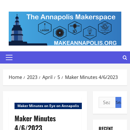
Skip
to
content
Primary
Menu
Home
2023
April
5
Maker Minutes 4/6/2023
Search
Maker Minutes on Eye on Annapolis
for:
Maker Minutes
4/6/2023
RECENT