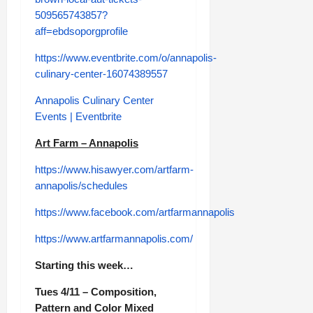
509565743857?
aff=ebdsoporgprofile
https://www.eventbrite.com/o/annapolis-
culinary-center-16074389557
Annapolis Culinary Center
Events | Eventbrite
Art Farm – Annapolis
https://www.hisawyer.com/artfarm-
annapolis/schedules
https://www.facebook.com/artfarmannapolis
https://www.artfarmannapolis.com/
Starting this week…
Tues 4/11 – Composition,
Pattern and Color Mixed