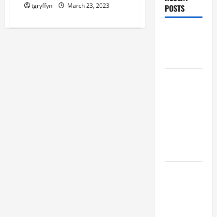
tgryffyn
March 23, 2023
POSTS
Maker
Minutes
8/6/2026
Maker
Minutes
7/30/2026
Maker
Minutes
7/23/2026
Maker
Minutes
7/16/2026