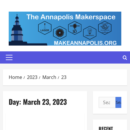
Skip
to
content
Primary
Menu
Home
2023
March
23
Day:
March 23, 2023
Search
for:
Maker Minutes on Eye on Annapolis
Maker Minutes 3/23/2023
RECENT