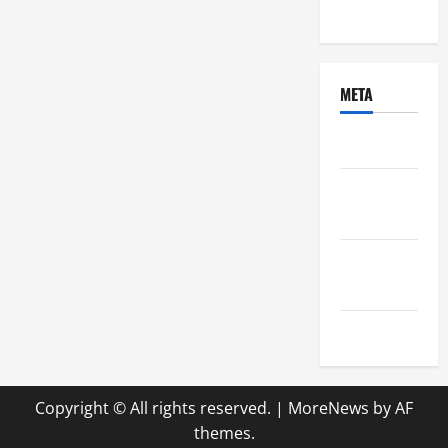
Uncategorized
META
Log in
Entries
feed
Comments
feed
WordPress.org
Copyright © All rights reserved.
|
MoreNews
by AF
themes.