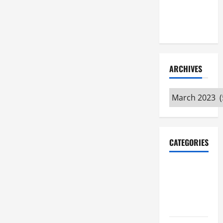
Maker
Minutes
7/9/2026
ARCHIVES
Archives
CATEGORIES
Maker
Minutes on
Eye on
Annapolis