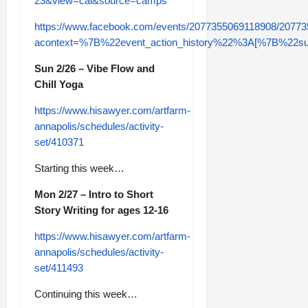
23&view=cal&source=camps
https://www.facebook.com/events/2077355069118908/2077
acontext=%7B%22event_action_history%22%3A[%7B%2
Sun 2/26 – Vibe Flow and
Chill Yoga
https://www.hisawyer.com/artfarm-
annapolis/schedules/activity-
set/410371
Starting this week…
Mon 2/27 – Intro to Short
Story Writing for ages 12-16
https://www.hisawyer.com/artfarm-
annapolis/schedules/activity-
set/411493
Continuing this week…