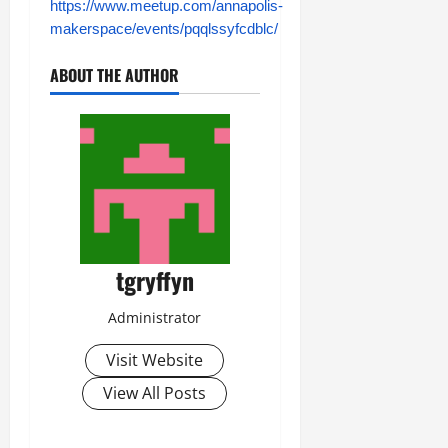
https://www.meetup.com/annapolis-
makerspace/events/pqqlssyfcdblc/
ABOUT THE AUTHOR
tgryffyn
Administrator
Visit Website
View All Posts