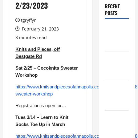
2/23/2023
RECENT
POSTS
tgryffyn
Maker
February 21, 2023
Minutes
3 minutes read
8/6/2026
Knits and Pieces, off
Bestgate Rd
Maker
Minutes
Sat 2/25 – Cocoknits Sweater
7/30/2026
Workshop
https://www.knitsandpiecesofannapolis.com/module/class/48
Maker
sweater-workshop
Minutes
7/23/2026
Registration is open for…
Maker
Tues 3/14 – Learn to Knit
Minutes
Socks Toe Up in March
7/16/2026
https://www.knitsandpiecesofannapolis.com/module/class/48