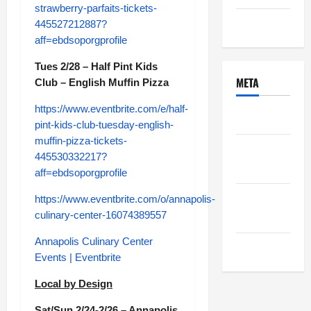
strawberry-parfaits-tickets-
Uncategorized
445527212887?
aff=ebdsoporgprofile
Tues 2/28 – Half Pint Kids
META
Club – English Muffin Pizza
https://www.eventbrite.com/e/half-
Log in
pint-kids-club-tuesday-english-
muffin-pizza-tickets-
Entries
445530332217?
feed
aff=ebdsoporgprofile
Comments
https://www.eventbrite.com/o/annapolis-
feed
culinary-center-16074389557
Annapolis Culinary Center
WordPress.org
Events | Eventbrite
Local by Design
Sat/Sun 2/24-2/26 – Annapolis