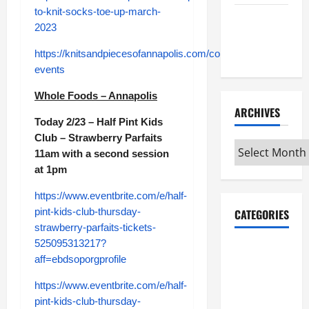
to-knit-socks-toe-up-march-
Maker
2023
Minutes
7/9/2026
https://knitsandpiecesofannapolis.com/collections/classes-
events
Whole Foods – Annapolis
ARCHIVES
Today 2/23 – Half Pint Kids
Club – Strawberry Parfaits
Archives
11am with a second session
at 1pm
https://www.eventbrite.com/e/half-
pint-kids-club-thursday-
CATEGORIES
strawberry-parfaits-tickets-
525095313217?
Maker
aff=ebdsoporgprofile
Minutes on
Eye on
https://www.eventbrite.com/e/half-
Annapolis
pint-kids-club-thursday-