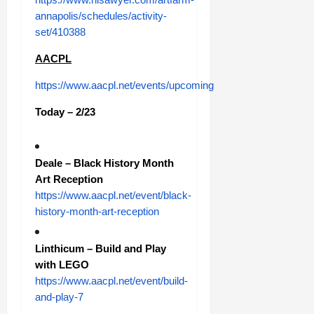
annapolis/schedules/activity-
set/410388
AACPL
https://www.aacpl.net/events/upcoming
Today – 2/23
Deale – Black History Month
Art Reception
https://www.aacpl.net/event/black-
history-month-art-reception
Linthicum – Build and Play
with LEGO
https://www.aacpl.net/event/build-
and-play-7