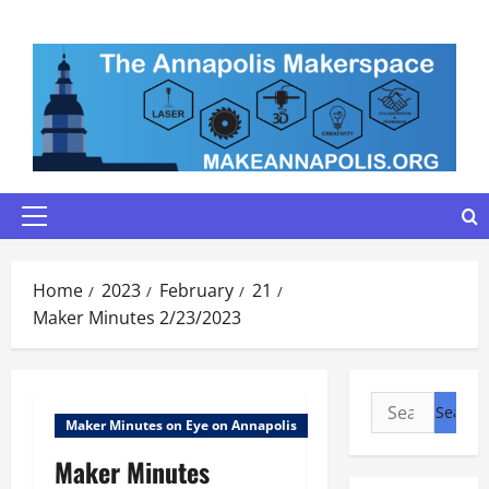
Skip
to
content
Primary
Menu
Home
2023
February
21
Maker Minutes 2/23/2023
Search
Maker Minutes on Eye on Annapolis
for:
Maker Minutes