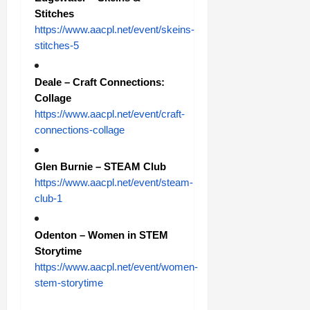
Stitches
https://www.aacpl.net/event/skeins-
stitches-5
Deale – Craft Connections:
Collage
https://www.aacpl.net/event/craft-
connections-collage
Glen Burnie – STEAM Club
https://www.aacpl.net/event/steam-
club-1
Odenton – Women in STEM
Storytime
https://www.aacpl.net/event/women-
stem-storytime