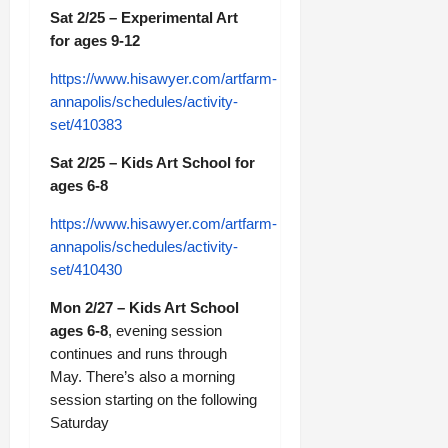
Sat 2/25 – Experimental Art
for ages 9-12
https://www.hisawyer.com/artfarm-
annapolis/schedules/activity-
set/410383
Sat 2/25 – Kids Art School for
ages 6-8
https://www.hisawyer.com/artfarm-
annapolis/schedules/activity-
set/410430
Mon 2/27 – Kids Art School
ages 6-8
, evening session
continues and runs through
May. There’s also a morning
session starting on the following
Saturday