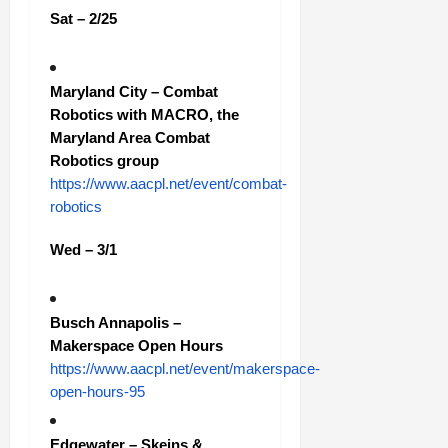
Sat – 2/25
Maryland City – Combat
Robotics with MACRO, the
Maryland Area Combat
Robotics group
https://www.aacpl.net/event/combat-
robotics
Wed – 3/1
Busch Annapolis –
Makerspace Open Hours
https://www.aacpl.net/event/makerspace-
open-hours-95
Edgewater – Skeins &