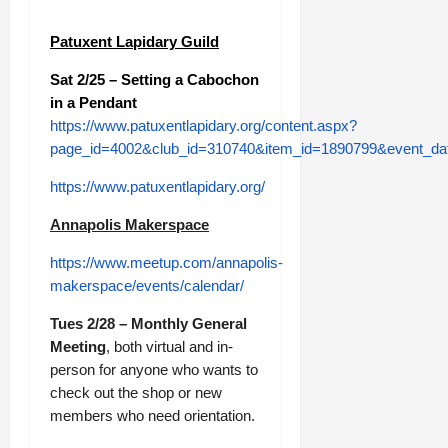
Patuxent Lapidary Guild
Sat 2/25 – Setting a Cabochon
in a Pendant
https://www.patuxentlapidary.org/content.aspx?
page_id=4002&club_id=310740&item_id=1890799&event_da
https://www.patuxentlapidary.org/
Annapolis Makerspace
https://www.meetup.com/annapolis-
makerspace/events/calendar/
Tues 2/28 – Monthly General
Meeting
, both virtual and in-
person for anyone who wants to
check out the shop or new
members who need orientation.