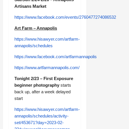
Artisans Market
https://www.facebook.com/events/2760477274086532
Art Farm – Annapolis
https://www.hisawyer.com/artfarm-
annapolis/schedules
https://www.facebook.com/artfarmannapolis
https://www.artfarmannapolis.com/
Tonight 2/23 – First Exposure
beginner photography
starts
back up, after a week delayed
start
https://www.hisawyer.com/artfarm-
annapolis/schedules/activity-
set/453671?day=2023-02-