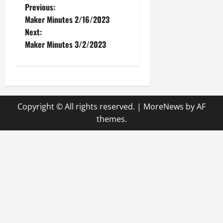
P
Previous:
Maker Minutes 2/16/2023
o
Next:
Maker Minutes 3/2/2023
s
t
n
Copyright © All rights reserved.
|
MoreNews
by AF
a
themes.
v
i
g
a
t