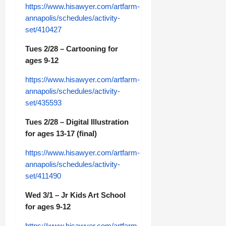
https://www.hisawyer.com/artfarm-
annapolis/schedules/activity-
set/410427
Tues 2/28 – Cartooning for
ages 9-12
https://www.hisawyer.com/artfarm-
annapolis/schedules/activity-
set/435593
Tues 2/28 – Digital Illustration
for ages 13-17 (final)
https://www.hisawyer.com/artfarm-
annapolis/schedules/activity-
set/411490
Wed 3/1 – Jr Kids Art School
for ages 9-12
https://www.hisawyer.com/artfarm-