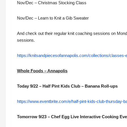
Nov/Dec – Christmas Stocking Class
Nov/Dec – Learn to Knit a Gib Sweater
And check out their regular knit coaching sessions on Mo
sessions.
https://knitsandpiecesofannapolis.com/collections/classes-
Whole Foods – Annapolis
Today 9/22 – Half Pint Kids Club – Banana Roll-ups
https://www.eventbrite.com/e/half-pint-kids-club-thursday-
Tomorrow 9/23 – Chef Egg Live Interactive Cooking Ev