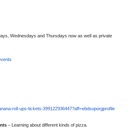
ndays, Wednesdays and Thursdays now as well as private
events
banana-roll-ups-tickets-399122936447?aff=ebdsoporgprofile
ents
– Learning about different kinds of pizza.