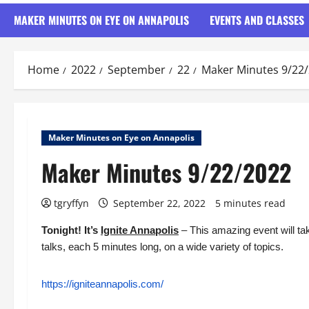
MAKER MINUTES ON EYE ON ANNAPOLIS
EVENTS AND CLASSES
Home
2022
September
22
Maker Minutes 9/22
Maker Minutes on Eye on Annapolis
Maker Minutes 9/22/2022
tgryffyn
September 22, 2022
5 minutes read
Tonight! It’s
Ignite Annapolis
– This amazing event will tak
talks, each 5 minutes long, on a wide variety of topics.
https://igniteannapolis.com/