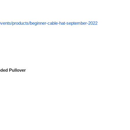
-events/products/beginner-cable-hat-september-2022
oded Pullover