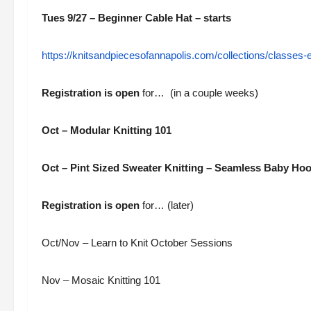
Tues 9/27 – Beginner Cable Hat – starts
https://knitsandpiecesofannapolis.com/collections/classes
Registration is open
for
… (in a couple weeks)
Oct – Modular Knitting 101
Oct – Pint Sized Sweater Knitting – Seamless Baby Ho
Registration is open
for… (later)
Oct/Nov – Learn to Knit October Sessions
Nov – Mosaic Knitting 101