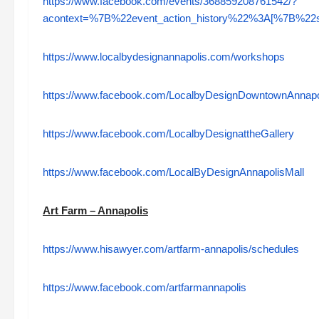
https://www.facebook.com/events/368859208761542/?
acontext=%7B%22event_action_history%22%3A[%7B%
https://www.localbydesignannapolis.com/workshops
https://www.facebook.com/LocalbyDesignDowntownAnnapo
https://www.facebook.com/LocalbyDesignattheGallery
https://www.facebook.com/LocalByDesignAnnapolisMall
Art Farm – Annapolis
https://www.hisawyer.com/artfarm-annapolis/schedules
https://www.facebook.com/artfarmannapolis