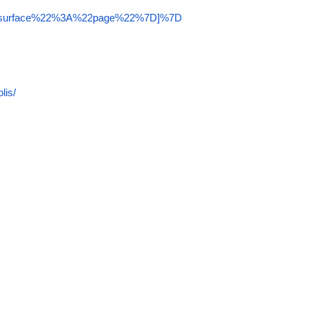
22surface%22%3A%22page%22%7D]%7D
lis/