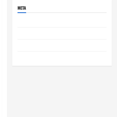
META
Log in
Entries feed
Comments feed
WordPress.org