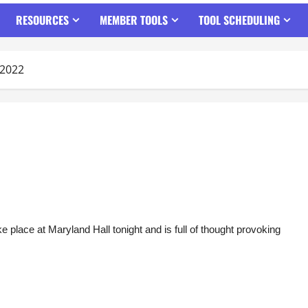
RESOURCES
MEMBER TOOLS
TOOL SCHEDULING
/2022
e place at Maryland Hall tonight and is full of thought provoking