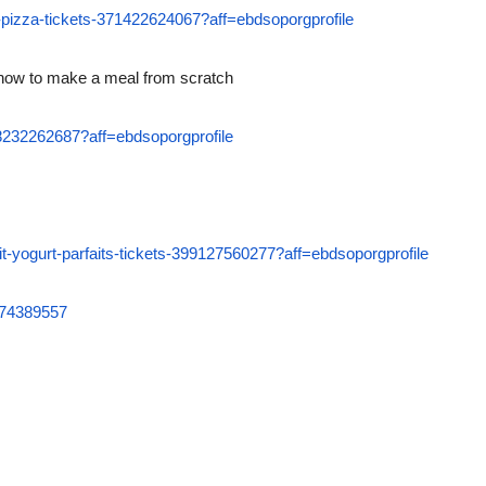
e-pizza-tickets-371422624067?aff=ebdsoporgprofile
 how to make a meal from scratch
408232262687?aff=ebdsoporgprofile
uit-yogurt-parfaits-tickets-399127560277?aff=ebdsoporgprofile
6074389557