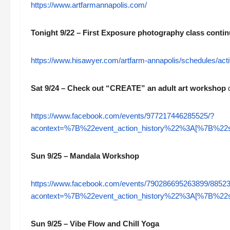
https://www.artfarmannapolis.com/
Tonight 9/22 – First Exposure photography class conti
https://www.hisawyer.com/artfarm-annapolis/schedules/a
Sat 9/24 – Check out “CREATE” an adult art workshop
d
https://www.facebook.com/events/977217446285525/?
acontext=%7B%22event_action_history%22%3A[%7B%
Sun 9/25 – Mandala Workshop
https://www.facebook.com/events/790286695263899/8852
acontext=%7B%22event_action_history%22%3A[%7B%
Sun 9/25 – Vibe Flow and Chill Yoga