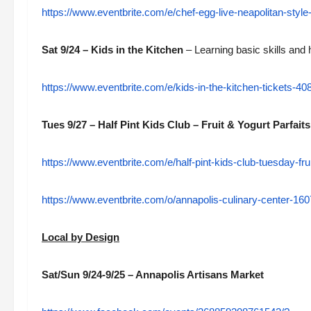
https://www.eventbrite.com/e/chef-egg-live-neapolitan-styl
Sat 9/24 – Kids in the Kitchen
– Learning basic skills and
https://www.eventbrite.com/e/kids-in-the-kitchen-tickets-
Tues 9/27 – Half Pint Kids Club – Fruit & Yogurt Parfaits
https://www.eventbrite.com/e/half-pint-kids-club-tuesday-fr
https://www.eventbrite.com/o/annapolis-culinary-center-1
Local by Design
Sat/Sun 9/24-9/25 – Annapolis Artisans Market