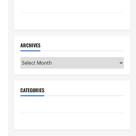
Maker Minutes 7/9/2026
Maker Minutes 7/2/2026
ARCHIVES
Archives
CATEGORIES
Maker Minutes on Eye on Annapolis
Uncategorized