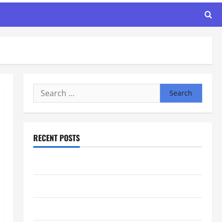
Search
for:
RECENT POSTS
Maker Minutes 7/30/2026
Maker Minutes 7/23/2026
Maker Minutes 7/16/2026