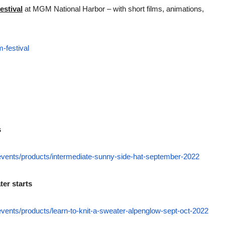
estival
at MGM National Harbor – with short films, animations,
-festival
s
-events/products/intermediate-sunny-side-hat-september-2022
er starts
events/products/learn-to-knit-a-sweater-alpenglow-sept-oct-2022