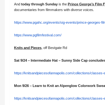
And
today through Sunday
is the
Prince George’s Film F
documentaries from filmmakers with diverse voices.
https://www.pgahc.org/events/sig-events/prince-georges-film
https://www.pgfilmfestival.com/
Knits and Pieces
, off Bestgate Rd
Sat 9/24 – Intermediate Hat – Sunny Side Cap conclude
https://knitsandpiecesofannapolis.com/collections/classes
Mon 9/26 – Learn to Knit an Alpenglow Colorwork Sweat
https://knitsandpiecesofannapolis.com/collections/classes-