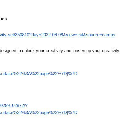
nues
ctivity-set/350810?day=2022-09-08&view=cal&source=camps
esigned to unlock your creativity and loosen up your creativity
22surface%22%3A%22page%22%7D]%7D
30289102872/?
22surface%22%3A%22page%22%7D]%7D