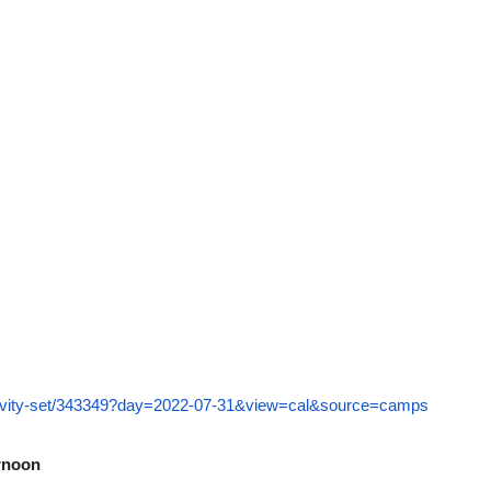
ctivity-set/343349?day=2022-07-31&view=cal&source=camps
ernoon