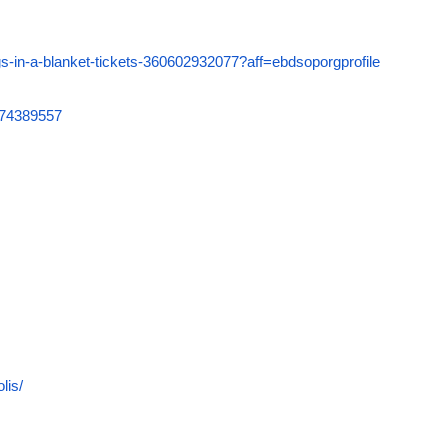
igs-in-a-blanket-tickets-360602932077?aff=ebdsoporgprofile
6074389557
lis/