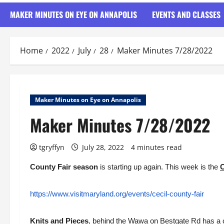
MAKER MINUTES ON EYE ON ANNAPOLIS
EVENTS AND CLASSES
Home
2022
July
28
Maker Minutes 7/28/2022
Maker Minutes on Eye on Annapolis
Maker Minutes 7/28/2022
tgryffyn
July 28, 2022
4 minutes read
County Fair season
is starting up again. This week is the
C
https://www.visitmaryland.org/events/cecil-county-fair
Knits and Pieces
, behind the Wawa on Bestgate Rd has a c