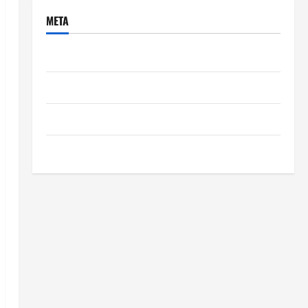
META
Log in
Entries feed
Comments feed
WordPress.org