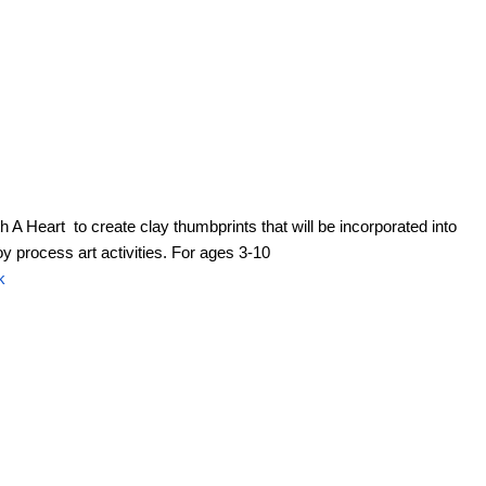
h A Heart to create clay thumbprints that will be incorporated into
 process art activities. For ages 3-10
k