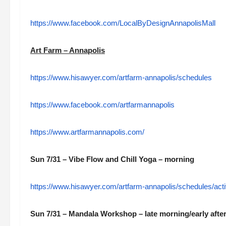
https://www.facebook.com/LocalByDesignAnnapolisMall
Art Farm – Annapolis
https://www.hisawyer.com/artfarm-annapolis/schedules
https://www.facebook.com/artfarmannapolis
https://www.artfarmannapolis.com/
Sun 7/31 – Vibe Flow and Chill Yoga – morning
https://www.hisawyer.com/artfarm-annapolis/schedules/a
Sun 7/31 – Mandala Workshop – late morning/early aft