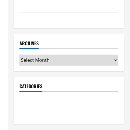
Maker Minutes 7/16/2026
Maker Minutes 7/9/2026
ARCHIVES
Archives
CATEGORIES
Maker Minutes on Eye on Annapolis
Uncategorized