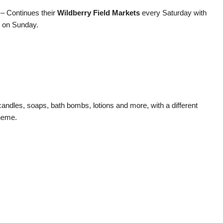
 – Continues their
Wildberry Field Markets
every Saturday with
is on Sunday.
dles, soaps, bath bombs, lotions and more, with a different
heme.