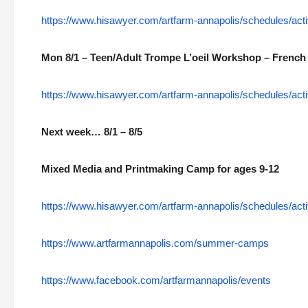
https://www.hisawyer.com/artfarm-annapolis/schedules/a
Mon 8/1 – Teen/Adult Trompe L’oeil Workshop – French 
https://www.hisawyer.com/artfarm-annapolis/schedules/a
Next week… 8/1 – 8/5
Mixed Media and Printmaking Camp for ages 9-12
https://www.hisawyer.com/artfarm-annapolis/schedules/a
https://www.artfarmannapolis.com/summer-camps
https://www.facebook.com/artfarmannapolis/events