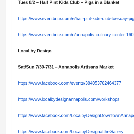
Tues 8/2 – Half Pint Kids Club – Pigs in a Blanket
https://www.eventbrite.com/e/half-pint-kids-club-tuesday-p
https://www.eventbrite.com/o/annapolis-culinary-center-1
Local by Design
Sat/Sun 7/30-7/31 – Annapolis Artisans Market
https://www.facebook.com/events/384053782464377
https://www.localbydesignannapolis.com/workshops
https://www.facebook.com/LocalbyDesignDowntownAnnapo
https://www.facebook.com/LocalbyDesignattheGallery