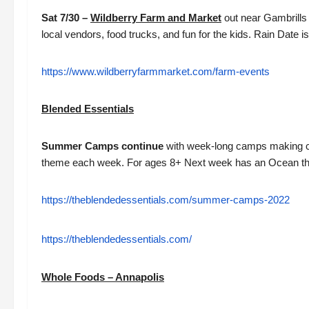
Sat 7/30 –
Wildberry Farm and Market
out near Gambrills
local vendors, food trucks, and fun for the kids. Rain Date 
https://www.wildberryfarmmarket.com/farm-events
Blended Essentials
Summer Camps continue
with week-long camps making can
theme each week. For ages 8+ Next week has an Ocean t
https://theblendedessentials.com/summer-camps-2022
https://theblendedessentials.com/
Whole Foods – Annapolis