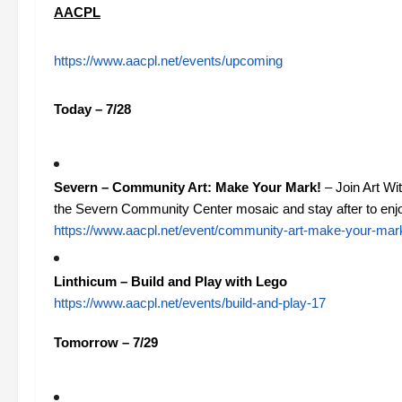
AACPL
https://www.aacpl.net/events/upcoming
Today – 7/28
Severn – Community Art: Make Your Mark!
– Join Art Wit
the Severn Community Center mosaic and stay after to enjoy
https://www.aacpl.net/event/community-art-make-your-mar
Linthicum – Build and Play with Lego
https://www.aacpl.net/events/build-and-play-17
Tomorrow – 7/29