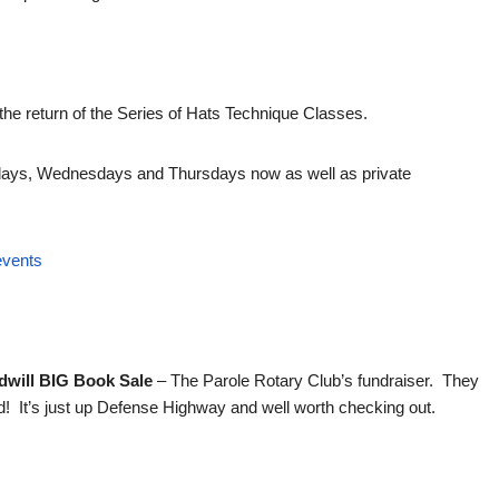
he return of the Series of Hats Technique Classes.
ndays, Wednesdays and Thursdays now as well as private
events
odwill BIG Book Sale
– The Parole Rotary Club’s fundraiser. They
! It’s just up Defense Highway and well worth checking out.