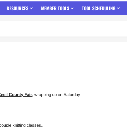
RESOURCES
MEMBER TOOLS
TOOL SCHEDULING
ecil County Fair
, wrapping up on Saturday
ouple knitting classes..