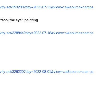
ctivity-set/353200?day=2022-07-31&view=cal&source=camps
“fool the eye” painting
ctivity-set/328844?day=2022-07-18&view=cal&source=camps
ctivity-set/326220?day=2022-08-01&view=cal&source=camps