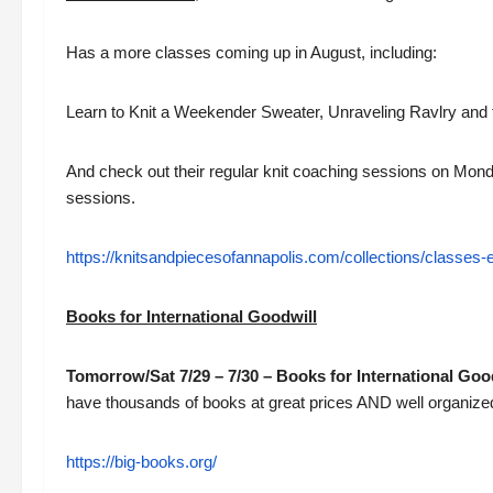
Has a more classes coming up in August, including:
Learn to Knit a Weekender Sweater, Unraveling Ravlry and t
And check out their regular knit coaching sessions on Mo
sessions.
https://knitsandpiecesofannapolis.com/collections/classes-
Books for International Goodwill
Tomorrow/Sat 7/29 – 7/30 – Books for International Go
have thousands of books at great prices AND well organized
https://big-books.org/