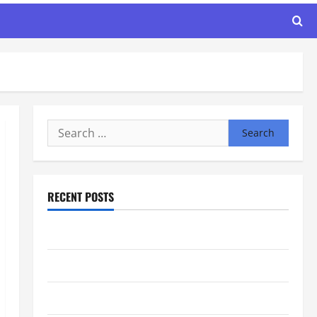
Search
for:
RECENT POSTS
Maker Minutes 8/6/2026
Maker Minutes 7/30/2026
Maker Minutes 7/23/2026