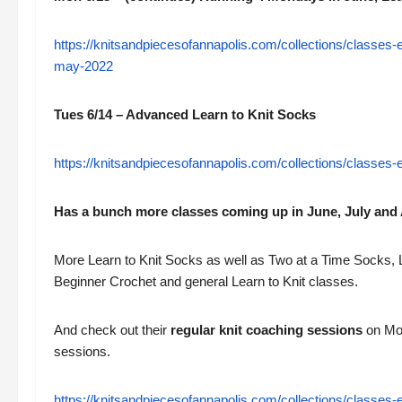
https://knitsandpiecesofannapolis.com/collections/classes
may-2022
Tues 6/14 – Advanced Learn to Knit Socks
https://knitsandpiecesofannapolis.com/collections/classes
Has a bunch more classes coming up in June, July and 
More Learn to Knit Socks as well as Two at a Time Socks, 
Beginner Crochet and general Learn to Knit classes.
And check out their
regular knit coaching sessions
on Mon
sessions.
https://knitsandpiecesofannapolis.com/collections/classes-