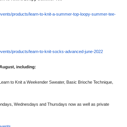
-events/products/learn-to-knit-a-summer-top-loopy-summer-tee-
-events/products/learn-to-knit-socks-advanced-june-2022
August, including:
Learn to Knit a Weekender Sweater, Basic Brioche Technique,
days, Wednesdays and Thursdays now as well as private
events