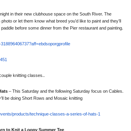
 night in their new clubhouse space on the South River. The
photo or let them know what breed you’d like to paint and they’ll
 paddle before some dinner from the Pier restaurant and painting.
ets-318896406737?aff=ebdsoporgprofile
5451
ouple knitting classes..
Hats
– This Saturday and the following Saturday focus on Cables.
ey’ll be doing Short Rows and Mosaic knitting
events/products/technique-classes-a-series-of-hats-1
arn to Knit a Loopy Summer Tee