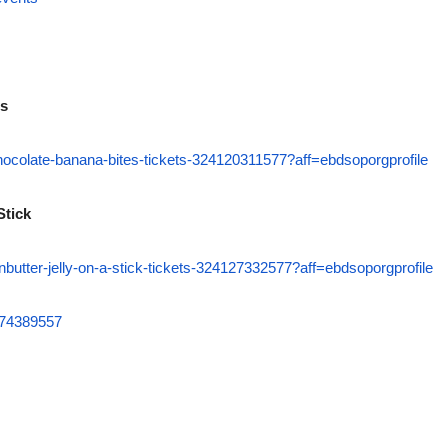
es
chocolate-banana-bites-tickets-324120311577?aff=ebdsoporgprofile
Stick
nbutter-jelly-on-a-stick-tickets-324127332577?aff=ebdsoporgprofile
6074389557