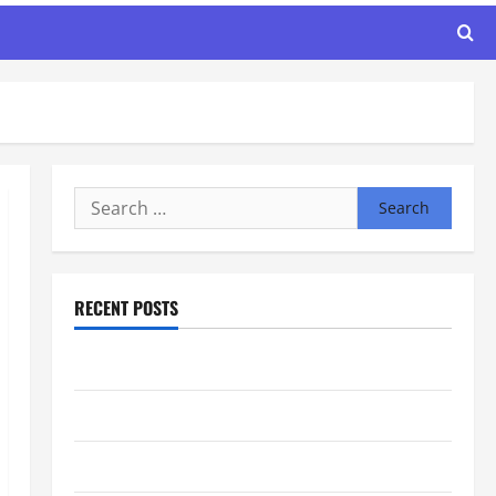
Search
for:
RECENT POSTS
Maker Minutes 8/6/2026
Maker Minutes 7/30/2026
Maker Minutes 7/23/2026