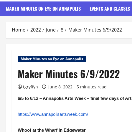
MAKER MINUTES ON EYE ON ANNAPOLIS
EVENTS AND CLASSES
Home
2022
June
8
Maker Minutes 6/9/2022
Maker Minutes on Eye on Annapolis
Maker Minutes 6/9/2022
tgryffyn
June 8, 2022
5 minutes read
6/5 to 6/12 – Annapolis Arts Week – final few days of Ar
https://www.annapolisartsweek.com/
Whoof at the Wharf in Edgewater