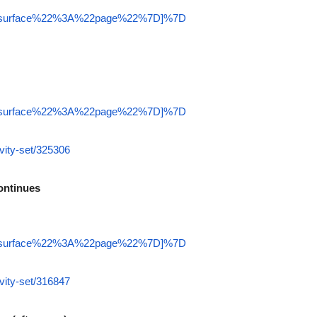
22surface%22%3A%22page%22%7D]%7D
22surface%22%3A%22page%22%7D]%7D
vity-set/325306
ontinues
22surface%22%3A%22page%22%7D]%7D
vity-set/316847