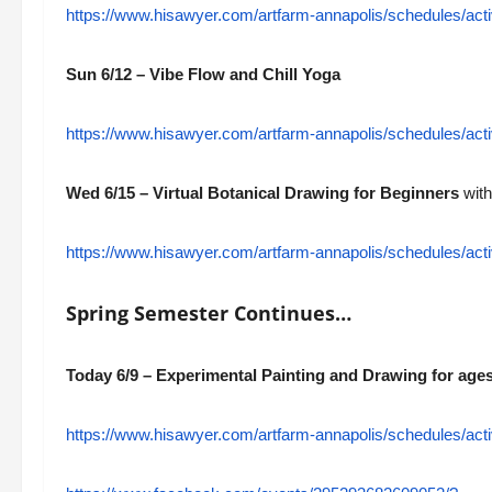
https://www.hisawyer.com/artfarm-annapolis/schedules/a
Sun 6/12 – Vibe Flow and Chill Yoga
https://www.hisawyer.com/artfarm-annapolis/schedules/a
Wed 6/15 – Virtual Botanical Drawing for Beginners
with
https://www.hisawyer.com/artfarm-annapolis/schedules/a
Spring Semester Continues…
Today 6/9 – Experimental Painting and Drawing for ages
https://www.hisawyer.com/artfarm-annapolis/schedules/acti