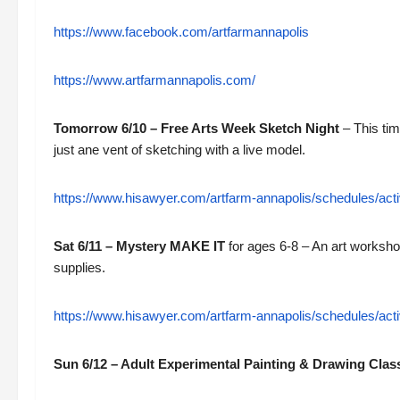
https://www.facebook.com/artfarmannapolis
https://www.artfarmannapolis.com/
Tomorrow 6/10 – Free Arts Week Sketch Night
– This tim
just ane vent of sketching with a live model.
https://www.hisawyer.com/artfarm-annapolis/schedules/a
Sat 6/11 – Mystery MAKE IT
for ages 6-8 – An art workshop
supplies.
https://www.hisawyer.com/artfarm-annapolis/schedules/acti
Sun 6/12 – Adult Experimental Painting & Drawing Clas