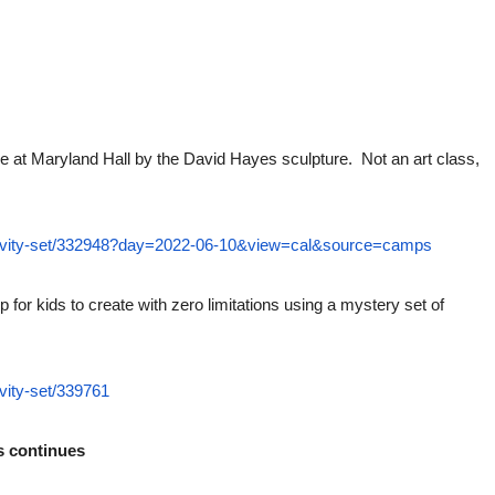
e at Maryland Hall by the David Hayes sculpture. Not an art class,
ctivity-set/332948?day=2022-06-10&view=cal&source=camps
 for kids to create with zero limitations using a mystery set of
vity-set/339761
s continues