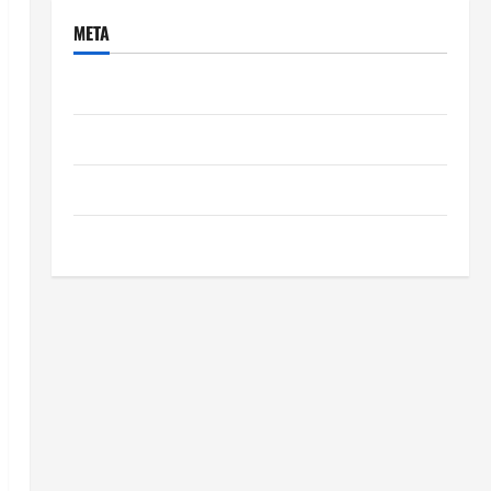
META
Log in
Entries feed
Comments feed
WordPress.org