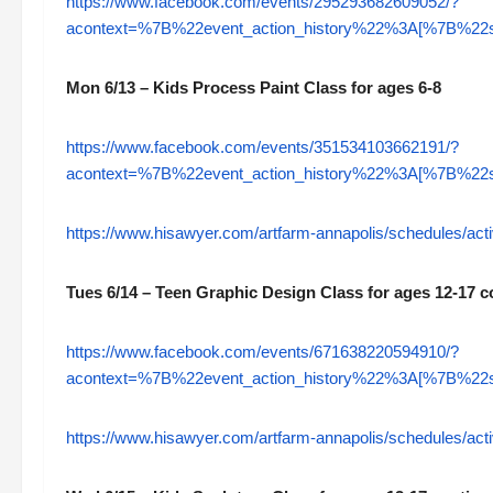
https://www.facebook.com/events/295293682609052/?
acontext=%7B%22event_action_history%22%3A[%7B%
Mon 6/13 – Kids Process Paint Class for ages 6-8
https://www.facebook.com/events/351534103662191/?
acontext=%7B%22event_action_history%22%3A[%7B%
https://www.hisawyer.com/artfarm-annapolis/schedules/acti
Tues 6/14 – Teen Graphic Design Class for ages 12-17 c
https://www.facebook.com/events/671638220594910/?
acontext=%7B%22event_action_history%22%3A[%7B%
https://www.hisawyer.com/artfarm-annapolis/schedules/acti