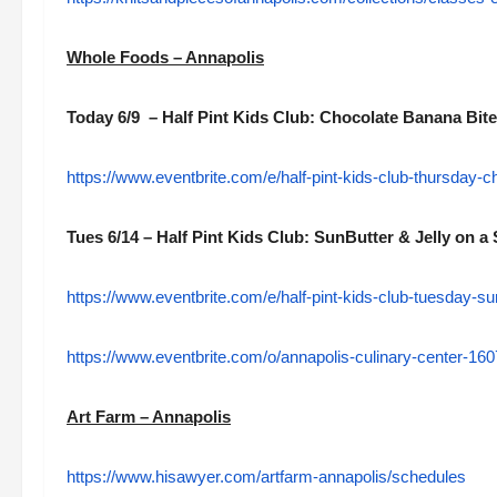
Whole Foods – Annapolis
Today 6/9 – Half Pint Kids Club: Chocolate Banana Bit
https://www.eventbrite.com/e/half-pint-kids-club-thursday-
Tues 6/14 – Half Pint Kids Club: SunButter & Jelly on a 
https://www.eventbrite.com/e/half-pint-kids-club-tuesday-su
https://www.eventbrite.com/o/annapolis-culinary-center-1
Art Farm – Annapolis
https://www.hisawyer.com/artfarm-annapolis/schedules