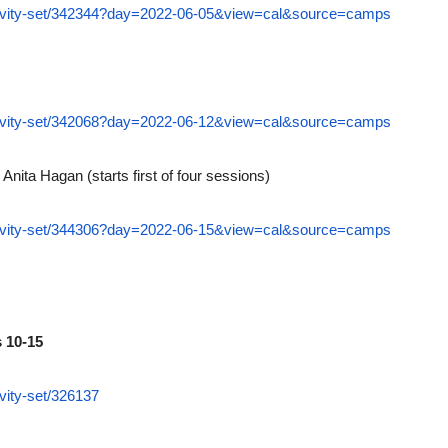
ctivity-set/342344?day=2022-06-05&view=cal&source=camps
ctivity-set/342068?day=2022-06-12&view=cal&source=camps
 Anita Hagan (starts first of four sessions)
ctivity-set/344306?day=2022-06-15&view=cal&source=camps
 10-15
vity-set/326137