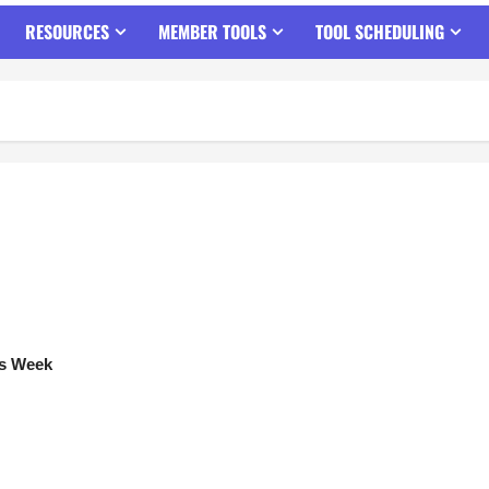
RESOURCES
MEMBER TOOLS
TOOL SCHEDULING
ts Week