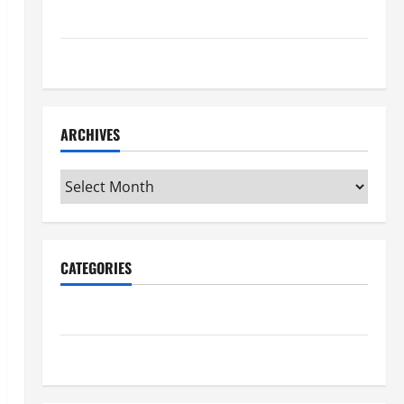
Maker Minutes 7/16/2026
Maker Minutes 7/9/2026
ARCHIVES
Archives
CATEGORIES
Maker Minutes on Eye on Annapolis
Uncategorized