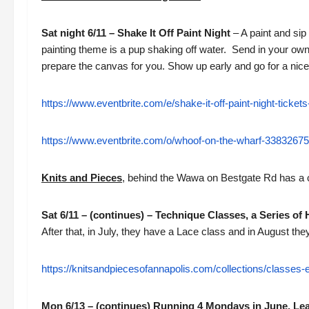
Sat night 6/11 – Shake It Off Paint Night
– A paint and sip
painting theme is a pup shaking off water. Send in your own 
prepare the canvas for you. Show up early and go for a nice
https://www.eventbrite.com/e/shake-it-off-paint-night-tick
https://www.eventbrite.com/o/whoof-on-the-wharf-3383267
Knits and Pieces
, behind the Wawa on Bestgate Rd has a c
Sat 6/11 – (continues) – Technique Classes, a Series of 
After that, in July, they have a Lace class and in August th
https://knitsandpiecesofannapolis.com/collections/classes-
Mon 6/13 – (continues) Running 4 Mondays in June, Le