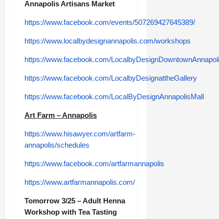
Annapolis Artisans Market
https://www.facebook.com/events/507269427645389/
https://www.localbydesignannapolis.com/workshops
https://www.facebook.com/LocalbyDesignDowntownAnnapoli
https://www.facebook.com/LocalbyDesignattheGallery
https://www.facebook.com/LocalByDesignAnnapolisMall
Art Farm – Annapolis
https://www.hisawyer.com/artfarm-
annapolis/schedules
https://www.facebook.com/artfarmannapolis
https://www.artfarmannapolis.com/
Tomorrow 3/25 – Adult Henna
Workshop with Tea Tasting