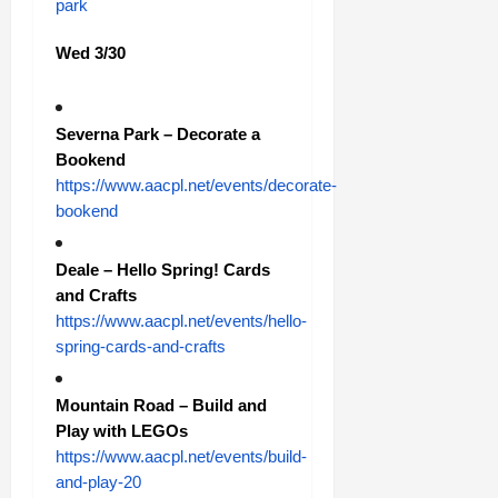
park
Wed 3/30
Severna Park – Decorate a
Bookend
https://www.aacpl.net/events/decorate-
bookend
Deale – Hello Spring! Cards
and Crafts
https://www.aacpl.net/events/hello-
spring-cards-and-crafts
Mountain Road – Build and
Play with LEGOs
https://www.aacpl.net/events/build-
and-play-20