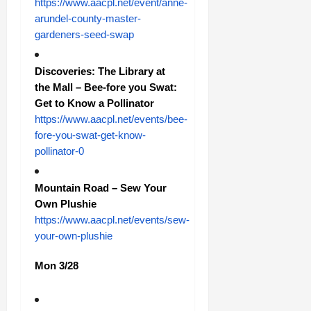
https://www.aacpl.net/event/anne-
arundel-county-master-
gardeners-seed-swap
Discoveries: The Library at
the Mall – Bee-fore you Swat:
Get to Know a Pollinator
https://www.aacpl.net/events/bee-
fore-you-swat-get-know-
pollinator-0
Mountain Road – Sew Your
Own Plushie
https://www.aacpl.net/events/sew-
your-own-plushie
Mon 3/28