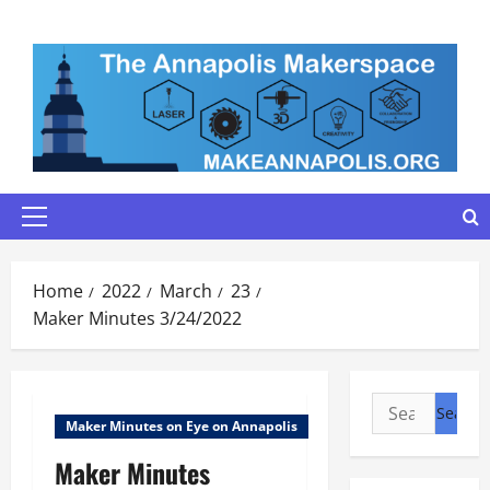
Skip
to
content
Primary
Menu
Home
2022
March
23
Maker Minutes 3/24/2022
Search
Maker Minutes on Eye on Annapolis
for:
Maker Minutes