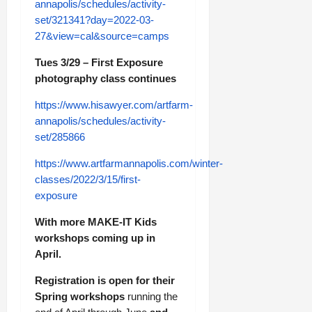
annapolis/schedules/activity-
set/321341?day=2022-03-
27&view=cal&source=camps
Tues 3/29 – First Exposure
photography class continues
https://www.hisawyer.com/artfarm-
annapolis/schedules/activity-
set/285866
https://www.artfarmannapolis.com/winter-
classes/2022/3/15/first-
exposure
With more MAKE-IT Kids
workshops coming up in
April.
Registration is open for their
Spring workshops
running the