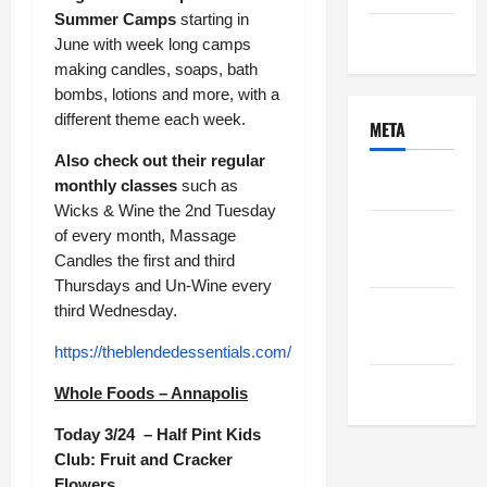
Summer Camps
starting in
Uncategorized
June with week long camps
making candles, soaps, bath
bombs, lotions and more, with a
different theme each week.
META
Also check out their regular
Log in
monthly classes
such as
Wicks & Wine the 2nd Tuesday
Entries
of every month, Massage
feed
Candles the first and third
Thursdays and Un-Wine every
Comments
third Wednesday.
feed
https://theblendedessentials.com/
WordPress.org
Whole Foods – Annapolis
Today 3/24 – Half Pint Kids
Club: Fruit and Cracker
Flowers