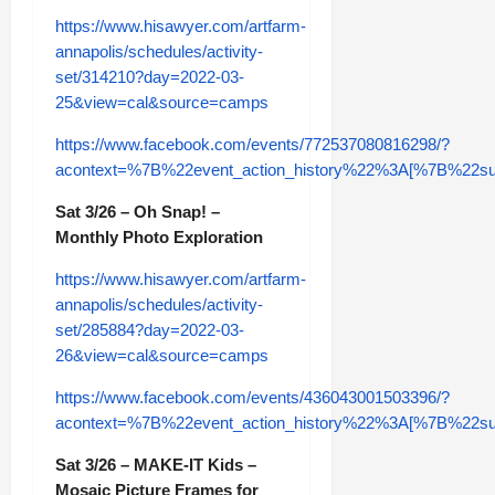
https://www.hisawyer.com/artfarm-
annapolis/schedules/activity-
set/314210?day=2022-03-
25&view=cal&source=camps
https://www.facebook.com/events/772537080816298/?
acontext=%7B%22event_action_history%22%3A[%7B%2
Sat 3/26 – Oh Snap! –
Monthly Photo Exploration
https://www.hisawyer.com/artfarm-
annapolis/schedules/activity-
set/285884?day=2022-03-
26&view=cal&source=camps
https://www.facebook.com/events/436043001503396/?
acontext=%7B%22event_action_history%22%3A[%7B%2
Sat 3/26 – MAKE-IT Kids –
Mosaic Picture Frames for