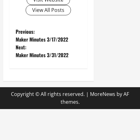
View All Posts
P
Previous:
Maker Minutes 3/17/2022
o
Next:
Maker Minutes 3/31/2022
s
t
n
Copyright © All rights reserved.
|
MoreNews
by AF
a
themes.
v
i
g