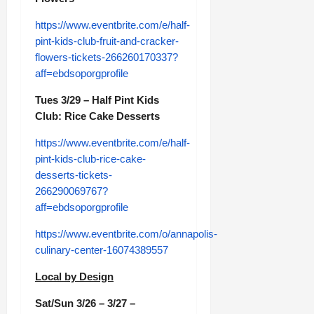
https://www.eventbrite.com/e/half-
pint-kids-club-fruit-and-cracker-
flowers-tickets-266260170337?
aff=ebdsoporgprofile
Tues 3/29 – Half Pint Kids
Club: Rice Cake Desserts
https://www.eventbrite.com/e/half-
pint-kids-club-rice-cake-
desserts-tickets-
266290069767?
aff=ebdsoporgprofile
https://www.eventbrite.com/o/annapolis-
culinary-center-16074389557
Local by Design
Sat/Sun 3/26 – 3/27 –