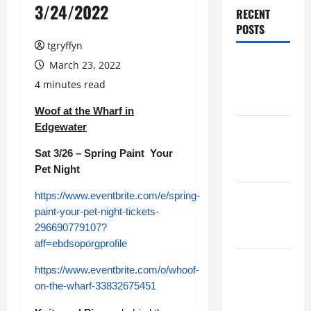
3/24/2022
RECENT
POSTS
tgryffyn
Maker
March 23, 2022
Minutes
4 minutes read
7/30/2026
Woof at the Wharf in
Edgewater
Maker
Minutes
Sat 3/26 – Spring Paint Your
7/23/2026
Pet Night
https://www.eventbrite.com/e/spring-
Maker
paint-your-pet-night-tickets-
Minutes
296690779107?
7/16/2026
aff=ebdsoporgprofile
Maker
https://www.eventbrite.com/o/whoof-
Minutes
on-the-wharf-33832675451
7/9/2026