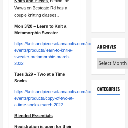
Knits and Pieces
, behind the
Maker
Wawa on Bestgate Rd has a
Minutes
couple knitting classes..
7/2/2026
Mon 3/28 – Learn to Knit a
Metamorphic Sweater
https://knitsandpiecesofannapolis.com/collections/classes-
ARCHIVES
events/products/learn-to-knit-a-
sweater-metamorphic-march-
Archives
2022
Tues 3/29 – Two at a Time
Socks
CATEGORIES
https://knitsandpiecesofannapolis.com/collections/classes-
events/products/copy-of-two-at-
Maker
a-time-socks-march-2022
Minutes on
Blended Essentials
Eye on
Annapolis
Registration is open for their