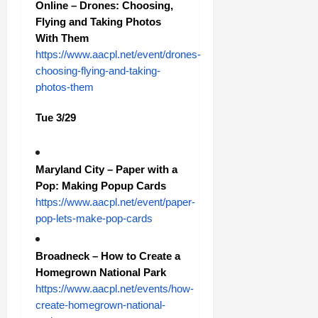
Online – Drones: Choosing,
Flying and Taking Photos
With Them
https://www.aacpl.net/event/drones-
choosing-flying-and-taking-
photos-them
Tue 3/29
Maryland City – Paper with a
Pop: Making Popup Cards
https://www.aacpl.net/event/paper-
pop-lets-make-pop-cards
Broadneck – How to Create a
Homegrown National Park
https://www.aacpl.net/events/how-
create-homegrown-national-