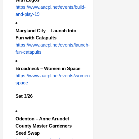
https://www.aacpl.net/events/build-
and-play-19
Maryland City – Launch Into
Fun with Catapults
https://www.aacpl.net/events/launch-
fun-catapults
Broadneck – Women in Space
https://www.aacpl.net/events/women-
space
Sat 3/26
Odenton – Anne Arundel
County Master Gardeners
Seed Swap