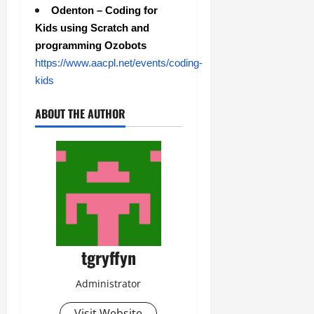
Odenton – Coding for
Kids using Scratch and
programming Ozobots
https://www.aacpl.net/events/coding-
kids
ABOUT THE AUTHOR
tgryffyn
Administrator
Visit Website