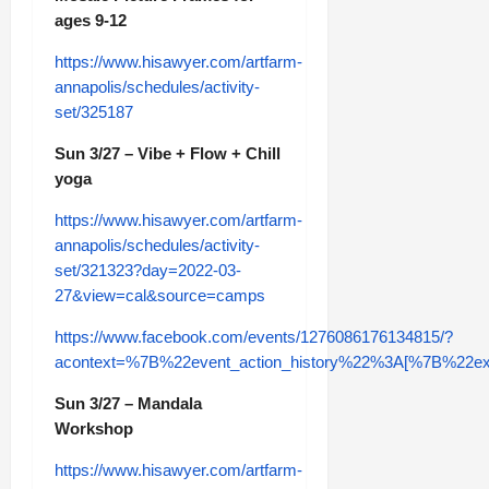
ages 9-12
https://www.hisawyer.com/artfarm-
annapolis/schedules/activity-
set/325187
Sun 3/27 – Vibe + Flow + Chill
yoga
https://www.hisawyer.com/artfarm-
annapolis/schedules/activity-
set/321323?day=2022-03-
27&view=cal&source=camps
https://www.facebook.com/events/1276086176134815/?
acontext=%7B%22event_action_history%22%3A[%7B%
Sun 3/27 – Mandala
Workshop
https://www.hisawyer.com/artfarm-