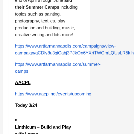
end of April through June
and
their Summer Camps
including
topics such as painting,
photography, textiles, play
production and building, music,
creative writing and lots more!
https://www.artfarmannapolis.com/campaigns/view-
campaign/gCDly8u3giCabj3PJkOn6YXrtTWCmLQUsLR5k
https://www.artfarmannapolis.com/summer-
camps
AACPL
https://www.aacpl.net/events/upcoming
Today 3/24
Linthicum – Build and Play
with Legos