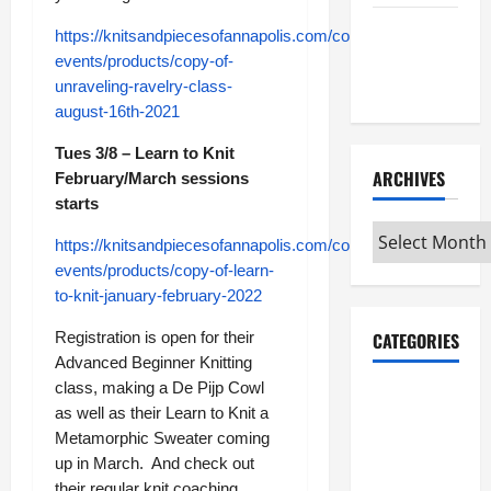
Maker
https://knitsandpiecesofannapolis.com/collections/classes-
Minutes
events/products/copy-of-
7/9/2026
unraveling-ravelry-class-
august-16th-2021
Tues 3/8 – Learn to Knit
ARCHIVES
February/March sessions
starts
Archives
https://knitsandpiecesofannapolis.com/collections/classes-
events/products/copy-of-learn-
to-knit-january-february-2022
Registration is open for their
CATEGORIES
Advanced Beginner Knitting
class, making a De Pijp Cowl
Maker
as well as their Learn to Knit a
Minutes on
Metamorphic Sweater coming
Eye on
up in March. And check out
Annapolis
their regular knit coaching