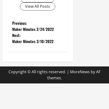
View All Posts
P
Previous:
Maker Minutes 2/24/2022
o
Next:
Maker Minutes 3/10/2022
s
t
n
Copyright © All rights reserved.
|
MoreNews
by AF
a
themes.
v
i
g