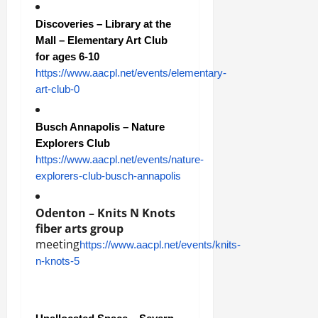
Discoveries – Library at the
Mall – Elementary Art Club
for ages 6-10
https://www.aacpl.net/events/elementary-
art-club-0
Busch Annapolis – Nature
Explorers Club
https://www.aacpl.net/events/nature-
explorers-club-busch-annapolis
Odenton – Knits N Knots
fiber arts
group
meeting
https://www.aacpl.net/events/knits-
n-knots-5