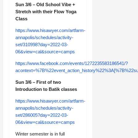
Sun 3/6 – Old School Vibe +
Stretch with their Flow Yoga
Class
https://www.hisawyer.com/artfarm-
annapolis/schedules/activity-
set/310998?day=2022-03-
06&view=cal&source=camps
https://www.facebook.com/events/1272235583186541/?
acontext=%7B%22event_action_history%22%3A[%7B%2
Sun 3/6 – First of two
Introduction to Batik classes
https://www.hisawyer.com/artfarm-
annapolis/schedules/activity-
set/286005?day=2022-03-
06&view=cal&source=camps
Winter semester is in full