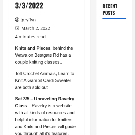
3/3/2022
RECENT
POSTS
tgryffyn
Maker
March 2, 2022
Minutes
4 minutes read
8/6/2026
Knits and Pieces
, behind the
Wawa on Bestgate Rd has a
Maker
couple knitting classes..
Minutes
7/30/2026
Toft Crochet Animals, Learn to
Knit A Gambit Cardi Sweater
Maker
are both sold out
Minutes
Sat 3/5 – Unraveling Ravelry
7/23/2026
Class
– Ravelry is a website
with all kinds of resources and
Maker
helpful information for knitters
Minutes
and Knits and Pieces will guide
7/16/2026
you through all it’s features.