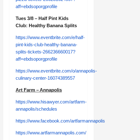
aff=ebdsoporgprofile
Tues 3/8 – Half Pint Kids
Club: Healthy Banana Splits
https://www.eventbrite.com/e/half-
pint-kids-club-healthy-banana-
splits-tickets-266236660017?
aff=ebdsoporgprofile
https://www.eventbrite.com/o/annapolis-
culinary-center-16074389557
Art Farm – Annapolis
https://www.hisawyer.com/artfarm-
annapolis/schedules
https://www.facebook.com/artfarmannapolis
https://www.artfarmannapolis.com/