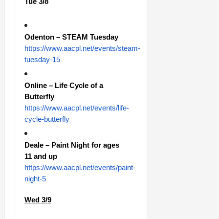
Tue 3/8
Odenton – STEAM Tuesday
https://www.aacpl.net/events/steam-
tuesday-15
Online – Life Cycle of a
Butterfly
https://www.aacpl.net/events/life-
cycle-butterfly
Deale – Paint Night for ages
11 and up
https://www.aacpl.net/events/paint-
night-5
Wed 3/9