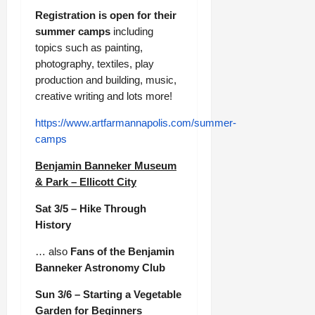
Registration is open for their
summer camps
including
topics such as painting,
photography, textiles, play
production and building, music,
creative writing and lots more!
https://www.artfarmannapolis.com/summer-
camps
Benjamin Banneker Museum
& Park – Ellicott City
Sat 3/5 – Hike Through
History
… also
Fans of the Benjamin
Banneker Astronomy Club
Sun 3/6 – Starting a Vegetable
Garden for Beginners