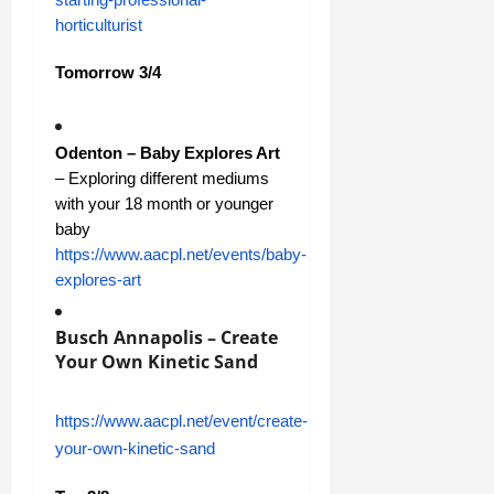
horticulturist
Tomorrow 3/4
Odenton – Baby Explores Art
– Exploring different mediums
with your 18 month or younger
baby
https://www.aacpl.net/events/baby-
explores-art
Busch Annapolis – Create
Your Own Kinetic Sand
https://www.aacpl.net/event/create-
your-own-kinetic-sand