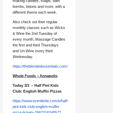
making candles, soaps, bath
bombs, lotions and more, with a
different theme each week.
Also check out their regular
monthly classes such as Wicks
& Wine the 2nd Tuesday of
every month, Massage Candles
the first and third Thursdays
and Un-Wine every third
Wednesday.
https://theblendedessentials.com/
Whole Foods – Annapolis
Today 3/3 – Half Pint Kids
Club: English Muffin Pizzas
https://www.eventbrite.com/e/half-
pint-kids-club-english-muffin-
pizza-tickets-266231624957?