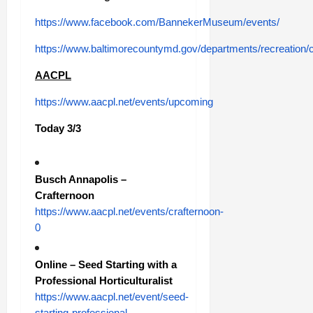
https://www.facebook.com/BannekerMuseum/events/
https://www.baltimorecountymd.gov/departments/recreation/
AACPL
https://www.aacpl.net/events/upcoming
Today 3/3
Busch Annapolis –
Crafternoon
https://www.aacpl.net/events/crafternoon-
0
Online – Seed Starting with a
Professional Horticulturalist
https://www.aacpl.net/event/seed-
starting-professional-