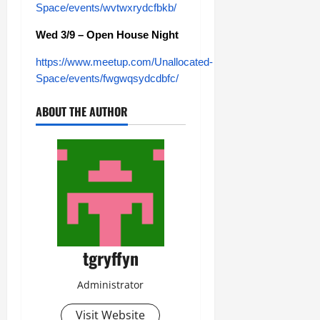
Space/events/wvtwxrydcfbkb/
Wed 3/9 – Open House Night
https://www.meetup.com/Unallocated-
Space/events/fwgwqsydcdbfc/
ABOUT THE AUTHOR
tgryffyn
Administrator
Visit Website