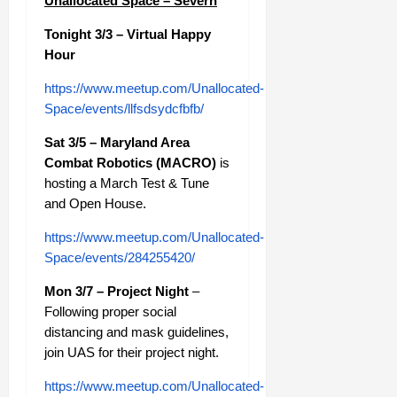
Unallocated Space – Severn
Tonight 3/3 – Virtual Happy
Hour
https://www.meetup.com/Unallocated-
Space/events/llfsdsydcfbfb/
Sat 3/5 – Maryland Area
Combat Robotics (MACRO)
is
hosting a March Test & Tune
and Open House.
https://www.meetup.com/Unallocated-
Space/events/284255420/
Mon 3/7 – Project Night
–
Following proper social
distancing and mask guidelines,
join UAS for their project night.
https://www.meetup.com/Unallocated-