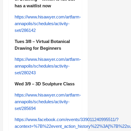
has a waitlist now
https://www.hisawyer.com/artfarm-
annapolis/schedules/activity-
set/286142
Tues 3/8 – Virtual Botanical
Drawing for Beginners
https://www.hisawyer.com/artfarm-
annapolis/schedules/activity-
set/280243
Wed 3/9 – 3D Sculpture Class
https://www.hisawyer.com/artfarm-
annapolis/schedules/activity-
set/285694
https://www.facebook.com/events/339011240995511/?
acontext=%7B%22event_action_history%22%3A[%7B%2