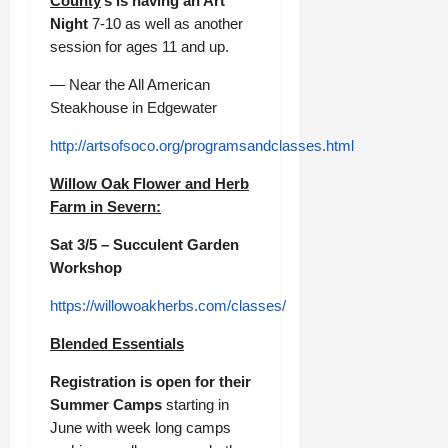
County
’s is having an Art
Night
7-10 as well as another
session for ages 11 and up.
— Near the All American
Steakhouse in Edgewater
http://artsofsoco.org/programsandclasses.html
Willow Oak Flower and Herb
Farm in Severn:
Sat 3/5 – Succulent Garden
Workshop
https://willowoakherbs.com/classes/
Blended Essentials
Registration is open for their
Summer Camps
starting in
June with week long camps