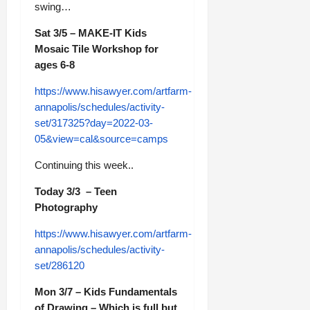
swing…
Sat 3/5 – MAKE-IT Kids
Mosaic Tile Workshop for
ages 6-8
https://www.hisawyer.com/artfarm-
annapolis/schedules/activity-
set/317325?day=2022-03-
05&view=cal&source=camps
Continuing this week..
Today 3/3 – Teen
Photography
https://www.hisawyer.com/artfarm-
annapolis/schedules/activity-
set/286120
Mon 3/7 – Kids Fundamentals
of Drawing – Which is full but