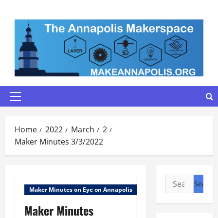
Skip
to
content
Primary
Menu
Home
2022
March
2
Maker Minutes 3/3/2022
Search
Maker Minutes on Eye on Annapolis
for:
Maker Minutes