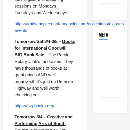
sessions on Mondays,
Uncategorized
Tuesdays and Wednesdays.
https://knitsandpiecesofannapolis.com/collections/classes-
events
META
Tomorrow/Sat 3/4-3/5 –
Books
for International Goodwill
Log in
BIG Book Sale
– The Parole
Rotary Club’s fundraiser. They
Entries
have thousands of books at
feed
great prices AND well
organized! It’s just up Defense
Comments
Highway and well worth
feed
checking out.
WordPress.org
https://big-books.org/
Tomorrow 3/4 –
Creative and
Performing Arts of South