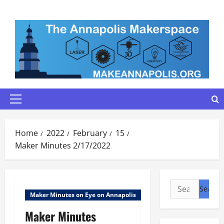
Skip
to
content
Primary
Menu
Home
2022
February
15
Maker Minutes 2/17/2022
Search
Maker Minutes on Eye on Annapolis
for:
Maker Minutes