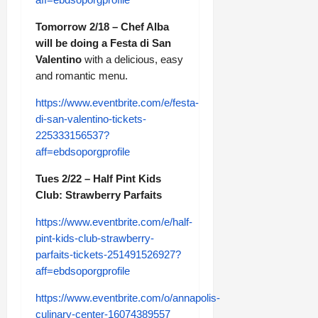
Tomorrow 2/18 – Chef Alba
will be doing a Festa di San
Valentino
with a delicious, easy
and romantic menu.
https://www.eventbrite.com/e/festa-
di-san-valentino-tickets-
225333156537?
aff=ebdsoporgprofile
Tues 2/22 – Half Pint Kids
Club: Strawberry Parfaits
https://www.eventbrite.com/e/half-
pint-kids-club-strawberry-
parfaits-tickets-251491526927?
aff=ebdsoporgprofile
https://www.eventbrite.com/o/annapolis-
culinary-center-16074389557