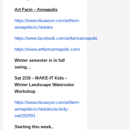
Art Farm – Annapolis
https://www.hisawyer.com/artfarm-
annapolis/schedules
https://www.facebook.com/artfarmannapolis
https://www.artfarmannapolis.com/
Winter semester is in full
swing…
Sat 2/19 – MAKE-IT Kids –
Winter Landscape Watercolor
Workshop
https://www.hisawyer.com/artfarm-
annapolis/schedules/activity-
set/292991
Starting this week..