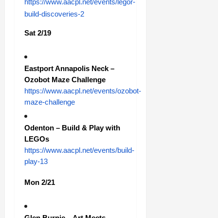
https://www.aacpl.net/events/legor-
build-discoveries-2
Sat 2/19
Eastport Annapolis Neck –
Ozobot Maze Challenge
https://www.aacpl.net/events/ozobot-
maze-challenge
Odenton – Build & Play with
LEGOs
https://www.aacpl.net/events/build-
play-13
Mon 2/21
Glen Burnie – Art Meets