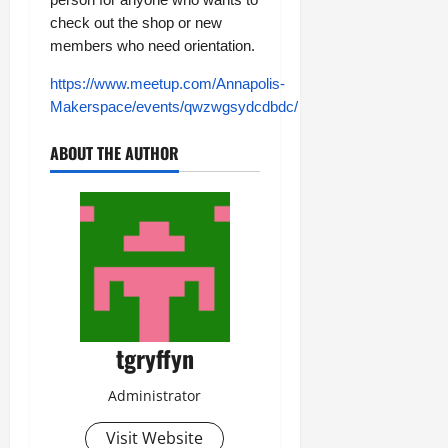
check out the shop or new
members who need orientation.
https://www.meetup.com/Annapolis-
Makerspace/events/qwzwgsydcdbdc/
ABOUT THE AUTHOR
tgryffyn
Administrator
Visit Website