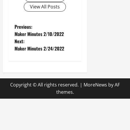
View All Posts
P
Previous:
Maker Minutes 2/10/2022
o
Next:
Maker Minutes 2/24/2022
s
t
n
Copyright © All rights reserved.
|
MoreNews
by AF
a
themes.
v
i
g