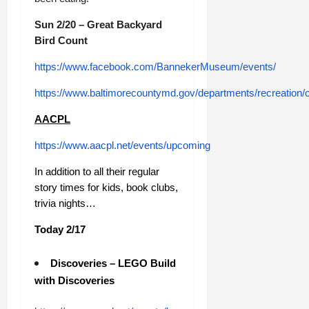
Sun 2/20 – Great Backyard
Bird Count
https://www.facebook.com/BannekerMuseum/events/
https://www.baltimorecountymd.gov/departments/recreation/
AACPL
https://www.aacpl.net/events/upcoming
In addition to all their regular
story times for kids, book clubs,
trivia nights…
Today 2/17
Discoveries – LEGO Build
with Discoveries