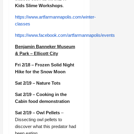
Kids Slime Workshops
.
https://www.artfarmannapolis.com/winter-
classes
https://www.facebook.com/artfarmannapolis/events
Benjamin Banneker Museum
& Park – Ellicott City
Fri 2/18 – Frozen Solid Night
Hike for the Snow Moon
Sat 2/19 – Nature Tots
Sat 2/19 – Cooking in the
Cabin food demonstration
Sat 2/19 – Owl Pellets
–
Dissecting owl pellets to
discover what this predator had
been eating.