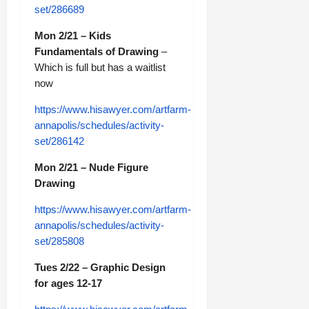
set/286689
Mon 2/21 – Kids
Fundamentals of Drawing
–
Which is full but has a waitlist
now
https://www.hisawyer.com/artfarm-
annapolis/schedules/activity-
set/286142
Mon 2/21 – Nude Figure
Drawing
https://www.hisawyer.com/artfarm-
annapolis/schedules/activity-
set/285808
Tues 2/22 – Graphic Design
for ages 12-17