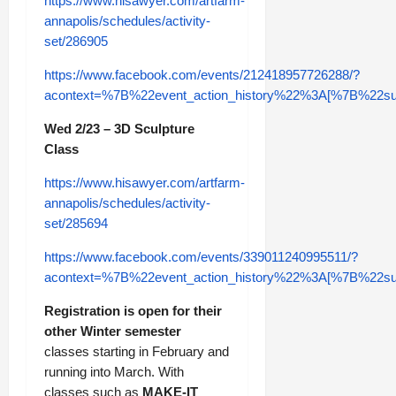
https://www.hisawyer.com/artfarm-
annapolis/schedules/activity-
set/286905
https://www.facebook.com/events/212418957726288/?
acontext=%7B%22event_action_history%22%3A[%7B%2
Wed 2/23 – 3D Sculpture
Class
https://www.hisawyer.com/artfarm-
annapolis/schedules/activity-
set/285694
https://www.facebook.com/events/339011240995511/?
acontext=%7B%22event_action_history%22%3A[%7B%2
Registration is open for their
other Winter semester
classes starting in February and
running into March. With
classes such as
MAKE-IT