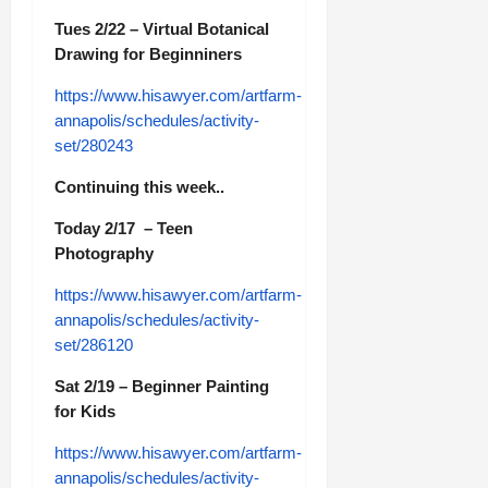
Tues 2/22 – Virtual Botanical
Drawing for Beginniners
https://www.hisawyer.com/artfarm-
annapolis/schedules/activity-
set/280243
Continuing this week..
Today 2/17 – Teen
Photography
https://www.hisawyer.com/artfarm-
annapolis/schedules/activity-
set/286120
Sat 2/19 – Beginner Painting
for Kids
https://www.hisawyer.com/artfarm-
annapolis/schedules/activity-