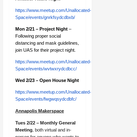
https://www.meetup.com/Unallocated-
Space/events/gnrkfsydcdbxb/
Mon 2/21 – Project Night
–
Following proper social
distancing and mask guidelines,
join UAS for their project night.
https://www.meetup.com/Unallocated-
Space/events/wvtwxrydcdbcc/
Wed 2/23 – Open House Night
https://www.meetup.com/Unallocated-
Space/events/fwgwqsydcdbfc/
Annapolis Makerspace
Tues 2/22 – Monthly General
Meeting
, both virtual and in-
person for anyone who wants to