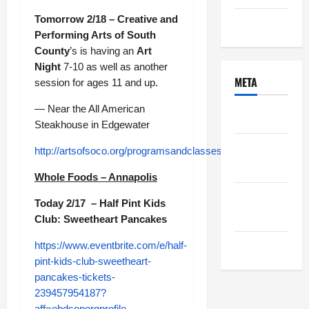
Tomorrow 2/18 – Creative and
Uncategorized
Performing Arts of South
County
’s is having an
Art
Night
7-10 as well as another
META
session for ages 11 and up.
— Near the All American
Log in
Steakhouse in Edgewater
Entries
http://artsofsoco.org/programsandclasses.html
feed
Whole Foods – Annapolis
Comments
Today 2/17 – Half Pint Kids
feed
Club: Sweetheart Pancakes
WordPress.org
https://www.eventbrite.com/e/half-
pint-kids-club-sweetheart-
pancakes-tickets-
239457954187?
aff=ebdsoporgprofile