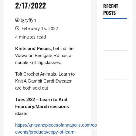
2/17/2022
RECENT
POSTS
tgryffyn
Maker
February 15, 2022
Minutes
4 minutes read
8/6/2026
Knits and Pieces
, behind the
Wawa on Bestgate Rd has a
Maker
couple knitting classes..
Minutes
7/30/2026
Toft Crochet Animals, Learn to
Knit A Gambit Cardi Sweater
Maker
are both sold out
Minutes
Tues 2/22 – Learn to Knit
7/23/2026
February/March sessions
starts
Maker
Minutes
https://knitsandpiecesofannapolis.com/collections/classes-
7/16/2026
events/products/copy-of-learn-