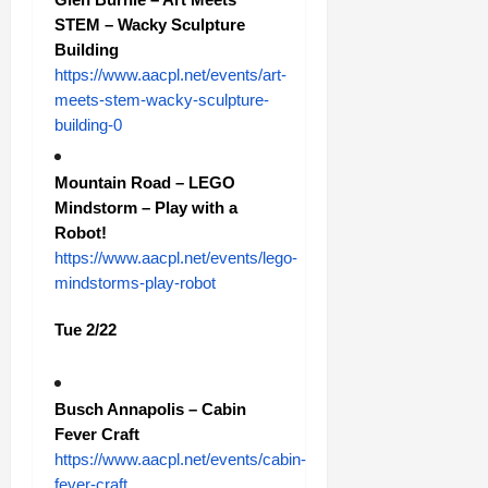
STEM – Wacky Sculpture
Building
https://www.aacpl.net/events/art-
meets-stem-wacky-sculpture-
building-0
Mountain Road – LEGO
Mindstorm – Play with a
Robot!
https://www.aacpl.net/events/lego-
mindstorms-play-robot
Tue 2/22
Busch Annapolis – Cabin
Fever Craft
https://www.aacpl.net/events/cabin-
fever-craft