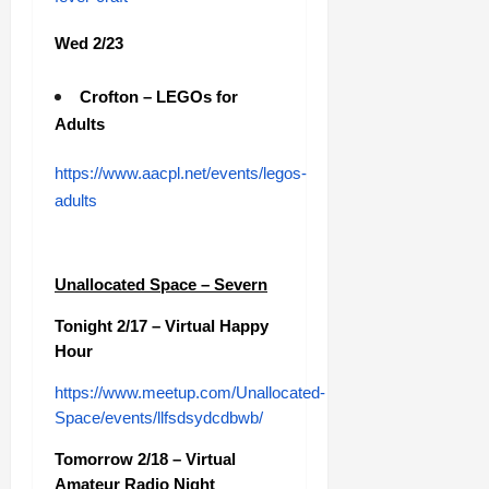
Wed 2/23
Crofton – LEGOs for
Adults
https://www.aacpl.net/events/legos-
adults
Unallocated Space – Severn
Tonight 2/17 – Virtual Happy
Hour
https://www.meetup.com/Unallocated-
Space/events/llfsdsydcdbwb/
Tomorrow 2/18 – Virtual
Amateur Radio Night