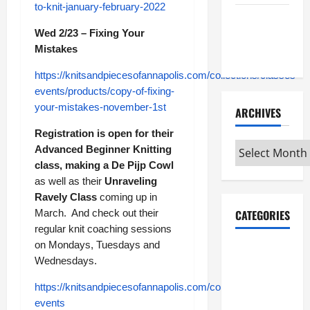
to-knit-january-february-2022
Maker
Wed 2/23 – Fixing Your
Minutes
Mistakes
7/9/2026
https://knitsandpiecesofannapolis.com/collections/classes-
events/products/copy-of-fixing-
your-mistakes-november-1st
ARCHIVES
Registration is open for their
Archives
Advanced Beginner Knitting
class, making a De Pijp Cowl
as well as their
Unraveling
Ravely Class
coming up in
March. And check out their
CATEGORIES
regular knit coaching sessions
on Mondays, Tuesdays and
Maker
Wednesdays.
Minutes on
Eye on
https://knitsandpiecesofannapolis.com/collections/classes-
Annapolis
events