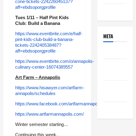
cone-tickets-224226045137?
aff=ebdsoporgprofile
Uncategorized
Tues 1/11 – Half Pint Kids
Club: Build a Banana
https://www.eventbrite.com/e/half-
META
pint-kids-club-build-a-banana-
tickets-224240538487?
Log in
aff=ebdsoporgprofile
https://www.eventbrite.com/o/annapolis-
Entries
culinary-center-16074389557
feed
Art Farm – Annapolis
Comments
https://www.hisawyer.com/artfarm-
annapolis/schedules
feed
https://www.facebook.com/artfarmannapolis
WordPress.org
https://www.artfarmannapolis.com/
Winter semester starting…
Continuing this week..