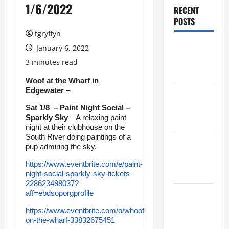
1/6/2022
RECENT
POSTS
tgryffyn
Maker
January 6, 2022
Minutes
3 minutes read
8/6/2026
Woof at the Wharf in
Edgewater
–
Maker
Sat 1/8 – Paint Night Social –
Minutes
Sparkly Sky
– A relaxing paint
7/30/2026
night at their clubhouse on the
South River doing paintings of a
Maker
pup admiring the sky.
Minutes
https://www.eventbrite.com/e/paint-
7/23/2026
night-social-sparkly-sky-tickets-
228623498037?
aff=ebdsoporgprofile
Maker
Minutes
https://www.eventbrite.com/o/whoof-
7/16/2026
on-the-wharf-33832675451