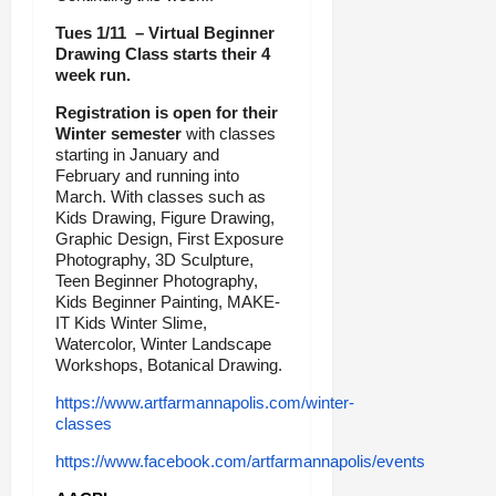
Tues 1/11 – Virtual Beginner
Drawing Class starts their 4
week run.
Registration is open for their
Winter semester
with classes
starting in January and
February and running into
March. With classes such as
Kids Drawing, Figure Drawing,
Graphic Design, First Exposure
Photography, 3D Sculpture,
Teen Beginner Photography,
Kids Beginner Painting, MAKE-
IT Kids Winter Slime,
Watercolor, Winter Landscape
Workshops, Botanical Drawing.
https://www.artfarmannapolis.com/winter-
classes
https://www.facebook.com/artfarmannapolis/events