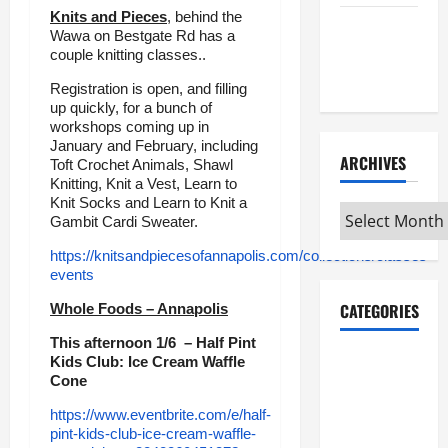
Knits and Pieces
, behind the
Maker
Wawa on Bestgate Rd has a
Minutes
couple knitting classes..
7/9/2026
Registration is open, and filling
up quickly, for a bunch of
workshops coming up in
January and February, including
ARCHIVES
Toft Crochet Animals, Shawl
Knitting, Knit a Vest, Learn to
Knit Socks and Learn to Knit a
Archives
Gambit Cardi Sweater.
https://knitsandpiecesofannapolis.com/collections/classes-
events
CATEGORIES
Whole Foods – Annapolis
This afternoon 1/6 – Half Pint
Maker
Kids Club: Ice Cream Waffle
Cone
Minutes on
Eye on
https://www.eventbrite.com/e/half-
pint-kids-club-ice-cream-waffle-
Annapolis