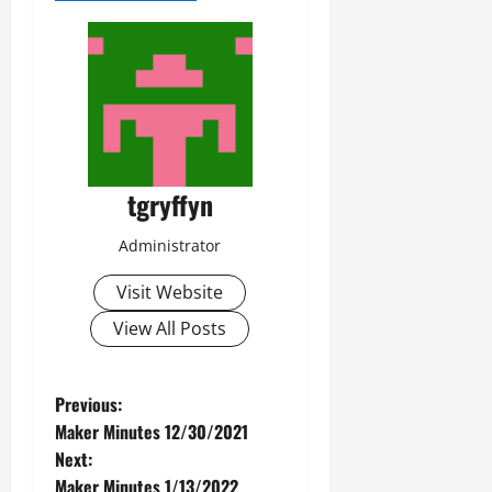
tgryffyn
Administrator
Visit Website
View All Posts
P
Previous:
Maker Minutes 12/30/2021
o
Next:
Maker Minutes 1/13/2022