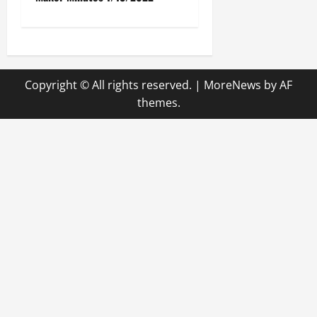
s
t
n
Copyright © All rights reserved.
|
MoreNews
by AF
a
themes.
v
i
g
a
t
i
o