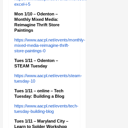
excel-i-5
Mon 1/10 – Odenton –
Monthly Mixed Media:
Reimagine Thrift Store
Paintings
https://www.aacpl.net/events/monthly-
mixed-media-reimagine-thrift-
store-paintings-0
Tues 1/11 – Odenton –
STEAM Tuesday
https://www.aacpl.net/events/steam-
tuesday-10
Tues 1/11 – online – Tech
Tuesday: Building a Blog
https://www.aacpl.net/events/tech-
tuesday-building-blog
Tues 1/11 – Maryland City –
Learn to Solder Workshop