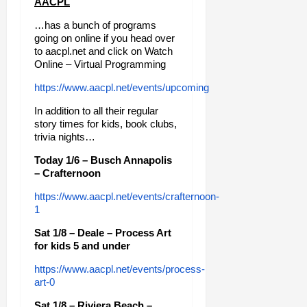
AACPL
…has a bunch of programs
going on online if you head over
to aacpl.net and click on Watch
Online – Virtual Programming
https://www.aacpl.net/events/upcoming
In addition to all their regular
story times for kids, book clubs,
trivia nights…
Today 1/6 – Busch Annapolis
– Crafternoon
https://www.aacpl.net/events/crafternoon-
1
Sat 1/8 – Deale – Process Art
for kids 5 and under
https://www.aacpl.net/events/process-
art-0
Sat 1/8 – Riviera Beach –