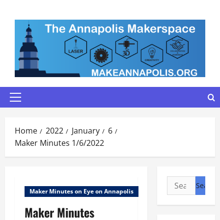
Skip
to
content
Primary
Menu
Home
2022
January
6
Maker Minutes 1/6/2022
Search
Maker Minutes on Eye on Annapolis
for:
Maker Minutes