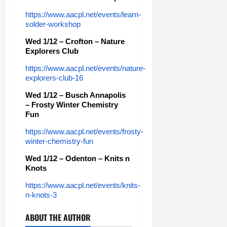
https://www.aacpl.net/events/learn-
solder-workshop
Wed 1/12 – Crofton – Nature
Explorers Club
https://www.aacpl.net/events/nature-
explorers-club-16
Wed 1/12 – Busch Annapolis
– Frosty Winter Chemistry
Fun
https://www.aacpl.net/events/frosty-
winter-chemistry-fun
Wed 1/12 – Odenton – Knits n
Knots
https://www.aacpl.net/events/knits-
n-knots-3
ABOUT THE AUTHOR