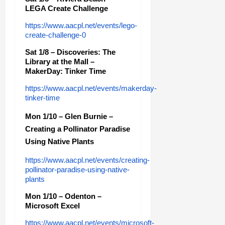
LEGA Create Challenge
https://www.aacpl.net/events/lego-
create-challenge-0
Sat 1/8 – Discoveries: The
Library at the Mall –
MakerDay: Tinker Time
https://www.aacpl.net/events/makerday-
tinker-time
Mon 1/10 – Glen Burnie –
Creating a Pollinator Paradise
Using Native Plants
https://www.aacpl.net/events/creating-
pollinator-paradise-using-native-
plants
Mon 1/10 – Odenton –
Microsoft Excel
https://www.aacpl.net/events/microsoft-