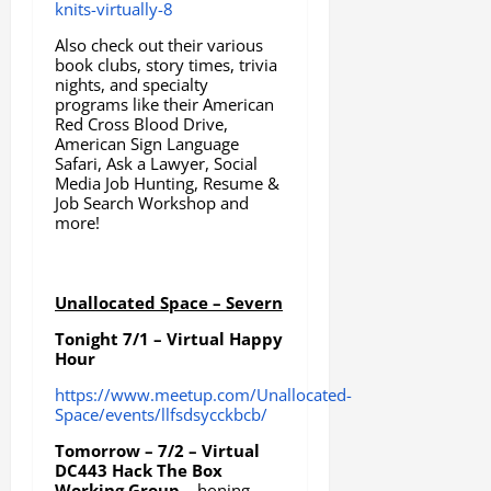
knits-virtually-8
Also check out their various
book clubs, story times, trivia
nights, and specialty
programs like their American
Red Cross Blood Drive,
American Sign Language
Safari, Ask a Lawyer, Social
Media Job Hunting, Resume &
Job Search Workshop and
more!
Unallocated Space – Severn
Tonight 7/1 – Virtual Happy
Hour
https://www.meetup.com/Unallocated-
Space/events/llfsdsycckbcb/
Tomorrow – 7/2 – Virtual
DC443 Hack The Box
Working Group
– honing