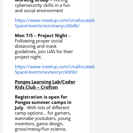
cybersecurity skills in a fun
and social environment
https://www.meetup.com/Unallocated-
Space/events/wzcmwrycckbdb/
Mon 7/5 – Project Night
–
Following proper social
distancing and mask
guidelines, join UAS for their
project night.
https://www.meetup.com/Unallocated-
Space/events/wvtwxrycckbhb/
Pongos Learning Lab/Coder
Kids Club – Crofton
Registration is open for
Pongos summer camps in
July
. With lots of different
camp options… for gamers,
wannabe youtubers, young
inventors, game design,
gross/messy/fun science,