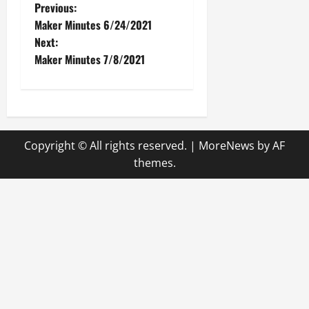
P
Previous:
Maker Minutes 6/24/2021
o
Next:
Maker Minutes 7/8/2021
s
t
n
Copyright © All rights reserved.
|
MoreNews
by AF
a
themes.
v
i
g
a
t