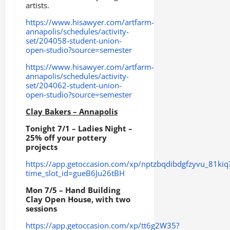
artists.
https://www.hisawyer.com/artfarm-
annapolis/schedules/activity-
set/204058-student-union-
open-studio?source=semester
https://www.hisawyer.com/artfarm-
annapolis/schedules/activity-
set/204062-student-union-
open-studio?source=semester
Clay Bakers – Annapolis
Tonight 7/1 – Ladies Night –
25% off your pottery
projects
https://app.getoccasion.com/xp/nptzbqdibdgfzyvu_81kiq
time_slot_id=gueB6Ju26tBH
Mon 7/5 – Hand Building
Clay Open House, with two
sessions
https://app.getoccasion.com/xp/tt6g2W35?