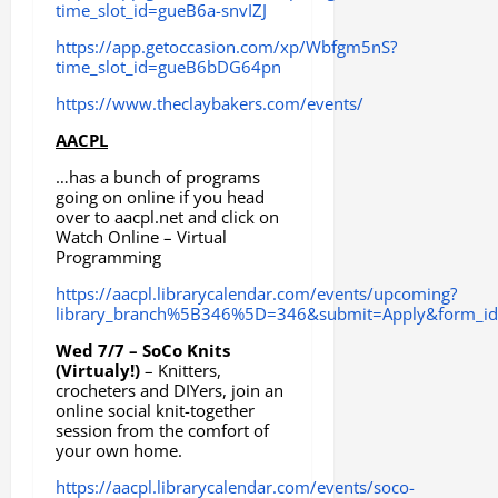
time_slot_id=gueB6a-snvIZJ
https://app.getoccasion.com/xp/Wbfgm5nS?
time_slot_id=gueB6bDG64pn
https://www.theclaybakers.com/events/
AACPL
…has a bunch of programs
going on online if you head
over to aacpl.net and click on
Watch Online – Virtual
Programming
https://aacpl.librarycalendar.com/events/upcoming?
library_branch%5B346%5D=346&submit=Apply&form_id=
Wed 7/7 – SoCo Knits
(Virtualy!)
– Knitters,
crocheters and DIYers, join an
online social knit-together
session from the comfort of
your own home.
https://aacpl.librarycalendar.com/events/soco-