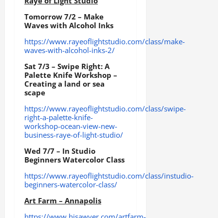
Raye of Light Studio
Tomorrow 7/2 – Make
Waves with Alcohol Inks
https://www.rayeoflightstudio.com/class/make-
waves-with-alcohol-inks-2/
Sat 7/3 – Swipe Right: A
Palette Knife Workshop –
Creating a land or sea
scape
https://www.rayeoflightstudio.com/class/swipe-
right-a-palette-knife-
workshop-ocean-view-new-
business-raye-of-light-studio/
Wed 7/7 – In Studio
Beginners Watercolor Class
https://www.rayeoflightstudio.com/class/instudio-
beginners-watercolor-class/
Art Farm – Annapolis
https://www.hisawyer.com/artfarm-