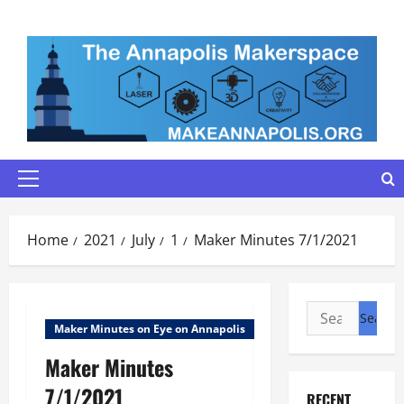
Skip
to
content
Primary
Menu
Home
2021
July
1
Maker Minutes 7/1/2021
Search
Maker Minutes on Eye on Annapolis
for:
Maker Minutes
7/1/2021
RECENT