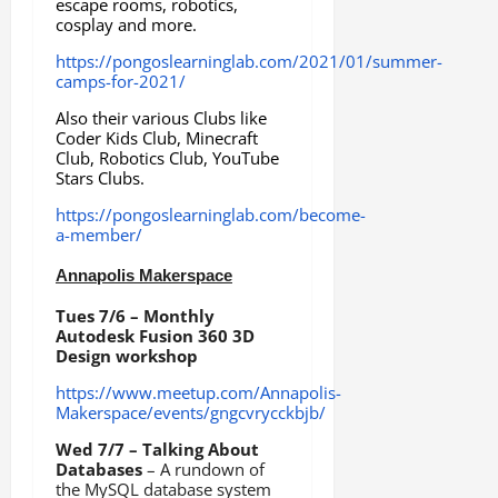
escape rooms, robotics,
cosplay and more.
https://pongoslearninglab.com/2021/01/summer-
camps-for-2021/
Also their various Clubs like
Coder Kids Club, Minecraft
Club, Robotics Club, YouTube
Stars Clubs.
https://pongoslearninglab.com/become-
a-member/
Annapolis Makerspace
Tues 7/6 – Monthly
Autodesk Fusion 360 3D
Design workshop
https://www.meetup.com/Annapolis-
Makerspace/events/gngcvrycckbjb/
Wed 7/7 – Talking About
Databases
– A rundown of
the MySQL database system