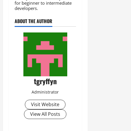
for beginner to intermediate
developers.
ABOUT THE AUTHOR
tgryffyn
Administrator
Visit Website
View All Posts