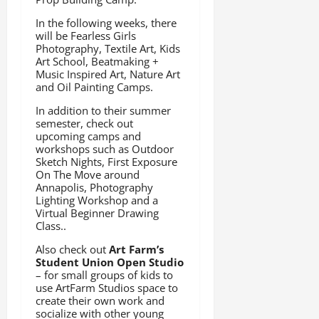
In the following weeks, there
will be Fearless Girls
Photography, Textile Art, Kids
Art School, Beatmaking +
Music Inspired Art, Nature Art
and Oil Painting Camps.
In addition to their summer
semester, check out
upcoming camps and
workshops such as Outdoor
Sketch Nights, First Exposure
On The Move around
Annapolis, Photography
Lighting Workshop and a
Virtual Beginner Drawing
Class..
Also check out
Art Farm’s
Student Union Open Studio
– for small groups of kids to
use ArtFarm Studios space to
create their own work and
socialize with other young