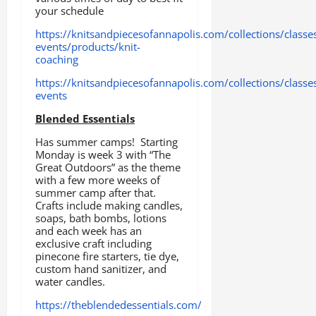
your schedule
https://knitsandpiecesofannapolis.com/collections/classe
events/products/knit-
coaching
https://knitsandpiecesofannapolis.com/collections/classe
events
Blended Essentials
Has summer camps! Starting
Monday is week 3 with “The
Great Outdoors” as the theme
with a few more weeks of
summer camp after that.
Crafts include making candles,
soaps, bath bombs, lotions
and each week has an
exclusive craft including
pinecone fire starters, tie dye,
custom hand sanitizer, and
water candles.
https://theblendedessentials.com/