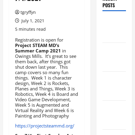
POSTS
tgryffyn
Maker
July 1, 2021
Minutes
5 minutes read
8/6/2026
Registration is open for
Project STEAM MD’s
Maker
Summer Camp 2021
in
Owings Mills. It’s great to see
Minutes
them back, after things got
7/30/2026
shut down last year. This
camp covers so many fun
things. Week 1 is character
Maker
design, Week 2 is Rockets,
Minutes
Planes and Things, Week 3 is
7/23/2026
Robotics, Week 4 is Board and
Video Game Development,
Week 5 is Augmented and
Maker
Virtual Reality and Week 6 is
Minutes
Painting and Photography
7/16/2026
https://projectsteammd.org/