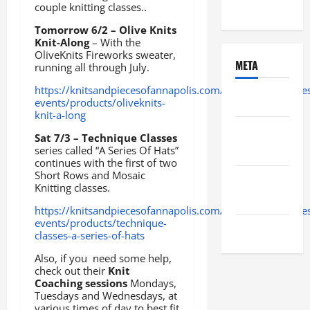
Uncategorized
couple knitting classes..
Tomorrow 6/2 – Olive Knits
Knit-Along
– With the
OliveKnits Fireworks sweater,
META
running all through July.
https://knitsandpiecesofannapolis.com/collections/classe
Log in
events/products/oliveknits-
knit-a-long
Entries
Sat 7/3 – Technique Classes
feed
series called “A Series Of Hats”
continues with the first of two
Short Rows and Mosaic
Comments
Knitting classes.
feed
https://knitsandpiecesofannapolis.com/collections/classe
events/products/technique-
WordPress.org
classes-a-series-of-hats
Also, if you need some help,
check out their
Knit
Coaching sessions
Mondays,
Tuesdays and Wednesdays, at
various times of day to best fit