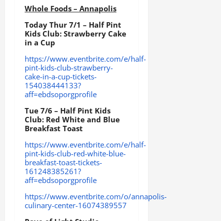
Whole Foods – Annapolis
Today Thur 7/1 – Half Pint
Kids Club: Strawberry Cake
in a Cup
https://www.eventbrite.com/e/half-
pint-kids-club-strawberry-
cake-in-a-cup-tickets-
154038444133?
aff=ebdsoporgprofile
Tue 7/6 – Half Pint Kids
Club: Red White and Blue
Breakfast Toast
https://www.eventbrite.com/e/half-
pint-kids-club-red-white-blue-
breakfast-toast-tickets-
161248385261?
aff=ebdsoporgprofile
https://www.eventbrite.com/o/annapolis-
culinary-center-16074389557