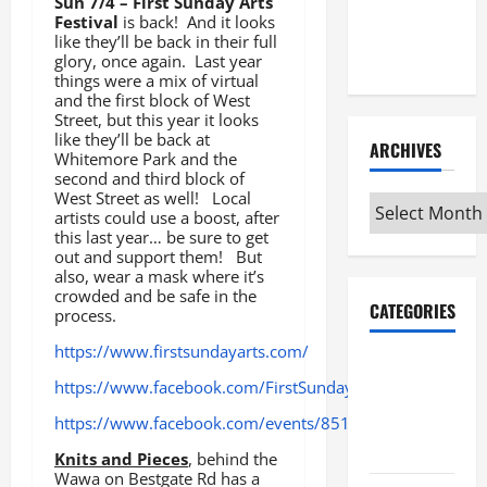
Sun 7/4 – First Sunday Arts
Maker
Festival
is back! And it looks
Minutes
like they’ll be back in their full
7/9/2026
glory, once again. Last year
things were a mix of virtual
and the first block of West
Street, but this year it looks
like they’ll be back at
ARCHIVES
Whitemore Park and the
second and third block of
West Street as well! Local
Archives
artists could use a boost, after
this last year… be sure to get
out and support them! But
also, wear a mask where it’s
crowded and be safe in the
CATEGORIES
process.
https://www.firstsundayarts.com/
Maker
https://www.facebook.com/FirstSundayArts/
Minutes on
Eye on
https://www.facebook.com/events/851955825668898
Annapolis
Knits and Pieces
, behind the
Wawa on Bestgate Rd has a