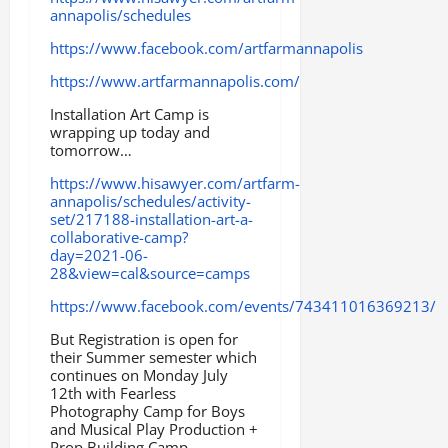
annapolis/schedules
https://www.facebook.com/artfarmannapolis
https://www.artfarmannapolis.com/
Installation Art Camp is
wrapping up today and
tomorrow…
https://www.hisawyer.com/artfarm-
annapolis/schedules/activity-
set/217188-installation-art-a-
collaborative-camp?
day=2021-06-
28&view=cal&source=camps
https://www.facebook.com/events/743411016369213/
But Registration is open for
their Summer semester which
continues on Monday July
12th with Fearless
Photography Camp for Boys
and Musical Play Production +
Prop Building Camp.