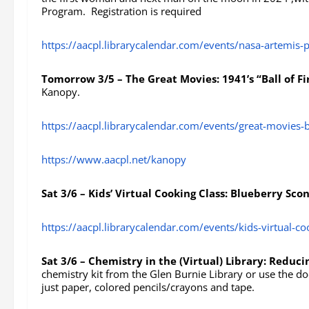
Program. Registration is required
https://aacpl.librarycalendar.com/events/nasa-artemis
Tomorrow 3/5 – The Great Movies: 1941’s “Ball of Fi
Kanopy.
https://aacpl.librarycalendar.com/events/great-movies-b
https://www.aacpl.net/kanopy
Sat 3/6 – Kids’ Virtual Cooking Class: Blueberry Sco
https://aacpl.librarycalendar.com/events/kids-virtual-c
Sat 3/6 – Chemistry in the (Virtual) Library: Reduc
chemistry kit from the Glen Burnie Library or use the d
just paper, colored pencils/crayons and tape.