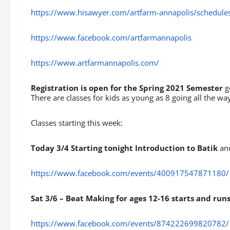
https://www.hisawyer.com/artfarm-annapolis/schedule
https://www.facebook.com/artfarmannapolis
https://www.artfarmannapolis.com/
Registration is open for the Spring 2021 Semester
g
There are classes for kids as young as 8 going all the way
Classes starting this week:
Today 3/4 Starting tonight Introduction to Batik
and
https://www.facebook.com/events/400917547871180/
Sat 3/6 – Beat Making for ages 12-16 starts and run
https://www.facebook.com/events/874222699820782/