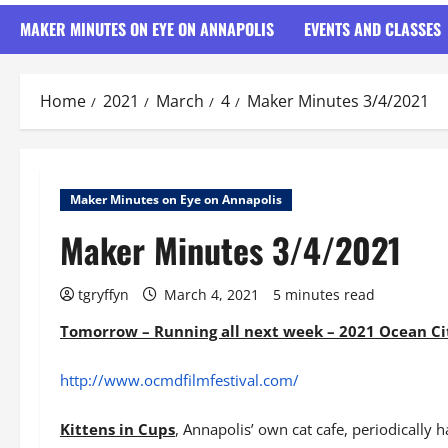
MAKER MINUTES ON EYE ON ANNAPOLIS
EVENTS AND CLASSES
Home
2021
March
4
Maker Minutes 3/4/2021
Maker Minutes on Eye on Annapolis
Maker Minutes 3/4/2021
tgryffyn
March 4, 2021
5 minutes read
Tomorrow – Running all next week – 2021 Ocean Cit
http://www.ocmdfilmfestival.com/
Kittens in Cups
, Annapolis’ own cat cafe, periodically h