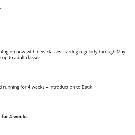
s
oing on now with new classes starting regularly through May.
 up to adult classes.
 running for 4 weeks – Introduction to Batik
s for 4 weeks