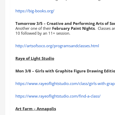
https://big-books.org/
Tomorrow 3/5 – Creative and Performing Arts of S
Another one of their
February Paint Nights
. Classes a
10 followed by an 11+ session.
http://artsofsoco.org/programsandclasses.html
Raye of Light Studio
Mon 3/8 – Girls with Graphite Figure Drawing Editi
https://www.rayeoflightstudio.com/class/girls-with-graph
https://www.rayeoflightstudio.com/find-a-class/
Art Farm – Annapolis