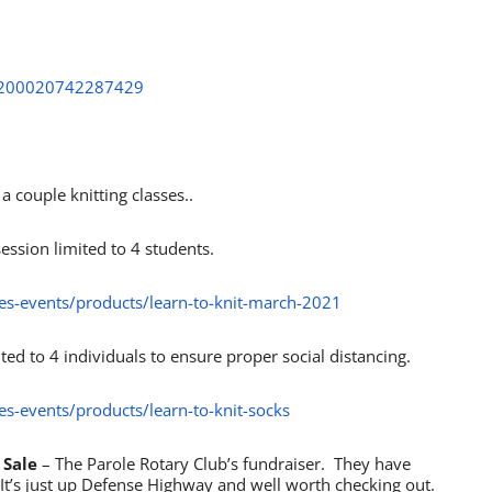
ht/200020742287429
 couple knitting classes..
ession limited to 4 students.
ses-events/products/learn-to-knit-march-2021
mited to 4 individuals to ensure proper social distancing.
es-events/products/learn-to-knit-socks
 Sale
– The Parole Rotary Club’s fundraiser. They have
It’s just up Defense Highway and well worth checking out.