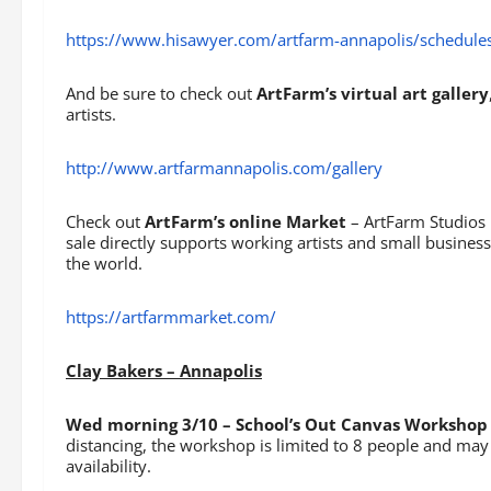
https://www.hisawyer.com/artfarm-annapolis/schedules
And be sure to check out
ArtFarm’s virtual art gallery
artists.
http://www.artfarmannapolis.com/gallery
Check out
ArtFarm’s online Market
– ArtFarm Studios 
sale directly supports working artists and small busines
the world.
https://artfarmmarket.com/
Clay Bakers – Annapolis
Wed morning 3/10 – School’s Out Canvas Workshop 
distancing, the workshop is limited to 8 people and may 
availability.