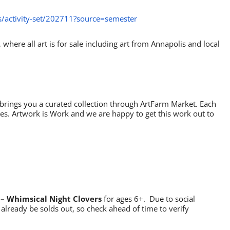
/activity-set/202711?source=semester
, where all art is for sale including art from Annapolis and local
brings you a curated collection through ArtFarm Market. Each
ses. Artwork is Work and we are happy to get this work out to
– Whimsical Night Clovers
for ages 6+. Due to social
already be solds out, so check ahead of time to verify