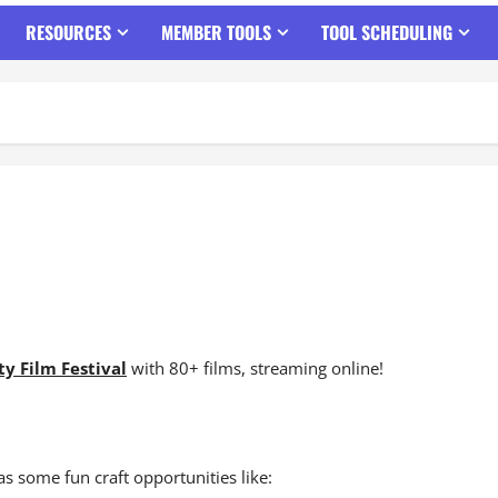
RESOURCES
MEMBER TOOLS
TOOL SCHEDULING
y Film Festival
with 80+ films, streaming online!
as some fun craft opportunities like: