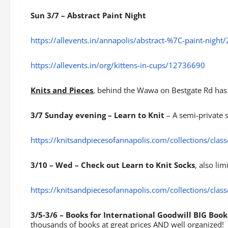
Sun 3/7 – Abstract Paint Night
https://allevents.in/annapolis/abstract-%7C-paint-nig
https://allevents.in/org/kittens-in-cups/12736690
Knits and Pieces
, behind the Wawa on Bestgate Rd has a
3/7 Sunday evening – Learn to Knit
– A semi-private s
https://knitsandpiecesofannapolis.com/collections/clas
3/10 – Wed – Check out Learn to Knit Socks
, also li
https://knitsandpiecesofannapolis.com/collections/class
3/5-3/6 – Books for International Goodwill BIG Book
thousands of books at great prices AND well organized! 