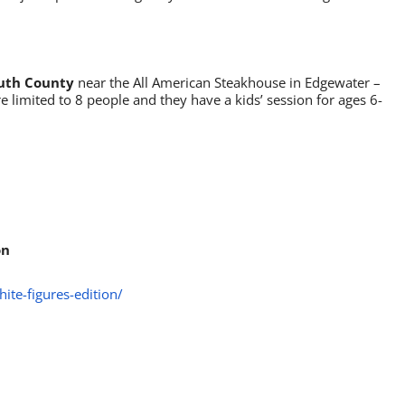
outh County
near the All American Steakhouse in Edgewater –
re limited to 8 people and they have a kids’ session for ages 6-
on
ite-figures-edition/