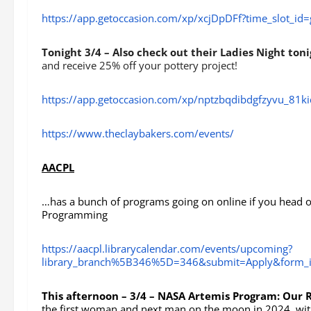
https://app.getoccasion.com/xp/xcjDpDFf?time_slot_i
Tonight 3/4 – Also check out their Ladies Night ton
and receive 25% off your pottery project!
https://app.getoccasion.com/xp/nptzbqdibdgfzyvu_81k
https://www.theclaybakers.com/events/
AACPL
…has a bunch of programs going on online if you head ov
Programming
https://aacpl.librarycalendar.com/events/upcoming?
library_branch%5B346%5D=346&submit=Apply&form_i
This afternoon – 3/4 – NASA Artemis Program: Our 
the first woman and next man on the moon in 2024 ,with