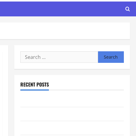
Search
for:
RECENT POSTS
Maker Minutes 8/6/2026
Maker Minutes 7/30/2026
Maker Minutes 7/23/2026