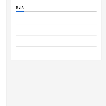
META
Log in
Entries feed
Comments feed
WordPress.org