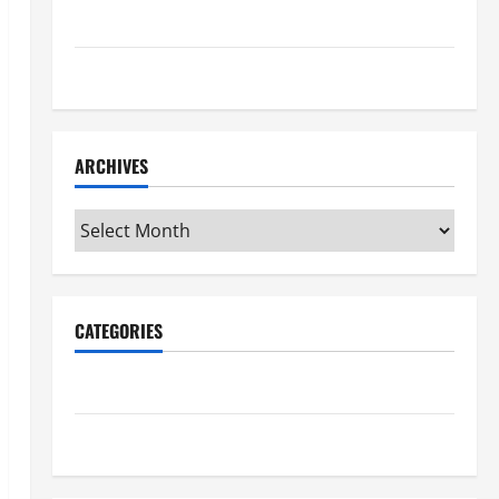
Maker Minutes 7/16/2026
Maker Minutes 7/9/2026
ARCHIVES
Archives
CATEGORIES
Maker Minutes on Eye on Annapolis
Uncategorized