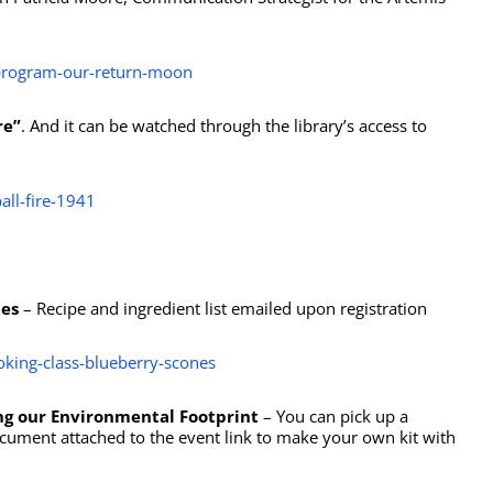
-program-our-return-moon
re”
. And it can be watched through the library’s access to
all-fire-1941
nes
– Recipe and ingredient list emailed upon registration
ooking-class-blueberry-scones
ing our Environmental Footprint
– You can pick up a
ocument attached to the event link to make your own kit with