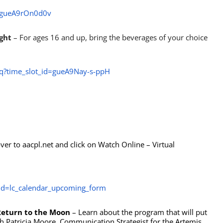
d=gueA9rOn0d0v
ight
– For ages 16 and up, bring the beverages of your choice
iq?time_slot_id=gueA9Nay-s-ppH
er to aacpl.net and click on Watch Online – Virtual
d=lc_calendar_upcoming_form
Return to the Moon
– Learn about the program that will put
 Patricia Moore, Communication Strategist for the Artemis