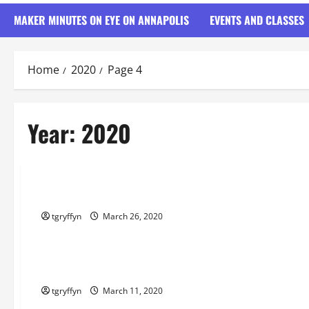
MAKER MINUTES ON EYE ON ANNAPOLIS
EVENTS AND CLASSES
Home
2020
Page 4
Year:
2020
Maker Minutes on Eye on Annapolis
Maker Minutes 3/26/2020
tgryffyn
March 26, 2020
Maker Minutes on Eye on Annapolis
Maker Minutes 3/12/2020
tgryffyn
March 11, 2020
Maker Minutes on Eye on Annapolis