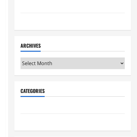
Maker Minutes 7/16/2026
Maker Minutes 7/9/2026
ARCHIVES
Archives
CATEGORIES
Maker Minutes on Eye on Annapolis
Uncategorized