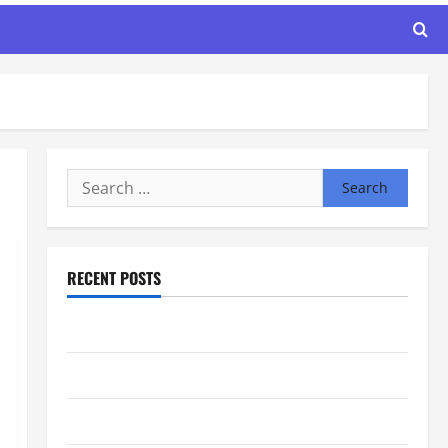
Search
for:
RECENT POSTS
Maker Minutes 8/6/2026
Maker Minutes 7/30/2026
Maker Minutes 7/23/2026