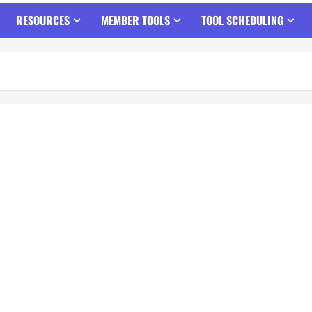
RESOURCES
MEMBER TOOLS
TOOL SCHEDULING