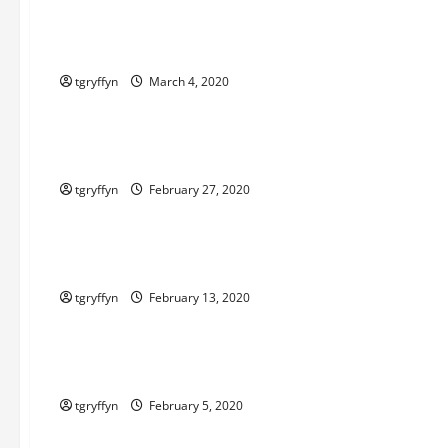
Maker Minutes 3/5/2020
tgryffyn
March 4, 2020
Maker Minutes on Eye on Annapolis
Maker Minutes 2/27/2020
tgryffyn
February 27, 2020
Maker Minutes on Eye on Annapolis
Maker Minutes 2/13/2020
tgryffyn
February 13, 2020
Maker Minutes on Eye on Annapolis
Maker Minutes 2/6/2020
tgryffyn
February 5, 2020
Maker Minutes on Eye on Annapolis