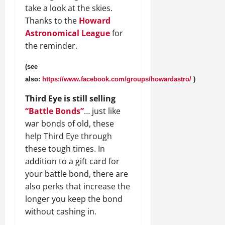
take a look at the skies.
Thanks to the
Howard
Astronomical League
for
the reminder.
(see
also:
https://www.facebook.com/groups/howardastro/
)
Third Eye is still selling
“Battle Bonds”
… just like
war bonds of old, these
help Third Eye through
these tough times. In
addition to a gift card for
your battle bond, there are
also perks that increase the
longer you keep the bond
without cashing in.