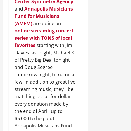
Center
Symmetry Agency
and
Annapolis Musicians
Fund for Musicians
(AMFM)
are doing an
online streaming concert
series with TONS of local
favorites
starting with Jimi
Davies last night, MIchael K
of Pretty Big Deal tonight
and Doug Segree
tomorrow night, to name a
few. In addition to great live
streaming music, they’ll be
matching dollar for dollar
every donation made by
the end of April, up to
$5,000 to help out
Annapolis Musicians Fund