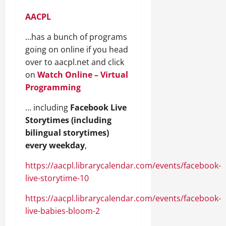
AACPL
…has a bunch of programs
going on online if you head
over to aacpl.net and click
on
Watch Online – Virtual
Programming
… including
Facebook Live
Storytimes (including
bilingual storytimes)
every weekday
,
https://aacpl.librarycalendar.com/events/facebook-
live-storytime-10
https://aacpl.librarycalendar.com/events/facebook-
live-babies-bloom-2