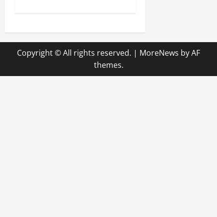
s
t
n
Copyright © All rights reserved.
|
MoreNews
by AF
a
themes.
v
i
g
a
t
i
o