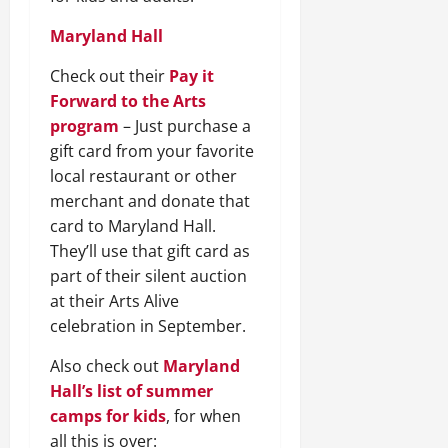
Maryland Hall
Check out their
Pay it
Forward to the Arts
program
– Just purchase a
gift card from your favorite
local restaurant or other
merchant and donate that
card to Maryland Hall.
They’ll use that gift card as
part of their silent auction
at their Arts Alive
celebration in September.
Also check out
Maryland
Hall’s list of summer
camps for kids
, for when
all this is over: