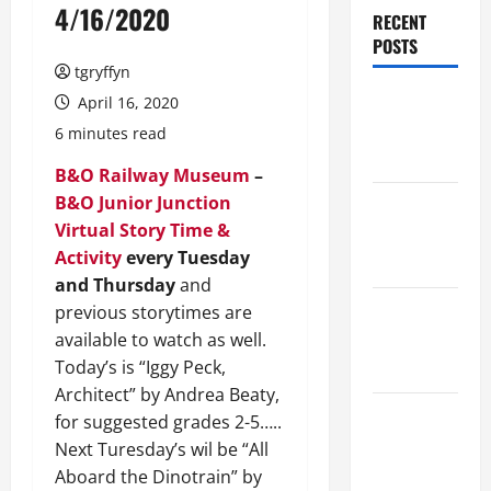
4/16/2020
RECENT
POSTS
tgryffyn
Maker
April 16, 2020
Minutes
6 minutes read
8/6/2026
B&O Railway Museum
–
B&O Junior Junction
Maker
Virtual Story Time &
Minutes
Activity
every Tuesday
7/30/2026
and Thursday
and
Maker
previous storytimes are
Minutes
available to watch as well.
7/23/2026
Today’s is “Iggy Peck,
Architect” by Andrea Beaty,
Maker
for suggested grades 2-5…..
Minutes
Next Turesday’s wil be “All
7/16/2026
Aboard the Dinotrain” by