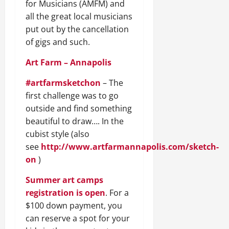
for Musicians (AMFM) and
all the great local musicians
put out by the cancellation
of gigs and such.
Art Farm – Annapolis
#artfarmsketchon
– The
first challenge was to go
outside and find something
beautiful to draw…. In the
cubist style (also
see
http://www.artfarmannapolis.com/sketch-
on
)
Summer art camps
registration is open
. For a
$100 down payment, you
can reserve a spot for your