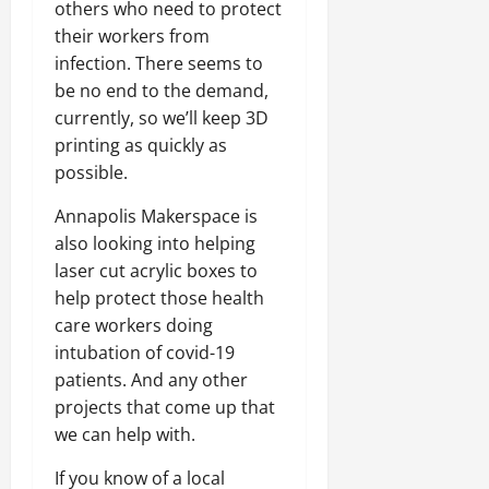
others who need to protect
their workers from
infection. There seems to
be no end to the demand,
currently, so we’ll keep 3D
printing as quickly as
possible.
Annapolis Makerspace is
also looking into helping
laser cut acrylic boxes to
help protect those health
care workers doing
intubation of covid-19
patients. And any other
projects that come up that
we can help with.
If you know of a local