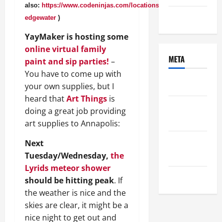
also:
https://www.codeninjas.com/locations/md-
Uncategorized
edgewater
)
YayMaker is hosting some
online virtual family
META
paint and sip parties!
–
You have to come up with
Log in
your own supplies, but I
heard that
Art Things
is
Entries
doing a great job providing
feed
art supplies to Annapolis:
Comments
Next
feed
Tuesday/Wednesday,
the
Lyrids meteor shower
WordPress.org
should be hitting peak
. If
the weather is nice and the
skies are clear, it might be a
nice night to get out and