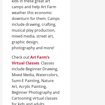
kids in these great art
camps and help Art Farm
weather this economic
downturn for them. Camps
include drawing, crafting,
musical play production,
mixed media, street art,
graphic design,
photography and more!
Check out
Art Farm’s
Virtual Classes
. Classes
include Beginner Drawing,
Mixed Media, Watercolors,
Sumi-E Painting, Nature
Art, Acrylic Painting,
Beginner Photography and
Cartooning virtual classes
for kids and adults.