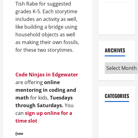
Tish Rabe for suggested
Maker
grades K-5. Each storytime
Minutes
includes an activity as well,
7/9/2026
like building a bridge using
household objects as well
as making their own fossils,
for these two storytimes.
ARCHIVES
Archives
Code Ninjas in Edgewater
are offering
online
mentoring in coding and
CATEGORIES
math
for kids,
Tuesdays
through Saturdays.
You
Maker
can
sign up online for a
Minutes on
time slot
Eye on
Annapolis
(see