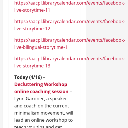
https://aacpl.librarycalendar.com/events/facebook-
live-storytime-11
https://aacpl.librarycalendar.com/events/facebook-
live-storytime-12
https://aacpl.librarycalendar.com/events/facebook-
live-bilingual-storytime-1
https://aacpl.librarycalendar.com/events/facebook-
live-storytime-13
Today (4/16) –
Decluttering Workshop
online coaching session
–
Lynn Gardner, a speaker
and coach on the current
minimalism movement, will
lead an online workshop to
teach you tips and get