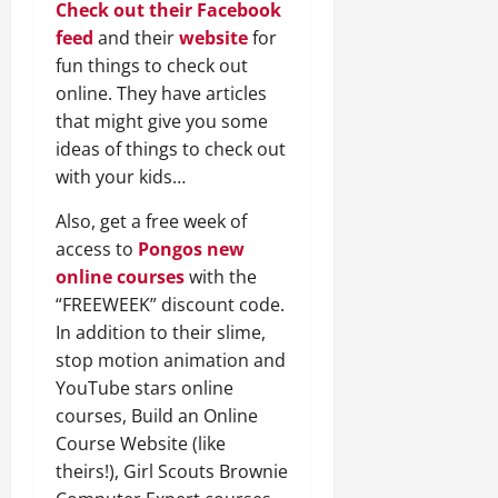
Check out their Facebook
feed
and their
website
for
fun things to check out
online. They have articles
that might give you some
ideas of things to check out
with your kids…
Also, get a free week of
access to
Pongos new
online courses
with the
“FREEWEEK” discount code.
In addition to their slime,
stop motion animation and
YouTube stars online
courses, Build an Online
Course Website (like
theirs!), Girl Scouts Brownie