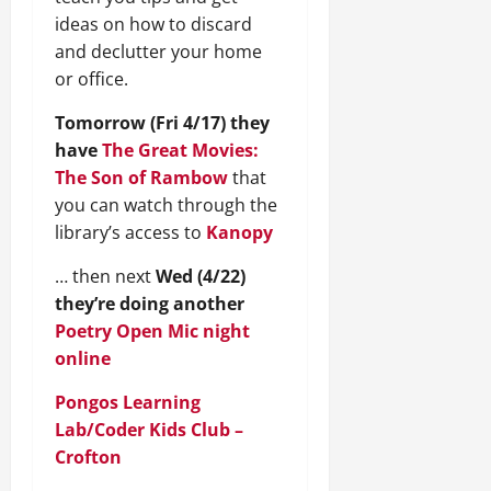
ideas on how to discard
and declutter your home
or office.
Tomorrow (Fri 4/17) they
have
The Great Movies:
The Son of Rambow
that
you can watch through the
library’s access to
Kanopy
… then next
Wed (4/22)
they’re doing another
Poetry Open Mic night
online
Pongos Learning
Lab/Coder Kids Club –
Crofton