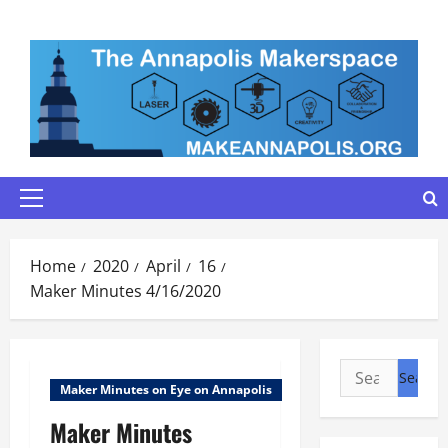
Skip
to
content
Primary
Menu
Home
2020
April
16
Maker Minutes 4/16/2020
Search
Maker Minutes on Eye on Annapolis
for:
Maker Minutes