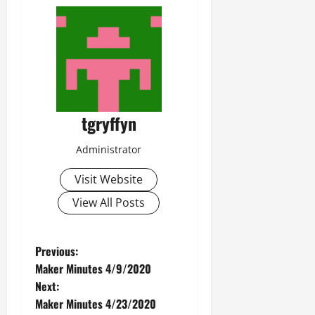
tgryffyn
Administrator
Visit Website
View All Posts
P
Previous:
Maker Minutes 4/9/2020
o
Next:
Maker Minutes 4/23/2020