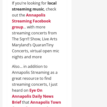
If you’re looking for
local
streaming music
, check
out the
Annapolis
Streaming Facebook
group
… with more
streaming concerts from
The Sqrrl! Show, Live Arts
Maryland’s QuaranTiny
Concerts, virtual open mic
nights and more
Also… in addition to
Annapolis Streaming as a
great resource to find
streaming concerts, I just
heard on
Eye On
Annapolis
Daily News
Brief
that
Annapolis Town