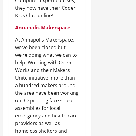
Computer Expert courses,
they now have their Coder
Kids Club online!
Annapolis Makerspace
At Annapolis Makerspace,
we’ve been closed but
we’re doing what we can to
help. Working with Open
Works and their Makers
Unite initiative, more than
a hundred makers around
the area have been working
on 3D printing face shield
assemblies for local
emergency and health care
providers as well as
homeless shelters and