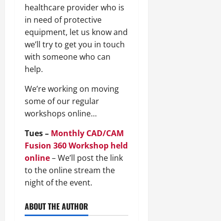
healthcare provider who is
in need of protective
equipment, let us know and
we’ll try to get you in touch
with someone who can
help.
We’re working on moving
some of our regular
workshops online…
Tues –
Monthly CAD/CAM
Fusion 360 Workshop held
online
– We’ll post the link
to the online stream the
night of the event.
ABOUT THE AUTHOR