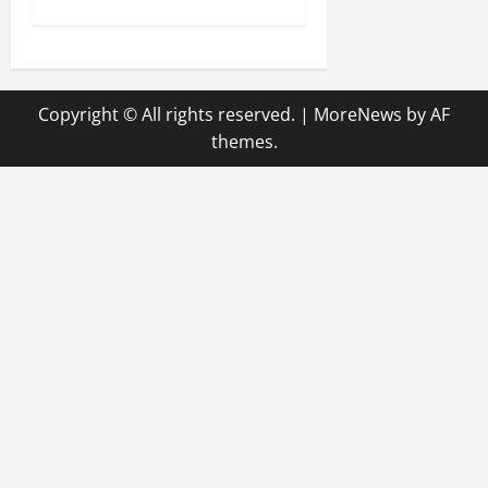
t
n
Copyright © All rights reserved.
|
MoreNews
by AF
a
themes.
v
i
g
a
t
i
o