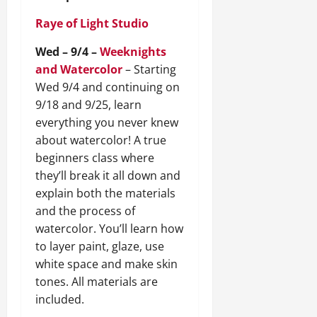
Raye of Light Studio
Wed – 9/4 –
Weeknights
and Watercolor
– Starting
Wed 9/4 and continuing on
9/18 and 9/25, learn
everything you never knew
about watercolor! A true
beginners class where
they’ll break it all down and
explain both the materials
and the process of
watercolor. You’ll learn how
to layer paint, glaze, use
white space and make skin
tones. All materials are
included.