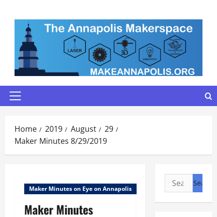
Skip
to
content
Primary
Menu
Home
2019
August
29
Maker Minutes 8/29/2019
Search
Maker Minutes on Eye on Annapolis
for:
Maker Minutes