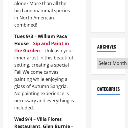
alone? More than all the
Maker
bird and mammal species
Minutes
in North American
7/9/2026
combined!
Tues 9/3 – William Paca
House –
Sip and Paint in
ARCHIVES
the Garden
– Unleash your
inner artist in this beautiful
Archives
setting, creating a special
Fall Welcome canvas
painting while enjoying a
glass of Autumn Sangria.
CATEGORIES
No painting experience is
necessary and everything is
Maker
included.
Minutes on
Eye on
Wed 9/4 – Villa Flores
Annapolis
Restaurant, Glen Burnie
–