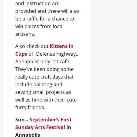
and instruction are
provided and there will also
be a raffle for a chance to
win pieces from local
artisans.
Also check out
Kittens in
Cups
off Defense Highway..
Annapolis’ only cat cafe.
They’ve been doing some
really cute craft days that
include painting and
sewing small projects as
well as time with their cute
furry friends.
Sun –
September’s First
Sunday Arts Festival
in
Annapolis