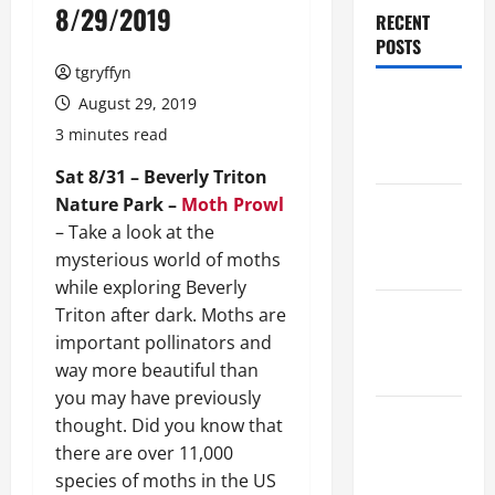
8/29/2019
RECENT
POSTS
tgryffyn
Maker
August 29, 2019
Minutes
3 minutes read
8/6/2026
Sat 8/31 – Beverly Triton
Nature Park –
Moth Prowl
Maker
– Take a look at the
Minutes
mysterious world of moths
7/30/2026
while exploring Beverly
Maker
Triton after dark. Moths are
Minutes
important pollinators and
7/23/2026
way more beautiful than
you may have previously
Maker
thought. Did you know that
Minutes
there are over 11,000
7/16/2026
species of moths in the US