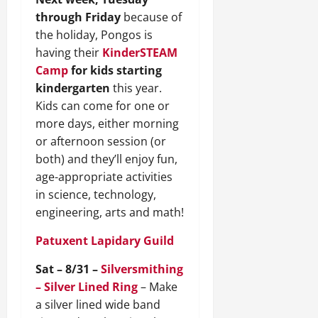
through Friday
because of
the holiday, Pongos is
having their
KinderSTEAM
Camp
for kids starting
kindergarten
this year.
Kids can come for one or
more days, either morning
or afternoon session (or
both) and they’ll enjoy fun,
age-appropriate activities
in science, technology,
engineering, arts and math!
Patuxent Lapidary Guild
Sat – 8/31 –
Silversmithing
– Silver Lined Ring
– Make
a silver lined wide band