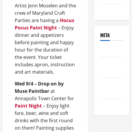
Artist Jenn Moselen and the
Uncategorized
crew of Maryland Craft
Parties are having a
Hocus
Pocus Paint Night
– Enjoy
META
dinner and appetizers
before painting and happy
hour for the duration of
Log in
the event. Your ticket
Entries
includes apron, instruction
feed
and art materials.
Wed 9/4 – Drop on by
Comments
Muse Paintbar
at
feed
Annapolis Town Center for
WordPress.org
Paint Night
– Enjoy light
fare, beer, wine and soft
drinks with the first round
on them! Painting supplies