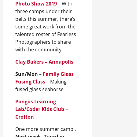
Photo Show 2019
– With
three camps under their
belts this summer, there’s
some great work from the
talented roster of Fearless
Photographers to share
with the community.
Clay Bakers – Annapolis
Sun/Mon –
Family Glass
Fusing Class
– Making
fused glass seahorse
Pongos Learning
Lab/Coder Kids Club –
Crofton
One more summer camp..
Next week, Tuesday