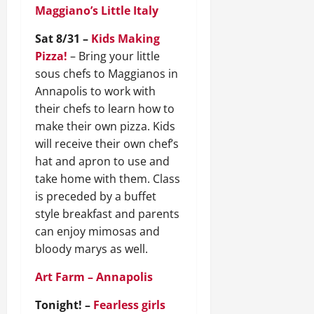
Maggiano’s Little Italy
Sat 8/31 –
Kids Making
Pizza!
– Bring your little
sous chefs to Maggianos in
Annapolis to work with
their chefs to learn how to
make their own pizza. Kids
will receive their own chef’s
hat and apron to use and
take home with them. Class
is preceded by a buffet
style breakfast and parents
can enjoy mimosas and
bloody marys as well.
Art Farm – Annapolis
Tonight! –
Fearless girls