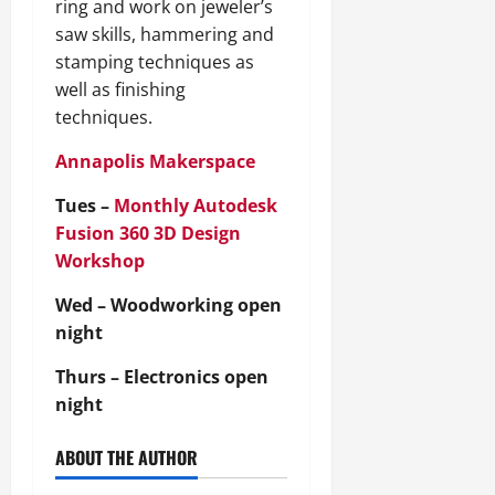
ring and work on jeweler’s
saw skills, hammering and
stamping techniques as
well as finishing
techniques.
Annapolis Makerspace
Tues –
Monthly Autodesk
Fusion 360 3D Design
Workshop
Wed – Woodworking open
night
Thurs – Electronics open
night
ABOUT THE AUTHOR