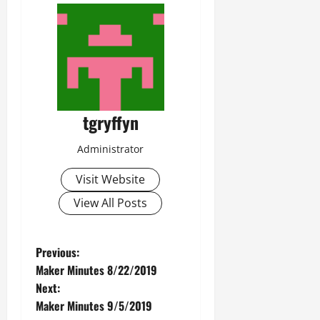
tgryffyn
Administrator
Visit Website
View All Posts
P
Previous:
Maker Minutes 8/22/2019
o
Next:
Maker Minutes 9/5/2019
s