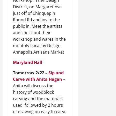
workshop in the Design
District, on Margaret Ave
just off of Chinquapin
Round Rd and invite the
public in. Meet the artists
and check out their
workshop and wares in the
monthly Local by Design
Annapolis Artisans Market
Maryland Hall
Tomorrow 2/22 –
Sip and
Carve with Anita Hagan
–
Anita will discuss the
history of woodblock
carving and the materials
used, followed by 2 hours
of drawing on easy to carve