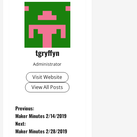
tgryffyn
Administrator
Visit Website
View All Posts
P
Previous:
Maker Minutes 2/14/2019
o
Next:
Maker Minutes 2/28/2019
s