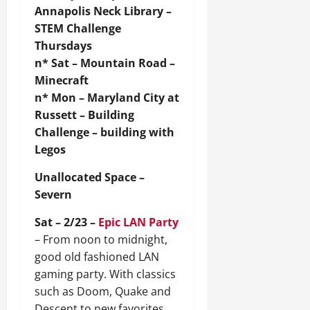
Annapolis Neck Library –
STEM Challenge
Thursdays
n* Sat – Mountain Road –
Minecraft
n* Mon – Maryland City at
Russett – Building
Challenge – building with
Legos
Unallocated Space –
Severn
Sat – 2/23 –
Epic LAN Party
– From noon to midnight,
good old fashioned LAN
gaming party. With classics
such as Doom, Quake and
Descent to new favorites