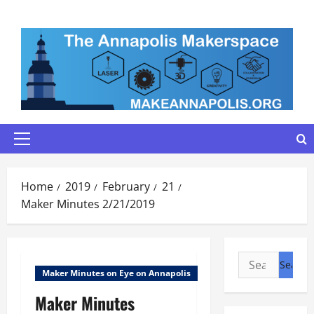
Skip
to
content
Primary
Menu
Home
2019
February
21
Maker Minutes 2/21/2019
Search
Maker Minutes on Eye on Annapolis
for:
Maker Minutes