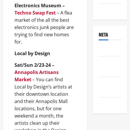
Electronics Museum –
Uncategorized
Techno Swap Fest
– A flea
market of the all the best
electronics junk people are
META
trying to find new homes
for.
Log in
Local by Design
Entries
Sat/Sun 2/23-24 –
feed
Annapolis Artisans
Market
– You can find
Comments
Local by Design’s artists at
feed
their downtown location
and their Annapolis Mall
WordPress.org
locations, but for one
weekend a month, the
artists clean up their