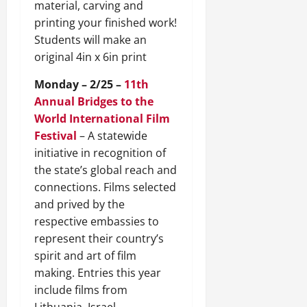
material, carving and
printing your finished work!
Students will make an
original 4in x 6in print
Monday – 2/25 –
11th
Annual Bridges to the
World International Film
Festival
– A statewide
initiative in recognition of
the state’s global reach and
connections. Films selected
and prived by the
respective embassies to
represent their country’s
spirit and art of film
making. Entries this year
include films from