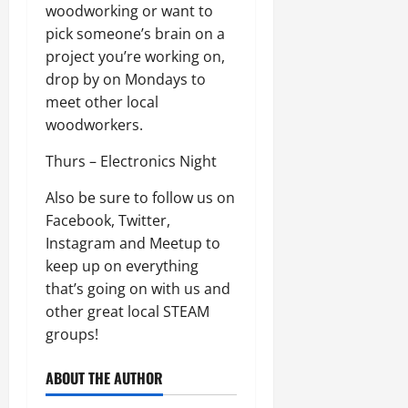
woodworking or want to
pick someone’s brain on a
project you’re working on,
drop by on Mondays to
meet other local
woodworkers.
Thurs – Electronics Night
Also be sure to follow us on
Facebook, Twitter,
Instagram and Meetup to
keep up on everything
that’s going on with us and
other great local STEAM
groups!
ABOUT THE AUTHOR