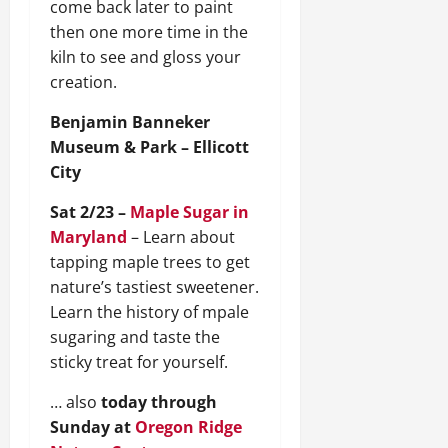
come back later to paint
then one more time in the
kiln to see and gloss your
creation.
Benjamin Banneker
Museum & Park – Ellicott
City
Sat 2/23 –
Maple Sugar in
Maryland
– Learn about
tapping maple trees to get
nature’s tastiest sweetener.
Learn the history of mpale
sugaring and taste the
sticky treat for yourself.
… also
today through
Sunday at
Oregon Ridge