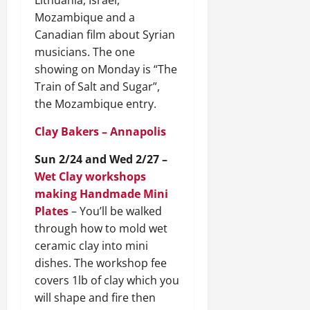
Lithuania, Israel,
Mozambique and a
Canadian film about Syrian
musicians. The one
showing on Monday is “The
Train of Salt and Sugar”,
the Mozambique entry.
Clay Bakers – Annapolis
Sun 2/24 and Wed 2/27 –
Wet Clay workshops
making Handmade Mini
Plates
– You’ll be walked
through how to mold wet
ceramic clay into mini
dishes. The workshop fee
covers 1lb of clay which you
will shape and fire then