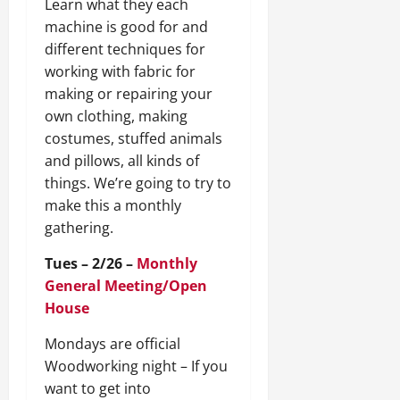
Learn what they each
machine is good for and
different techniques for
working with fabric for
making or repairing your
own clothing, making
costumes, stuffed animals
and pillows, all kinds of
things. We’re going to try to
make this a monthly
gathering.
Tues – 2/26 –
Monthly
General Meeting/Open
House
Mondays are official
Woodworking night – If you
want to get into