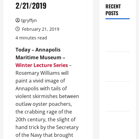
2/21/2019
RECENT
POSTS
tgryffyn
Maker
February 21, 2019
Minutes
4 minutes read
8/6/2026
Today – Annapolis
Maritime Museum –
Maker
Winter Lecture Series
–
Minutes
Rosemary Williams will
7/30/2026
paint a vivid image of
Maker
Annapolis with tails of
Minutes
violent skirmishes between
7/23/2026
outlaw oyster poachers,
the crabbing rage of the
Maker
20th century, the slight of
Minutes
hand trick by the Secretary
7/16/2026
of the Navy that brought