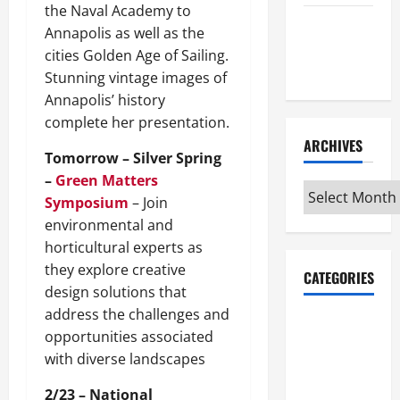
the Naval Academy to
Maker
Annapolis as well as the
Minutes
cities Golden Age of Sailing.
7/9/2026
Stunning vintage images of
Annapolis’ history
complete her presentation.
ARCHIVES
Tomorrow – Silver Spring
–
Green Matters
Archives
Symposium
– Join
environmental and
horticultural experts as
they explore creative
CATEGORIES
design solutions that
address the challenges and
Maker
opportunities associated
Minutes on
with diverse landscapes
Eye on
Annapolis
2/23 – National