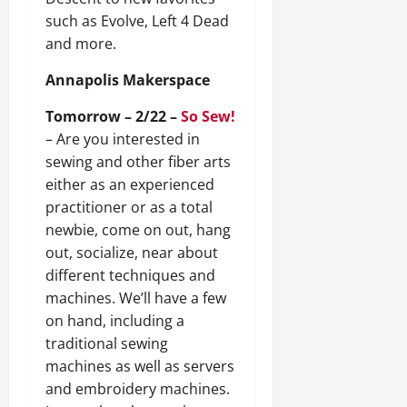
such as Evolve, Left 4 Dead
and more.
Annapolis Makerspace
Tomorrow – 2/22 –
So Sew!
– Are you interested in
sewing and other fiber arts
either as an experienced
practitioner or as a total
newbie, come on out, hang
out, socialize, near about
different techniques and
machines. We’ll have a few
on hand, including a
traditional sewing
machines as well as servers
and embroidery machines.