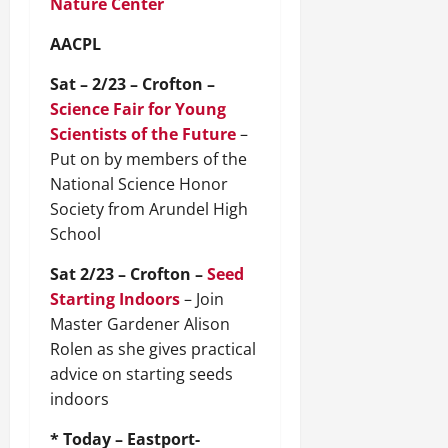
Nature Center
AACPL
Sat – 2/23 – Crofton –
Science Fair for Young
Scientists of the Future
–
Put on by members of the
National Science Honor
Society from Arundel High
School
Sat 2/23 – Crofton –
Seed
Starting Indoors
– Join
Master Gardener Alison
Rolen as she gives practical
advice on starting seeds
indoors
* Today – Eastport-