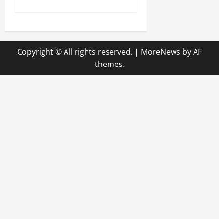
t
n
Copyright © All rights reserved.
|
MoreNews
by AF
a
themes.
v
i
g
a
t
i
o