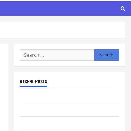
Search
for:
RECENT POSTS
Maker Minutes 8/6/2026
Maker Minutes 7/30/2026
Maker Minutes 7/23/2026