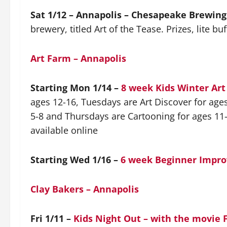
Sat 1/12 – Annapolis – Chesapeake Brewing
brewery, titled Art of the Tease. Prizes, lite buf
Art Farm – Annapolis
Starting Mon 1/14 –
8 week Kids Winter Ar
ages 12-16, Tuesdays are Art Discover for age
5-8 and Thursdays are Cartooning for ages 11-
available online
Starting Wed 1/16 –
6 week Beginner Impro
Clay Bakers – Annapolis
Fri 1/11 –
Kids Night Out – with the movie 