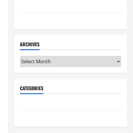
Maker Minutes 7/16/2026
Maker Minutes 7/9/2026
ARCHIVES
Archives
CATEGORIES
Maker Minutes on Eye on Annapolis
Uncategorized