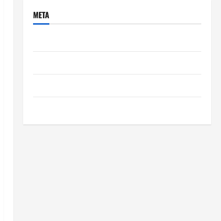
META
Log in
Entries feed
Comments feed
WordPress.org