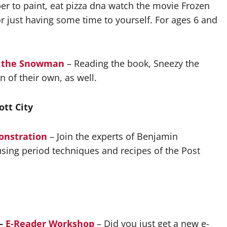
ber to paint, eat pizza dna watch the movie Frozen
 just having some time to yourself. For ages 6 and
zy the Snowman
– Reading the book, Sneezy the
of their own, as well.
ott City
onstration
– Join the experts of Benjamin
sing period techniques and recipes of the Post
 –
E-Reader Workshop
– Did you just get a new e-