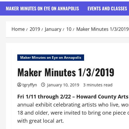
MAKER MINUTES ON EYE ON ANNAPOLIS
EVENTS AND CLASSES
Home
2019
January
10
Maker Minutes 1/3/2019
Maker Minutes on Eye on Annapolis
Maker Minutes 1/3/2019
tgryffyn
January 10, 2019
3 minutes read
Fri 1/11 through 2/22 – Howard County Arts
annual exhibit celebrating artists who live, wo
18 and older, were invited to bring one piece of
with great local art.