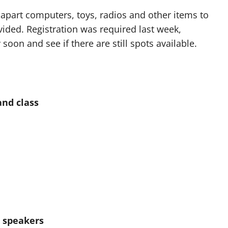
apart computers, toys, radios and other items to
vided. Registration was required last week,
soon and see if there are still spots available.
and class
h speakers