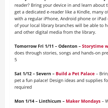
reader? Bring your device in and learn about t
get a dedicated e-reader like a Kindle, many o
with a regular iPhone, Android phone or iPad o
of your local library branches will be able to
and other digital media from the library.
Tomorrow Fri 1/11 – Odenton –
Storytime w
does through stories, songs and hands-on pret
5
Sat 1/12 – Severn –
Build a Pet Palace
– Brin
pet a fun palace! Design ideas and supplies fo
required
Mon 1/14 – Linthicum –
Maker Mondays
– W