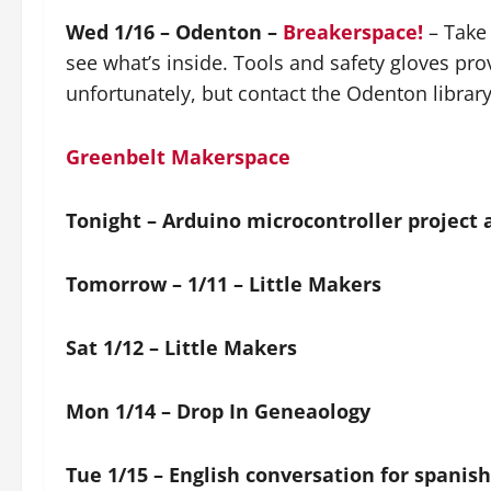
Wed 1/16 – Odenton –
Breakerspace!
– Take 
see what’s inside. Tools and safety gloves pro
unfortunately, but contact the Odenton library 
Greenbelt Makerspace
Tonight – Arduino microcontroller project 
Tomorrow – 1/11 – Little Makers
Sat 1/12 – Little Makers
Mon 1/14 – Drop In Geneaology
Tue 1/15 – English conversation for spanis