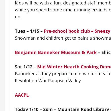
Kids will be with a fun, designated staff mem
while you spend some time running errands or
up.
Tues – 1/15 –
Pre-school book club – Snee
Snowman and children get to paint a snowman 
Benjamin Banneker Museum & Park
– Ellic
Sat 1/12 –
Mid-Winter Hearth Cooking Dem
Banneker as they prepare a mid-winter meal u
Revolution War Patapsco Valley
AACPL
Today 1/10 – 2pm – Mountain Road Library