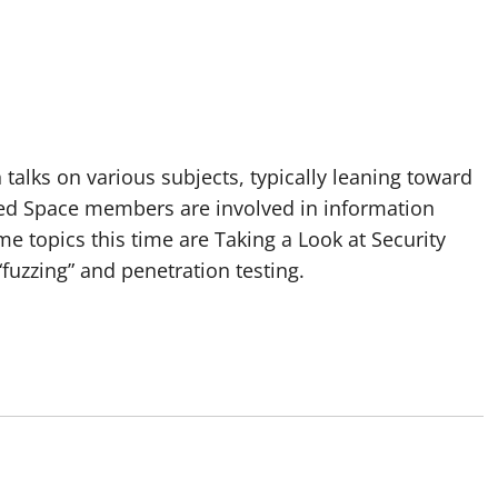
talks on various subjects, typically leaning toward
ated Space members are involved in information
me topics this time are Taking a Look at Security
“fuzzing” and penetration testing.