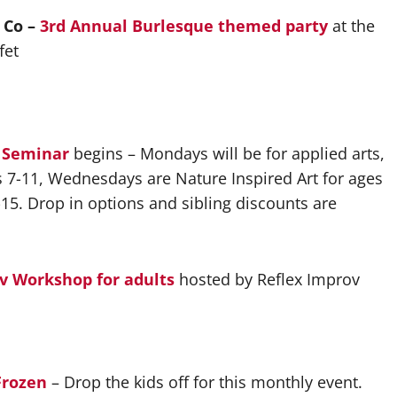
 Co –
3rd Annual Burlesque
themed party
at the
fet
t Seminar
begins – Mondays will be for applied arts,
s 7-11, Wednesdays are Nature Inspired Art for ages
15. Drop in options and sibling discounts are
v Workshop for adults
hosted by Reflex Improv
Frozen
– Drop the kids off for this monthly event.