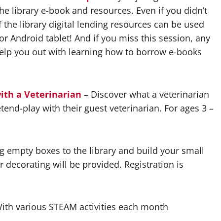
he library e-book and resources. Even if you didn’t
f the library digital lending resources can be used
r Android tablet! And if you miss this session, any
 help you out with learning how to borrow e-books
ith a Veterinarian
– Discover what a veterinarian
end-play with their guest veterinarian. For ages 3 –
g empty boxes to the library and build your small
r decorating will be provided. Registration is
ith various STEAM activities each month