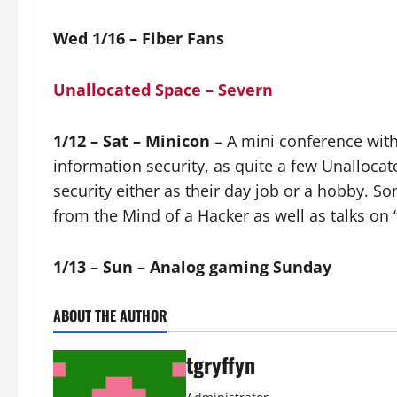
Wed 1/16 – Fiber Fans
Unallocated Space – Severn
1/12 – Sat – Minicon
– A mini conference with 
information security, as quite a few Unalloc
security either as their day job or a hobby. So
from the Mind of a Hacker as well as talks on 
1/13 – Sun – Analog gaming Sunday
ABOUT THE AUTHOR
tgryffyn