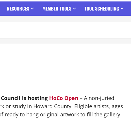
RESOURCES
MEMBER TOOLS
TOOL SCHEDULING
 Council is hosting
HoCo Open
– A non-juried
rk or study in Howard County. Eligible artists, ages
 ready to hang original artwork to fill the gallery